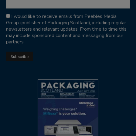
I would like to receive emails from Peebles Media
Group (publisher of Packaging Scotland), including regular
newsletters and relevant updates. From time to time this
may include sponsored content and messaging from our
partners