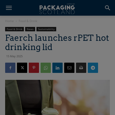
Home
Food & Drink
Food & Drink
News
Sustainability
Faerch launches rPET hot
drinking lid
15 May 2025