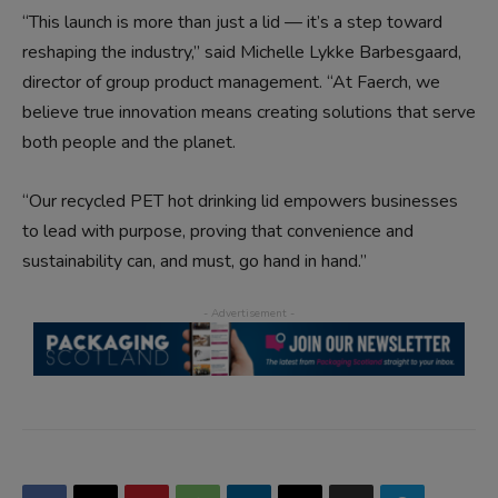
“This launch is more than just a lid — it’s a step toward
reshaping the industry,” said Michelle Lykke Barbesgaard,
director of group product management. “At Faerch, we
believe true innovation means creating solutions that serve
both people and the planet.
“Our recycled PET hot drinking lid empowers businesses
to lead with purpose, proving that convenience and
sustainability can, and must, go hand in hand.”