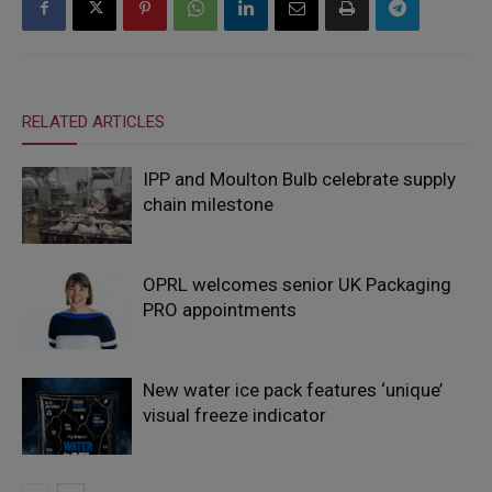
RELATED ARTICLES
IPP and Moulton Bulb celebrate supply
chain milestone
OPRL welcomes senior UK Packaging
PRO appointments
New water ice pack features ‘unique’
visual freeze indicator