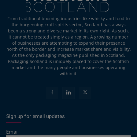
From traditional booming industries like whisky and food to
the burgeoning craft spirits sector, Scotland has always
been a strong and diverse market in its own right. As such,
it cannot be treated simply as a region. A growing number
of businesses are attempting to expand their presence
north of the border and increase market share and visibility.
As the only packaging magazine published in Scotland,
Packaging Scotland is uniquely placed to cover the Scottish
market and the many people and businesses operating
within it.
Sign up for email updates
Email