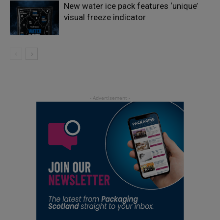
New water ice pack features ‘unique’
visual freeze indicator