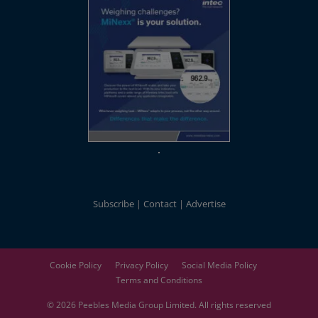
Subscribe
Contact
Advertise
Cookie Policy
Privacy Policy
Social Media Policy
Terms and Conditions
© 2026
Peebles Media Group
Limited. All rights reserved