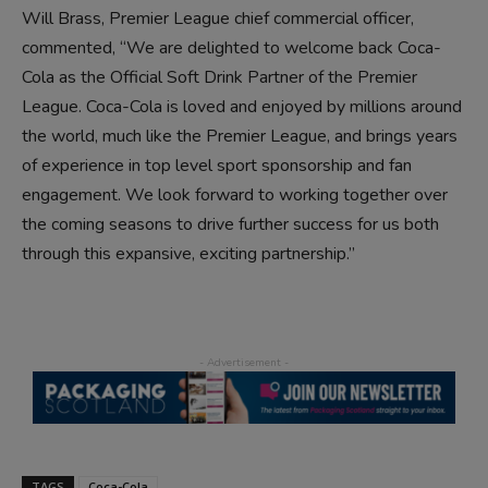
Will Brass, Premier League chief commercial officer,
commented, “We are delighted to welcome back Coca-
Cola as the Official Soft Drink Partner of the Premier
League. Coca-Cola is loved and enjoyed by millions around
the world, much like the Premier League, and brings years
of experience in top level sport sponsorship and fan
engagement. We look forward to working together over
the coming seasons to drive further success for us both
through this expansive, exciting partnership.”
TAGS
Coca-Cola