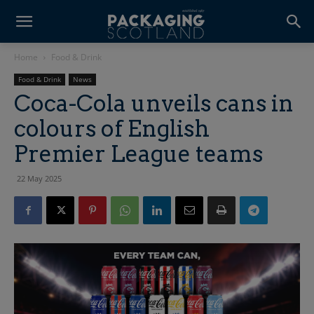
Home
Food & Drink
Food & Drink
News
Coca-Cola unveils cans in
colours of English
Premier League teams
22 May 2025