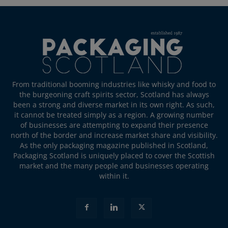
From traditional booming industries like whisky and food to
the burgeoning craft spirits sector, Scotland has always
been a strong and diverse market in its own right. As such,
it cannot be treated simply as a region. A growing number
of businesses are attempting to expand their presence
north of the border and increase market share and visibility.
As the only packaging magazine published in Scotland,
Packaging Scotland is uniquely placed to cover the Scottish
market and the many people and businesses operating
within it.