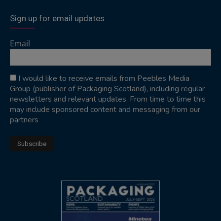
Sign up for email updates
Email
I would like to receive emails from Peebles Media
Group (publisher of Packaging Scotland), including regular
newsletters and relevant updates. From time to time this
may include sponsored content and messaging from our
partners