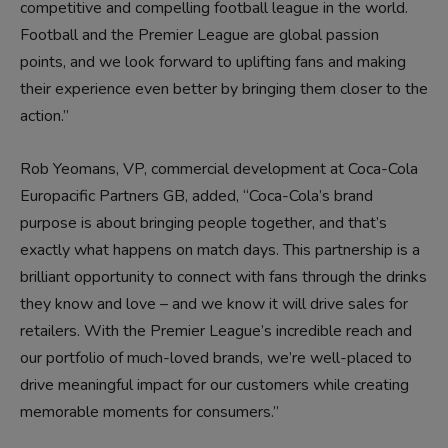
competitive and compelling football league in the world.
Football and the Premier League are global passion
points, and we look forward to uplifting fans and making
their experience even better by bringing them closer to the
action.”
Rob Yeomans, VP, commercial development at Coca-Cola
Europacific Partners GB, added, “Coca-Cola’s brand
purpose is about bringing people together, and that’s
exactly what happens on match days. This partnership is a
brilliant opportunity to connect with fans through the drinks
they know and love – and we know it will drive sales for
retailers. With the Premier League’s incredible reach and
our portfolio of much-loved brands, we’re well-placed to
drive meaningful impact for our customers while creating
memorable moments for consumers.”