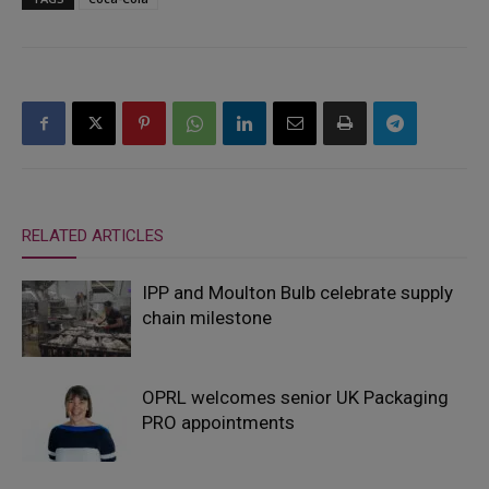
RELATED ARTICLES
IPP and Moulton Bulb celebrate supply
chain milestone
OPRL welcomes senior UK Packaging
PRO appointments