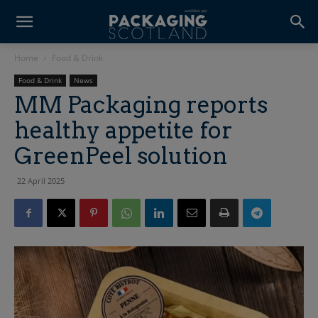
Home
Food & Drink
Food & Drink
News
MM Packaging reports
healthy appetite for
GreenPeel solution
22 April 2025