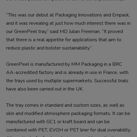
“This was our debut at Packaging Innovations and Empack,
and it was revealing at just how much interest there was in
our GreenPeel tray,” said MD Julian Freeman. “It proved
that there is a real appetite for applications that aim to
reduce plastic and bolster sustainability.”
GreenPeel is manufactured by MM Packaging in a BRC
AA-accredited factory and is already in use in France, with
the trays used by multiple supermarkets. Successful trials
have also been carried out in the UK.
The tray comes in standard and custom sizes, as well as
skin and modified atmosphere packaging formats. It can be
manufactured with GC1 or kraft board and can be
combined with PET, EVOH or PET liner for dual ovenability.