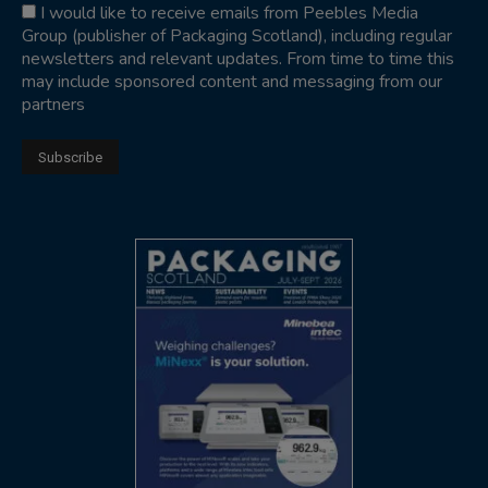
I would like to receive emails from Peebles Media
Group (publisher of Packaging Scotland), including regular
newsletters and relevant updates. From time to time this
may include sponsored content and messaging from our
partners