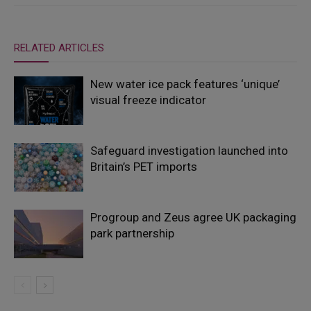
RELATED ARTICLES
New water ice pack features ‘unique’
visual freeze indicator
Safeguard investigation launched into
Britain’s PET imports
Progroup and Zeus agree UK packaging
park partnership