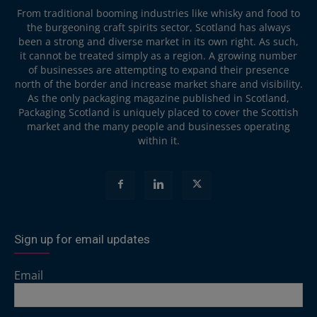
From traditional booming industries like whisky and food to
the burgeoning craft spirits sector, Scotland has always
been a strong and diverse market in its own right. As such,
it cannot be treated simply as a region. A growing number
of businesses are attempting to expand their presence
north of the border and increase market share and visibility.
As the only packaging magazine published in Scotland,
Packaging Scotland is uniquely placed to cover the Scottish
market and the many people and businesses operating
within it.
Sign up for email updates
Email