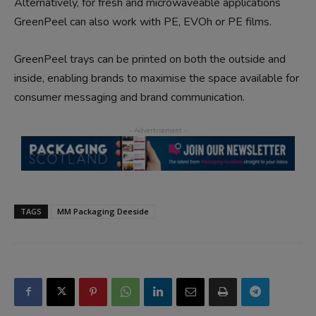
Alternatively, for fresh and microwaveable applications
GreenPeel can also work with PE, EVOh or PE films.
GreenPeel trays can be printed on both the outside and
inside, enabling brands to maximise the space available for
consumer messaging and brand communication.
TAGS
MM Packaging Deeside