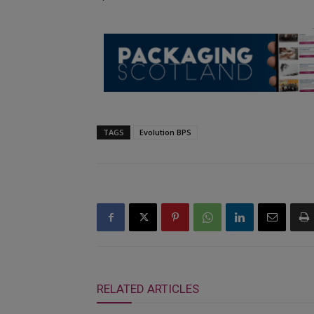
TAGS
Evolution BPS
RELATED ARTICLES