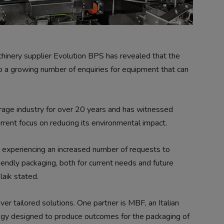
nery supplier Evolution BPS has revealed that the
to a growing number of enquiries for equipment that can
rage industry for over 20 years and has witnessed
urrent focus on reducing its environmental impact.
 experiencing an increased number of requests to
iendly packaging, both for current needs and future
aik stated.
ver tailored solutions. One partner is MBF, an Italian
ogy designed to produce outcomes for the packaging of