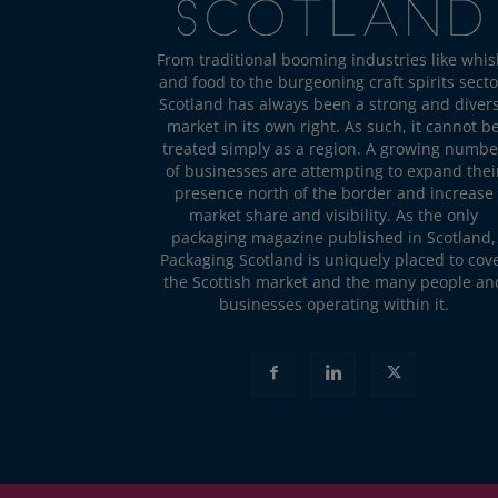
From traditional booming industries like whis
and food to the burgeoning craft spirits secto
Scotland has always been a strong and diver
market in its own right. As such, it cannot b
treated simply as a region. A growing numbe
of businesses are attempting to expand thei
presence north of the border and increase
market share and visibility. As the only
packaging magazine published in Scotland,
Packaging Scotland is uniquely placed to cov
the Scottish market and the many people an
businesses operating within it.