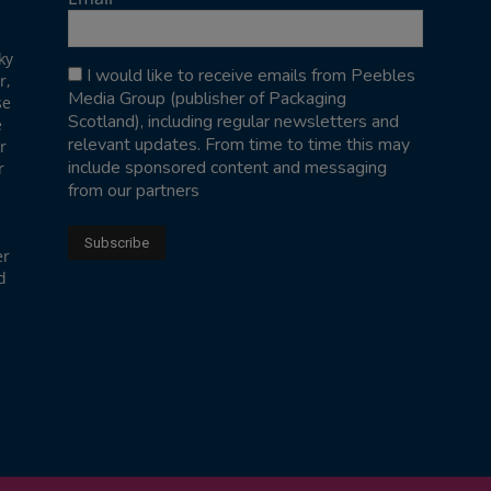
ky
I would like to receive emails from Peebles
r,
Media Group (publisher of Packaging
se
Scotland), including regular newsletters and
e
relevant updates. From time to time this may
r
include sponsored content and messaging
r
from our partners
er
d