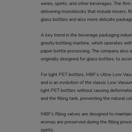
wines, spirits, and other beverages. The firm
delivering monoblocks that include rinsers, fi
glass bottles and also more delicate packag
A key trend in the beverage packaging indus
gravity bottling machine, which operates witho
paper bottle processing. The company also off
originally designed for glass bottles, to ac
For light PET bottles, MBF’s Ultra-Low Vacu
and is an evolution of the classic Low Vacuum 
light PET bottles without causing deformati
and the filling tank, preventing the natural co
MBF’s filling valves are designed to maintain 
aromas are preserved during the filling proc
spirits.