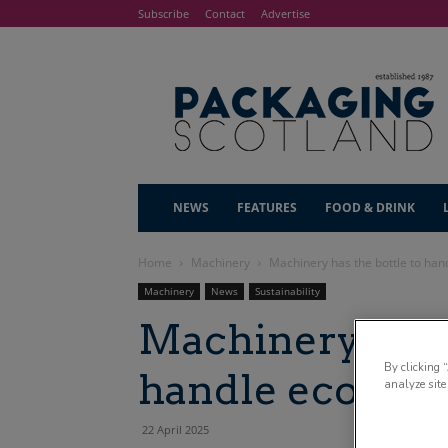
Subscribe
Contact
Advertise
NEWS
FEATURES
FOOD & DRINK
Home
Machinery
Machinery has the bottle to han
Machinery
News
Sustainability
Machinery has t
By clicking 
handle eco-fri
analyze site
22 April 2025