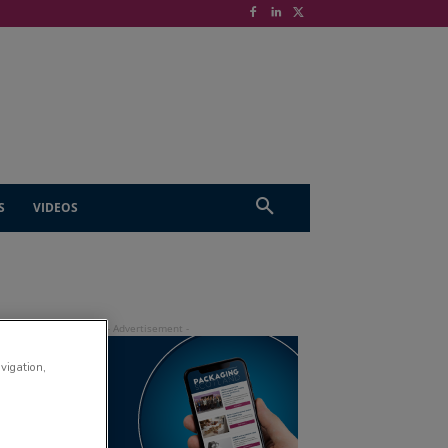
S
VIDEOS
avigation,