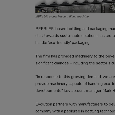
MBF’s Ultra-Low Vacuum filling machine
PEEBLES-based bottling and packaging machi
shift towards sustainable solutions has led 
handle ‘eco-friendly’ packaging.
The firm has provided machinery to the beve
significant changes – including the sector’s c
“In response to this growing demand, we are
provide machinery capable of handling eco-fr
developments” key account manager Mark Bl
Evolution partners with manufacturers to deli
company with a pedigree in bottling technol