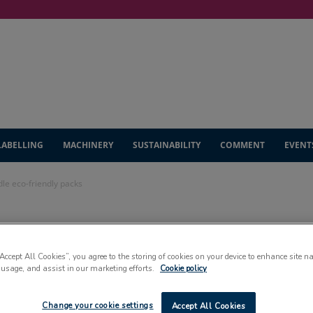
LABELLING
MACHINERY
SUSTAINABILITY
COMMENT
EVENT
dle eco-friendly packs
he bottle to
“Accept All Cookies”, you agree to the storing of cookies on your device to enhance site n
endly packs
 usage, and assist in our marketing efforts.
Cookie policy
Change your cookie settings
Accept All Cookies