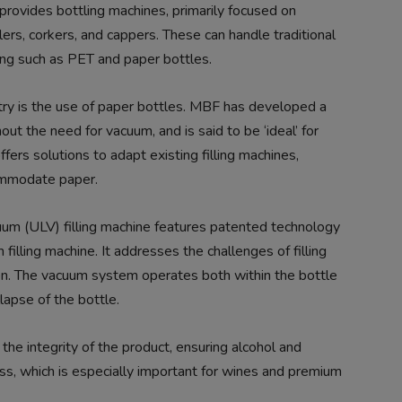
 provides bottling machines, primarily focused on
llers, corkers, and cappers. These can handle traditional
ing such as PET and paper bottles.
try is the use of paper bottles. MBF has developed a
ut the need for vacuum, and is said to be ‘ideal’ for
ers solutions to adapt existing filling machines,
commodate paper.
um (ULV) filling machine features patented technology
filling machine. It addresses the challenges of filling
on. The vacuum system operates both within the bottle
llapse of the bottle.
the integrity of the product, ensuring alcohol and
ess, which is especially important for wines and premium