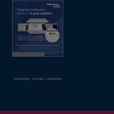
Subscribe
Contact
Advertise