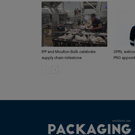
IPP and Moulton Bulb celebrate
OPRL welco
supply chain milestone
PRO appoin