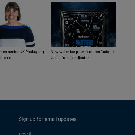
mes senior UK Packaging
New water ice pack features ‘unique’
tments
visual freeze indicator
Sign up for email updates
Email