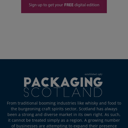
From traditional booming industries like whisky and food to
the burgeoning craft spirits sector, Scotland has always
been a strong and diverse market in its own right. As such,
it cannot be treated simply as a region. A growing number
of businesses are attempting to expand their presence