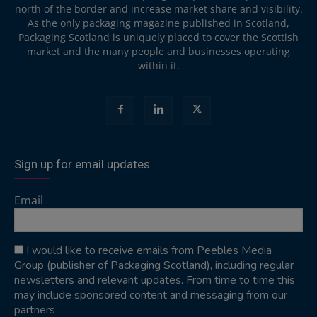
north of the border and increase market share and visibility.
As the only packaging magazine published in Scotland,
Packaging Scotland is uniquely placed to cover the Scottish
market and the many people and businesses operating
within it.
Sign up for email updates
Email
I would like to receive emails from Peebles Media
Group (publisher of Packaging Scotland), including regular
newsletters and relevant updates. From time to time this
may include sponsored content and messaging from our
partners