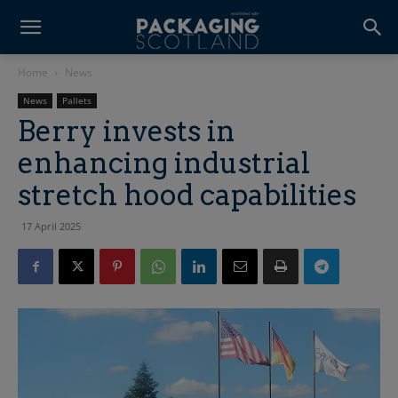
Home
News
News
Pallets
Berry invests in
enhancing industrial
stretch hood capabilities
17 April 2025