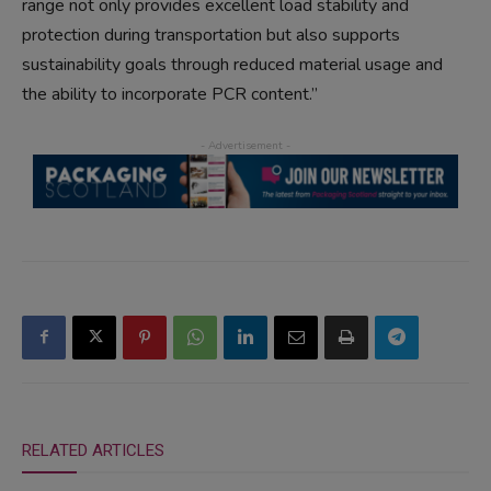
range not only provides excellent load stability and
protection during transportation but also supports
sustainability goals through reduced material usage and
the ability to incorporate PCR content.”
RELATED ARTICLES