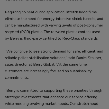
Requiring no heat during application, stretch hood films
eliminate the need for energy-intensive shrink tunnels, and
can be manufactured with varying levels of post-consumer
recycled (PCR) plastic. The recycled plastic content used
by Berry is third-party certified to RecyClass standards.
“We continue to see strong demand for safe, efficient, and
reliable pallet stabilisation solutions,” said Daniel Stauber,
sales director at Berry Global. “At the same time,
customers are increasingly focused on sustainability
commitments.
“Berry is committed to supporting these priorities through
strategic investments that enhance our service offering
while meeting evolving market needs. Our stretch hood