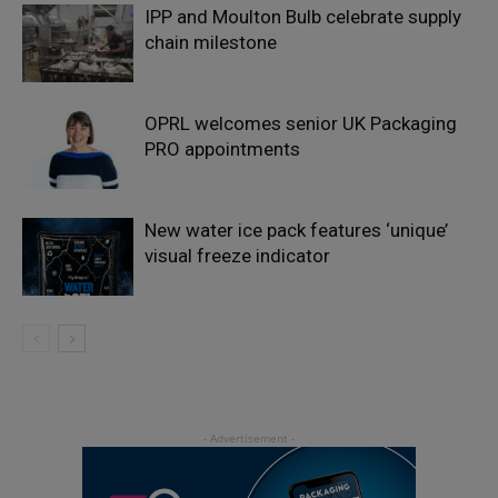
IPP and Moulton Bulb celebrate supply
chain milestone
OPRL welcomes senior UK Packaging
PRO appointments
New water ice pack features ‘unique’
visual freeze indicator