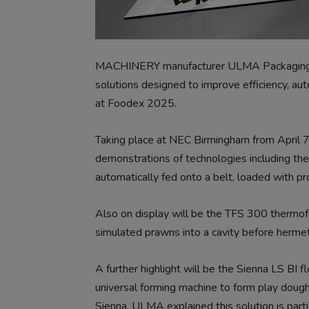
MACHINERY manufacturer ULMA Packaging UK
solutions designed to improve efficiency, aut
at Foodex 2025.
Taking place at NEC Birmingham from April 7-9
demonstrations of technologies including the
automatically fed onto a belt, loaded with pr
Also on display will be the TFS 300 thermof
simulated prawns into a cavity before hermet
A further highlight will be the Sienna LS B
universal forming machine to form play doug
Sienna. ULMA explained this solution is parti