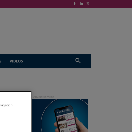
S
VIDEOS
avigation,