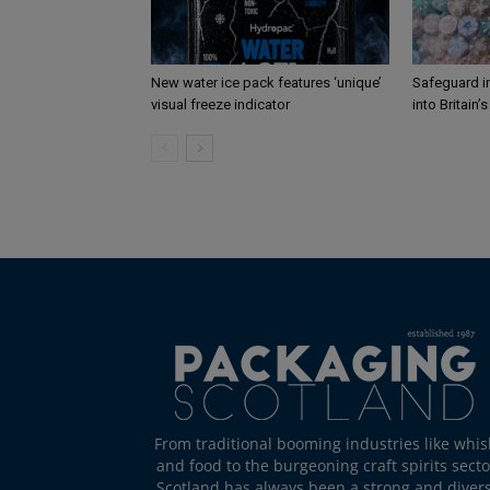
New water ice pack features ‘unique’
Safeguard i
visual freeze indicator
into Britain’
From traditional booming industries like whis
and food to the burgeoning craft spirits secto
Scotland has always been a strong and diver