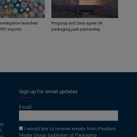
nvestigation launched
Progroup and Zeus agree UK
s PET imports
packaging park partnership
Sign up for email updates
Email
ky
I would like to receive emails from Peebles
r,
Media Group (publisher of Packaging
se