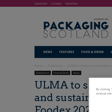
Subscribe
Contact
Advertise
NEWS
FEATURES
FOOD & DRINK
Home
Exhibitions
ULMA to showcase automation a
Exhibitions
Food & Drink
News
ULMA to showc
By clicking 
and sustainable
analyze site
Foodex 2025