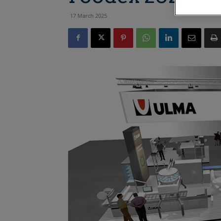
17 March 2025