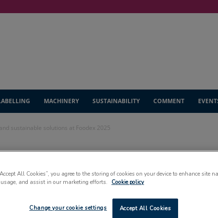
LABELLING
MACHINERY
SUSTAINABILITY
COMMENT
EVENT
nd sustainable solutions at Foodex 2025
ase automation
“Accept All Cookies”, you agree to the storing of cookies on your device to enhance site n
 solutions at
 usage, and assist in our marketing efforts.
Cookie policy
Change your cookie settings
Accept All Cookies