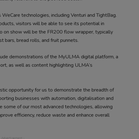
s WeCare technologies, including Venturi and TightBag.
ducts, visitors will be able to see its potential in
lso on show will be the FR200 flow wrapper, typically
 bars, bread rolls, and fruit punnets.
nclude demonstrations of the MyULMA digital platform, a
ort, as well as content highlighting ULMA’s
stic opportunity for us to demonstrate the breadth of
rting businesses with automation, digitalisation and
ure some of our most advanced technologies, allowing
mprove efficiency, reduce waste and enhance overall