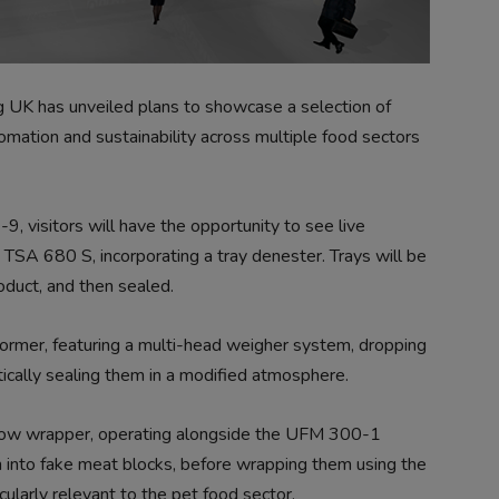
 has unveiled plans to showcase a selection of
omation and sustainability across multiple food sectors
, visitors will have the opportunity to see live
 TSA 680 S, incorporating a tray denester. Trays will be
oduct, and then sealed.
ormer, featuring a multi-head weigher system, dropping
ically sealing them in a modified atmosphere.
I flow wrapper, operating alongside the UFM 300-1
h into fake meat blocks, before wrapping them using the
cularly relevant to the pet food sector.