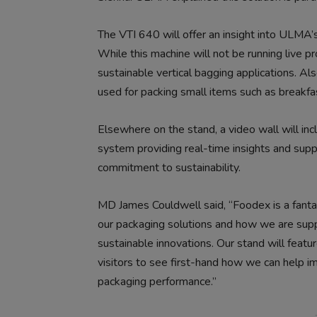
The VTI 640 will offer an insight into ULMA’
While this machine will not be running live pro
sustainable vertical bagging applications. A
used for packing small items such as breakfast
Elsewhere on the stand, a video wall will i
system providing real-time insights and supp
commitment to sustainability.
MD James Couldwell said, “Foodex is a fanta
our packaging solutions and how we are suppo
sustainable innovations. Our stand will feat
visitors to see first-hand how we can help i
packaging performance.”