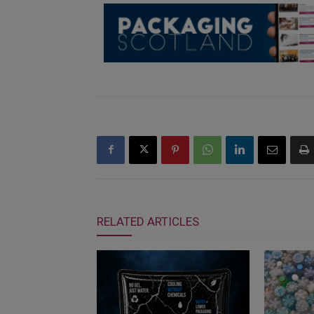
RELATED ARTICLES