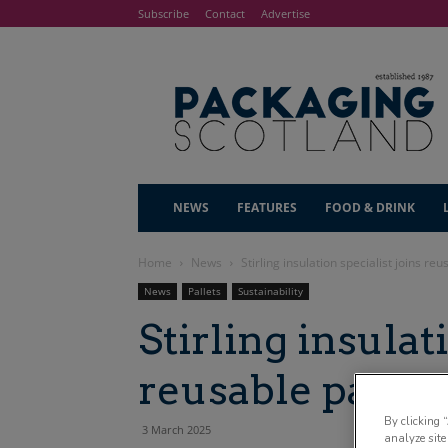
Subscribe
Contact
Advertise
NEWS
FEATURES
FOOD & DRINK
Home
News
Stirling insulation specialist joins re
News
Pallets
Sustainability
Stirling insulat
reusable palle
By clicking 
3 March 2025
analyze site