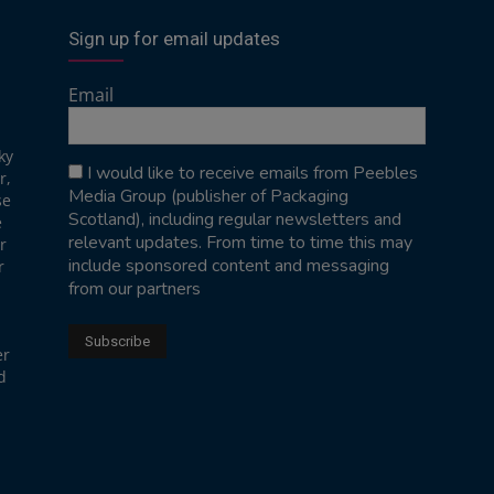
Sign up for email updates
Email
ky
I would like to receive emails from Peebles
r,
Media Group (publisher of Packaging
se
Scotland), including regular newsletters and
e
relevant updates. From time to time this may
r
include sponsored content and messaging
r
from our partners
er
d