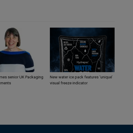
mes senior UK Packaging
New water ice pack features ‘unique’
tments
visual freeze indicator