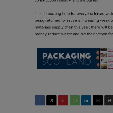
construction industry, and the planet.
“It’s an exciting time for everyone linked w
being returned for reuse is increasing week 
materials supply chain this year, there will b
money, reduce waste and cut their carbon foo