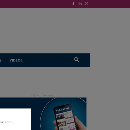
S
VIDEOS
avigation,