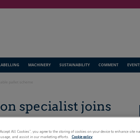
LABELLING
MACHINERY
SUSTAINABILITY
COMMENT
EVENT
usable pallet scheme
ion specialist joins
t scheme
“Accept All Cookies”, you agree to the storing of cookies on your device to enhance site n
 usage, and assist in our marketing efforts.
Cookie policy