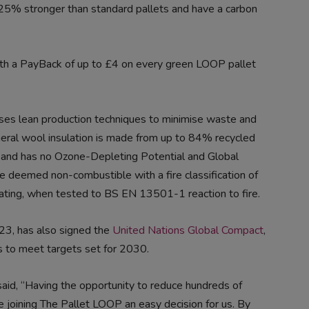
to 25% stronger than standard pallets and have a carbon
ith a PayBack of up to £4 on every green LOOP pallet
g uses lean production techniques to minimise waste and
ineral wool insulation is made from up to 84% recycled
, and has no Ozone-Depleting Potential and Global
re deemed non-combustible with a fire classification of
rating, when tested to BS EN 13501-1 reaction to fire.
23, has also signed the
United Nations Global Compact
,
ls to meet targets set for 2030.
aid, “Having the opportunity to reduce hundreds of
 joining The Pallet LOOP an easy decision for us. By