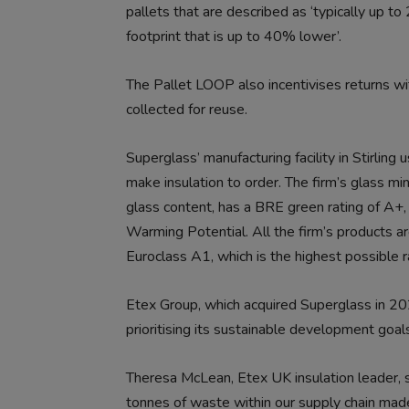
pallets that are described as ‘typically up 
footprint that is up to 40% lower’.
The Pallet LOOP also incentivises returns w
collected for reuse.
Superglass’ manufacturing facility in Stirlin
make insulation to order. The firm’s glass m
glass content, has a BRE green rating of A+
Warming Potential. All the firm’s products a
Euroclass A1, which is the highest possible 
Etex Group, which acquired Superglass in 20
prioritising its sustainable development goa
Theresa McLean, Etex UK insulation leader, s
tonnes of waste within our supply chain made