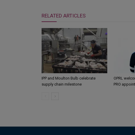
RELATED ARTICLES
IPP and Moulton Bulb celebrate
OPRL welco
supply chain milestone
PRO appoin