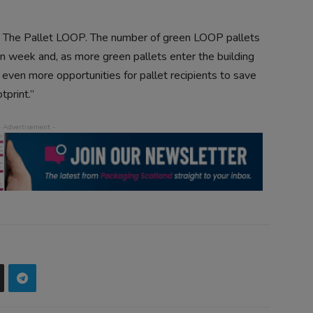
ith The Pallet LOOP. The number of green LOOP pallets
on week and, as more green pallets enter the building
e even more opportunities for pallet recipients to save
tprint.”