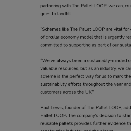
partnering with The Pallet LOOP, we can, cru
goes to landfill.
“Schemes like The Pallet LOOP are vital for o
of circular economy model that is urgently re
committed to supporting as part of our sustai
“We’ve always been a sustainably-minded or
valuable resources, but as an industry, we c
scheme is the perfect way for us to mark the
sustainability efforts throughout the year an
customers across the UK.”
Paul Lewis, founder of The Pallet LOOP, ad
Pallet LOOP. The company’s decision to start
reusable pallets provides further evidence th