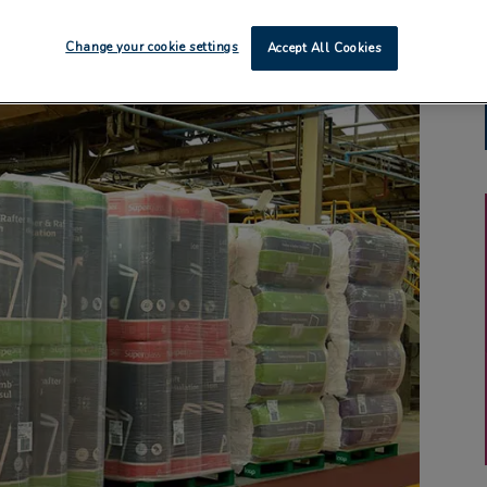
Change your cookie settings
Accept All Cookies