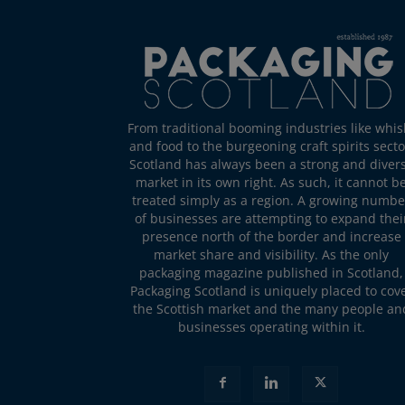
From traditional booming industries like whis
and food to the burgeoning craft spirits secto
Scotland has always been a strong and diver
market in its own right. As such, it cannot b
treated simply as a region. A growing numbe
of businesses are attempting to expand thei
presence north of the border and increase
market share and visibility. As the only
packaging magazine published in Scotland,
Packaging Scotland is uniquely placed to cov
the Scottish market and the many people an
businesses operating within it.