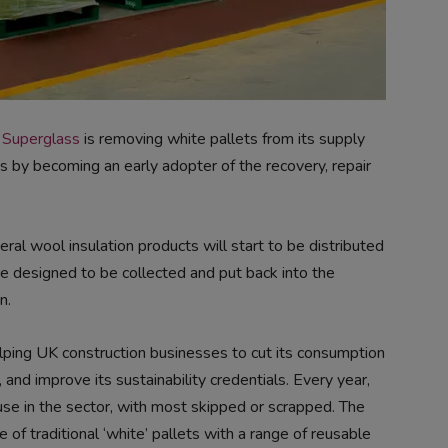
r
Superglass
is removing white pallets from its supply
ts by becoming an early adopter of the recovery, repair
ral wool insulation products will start to be distributed
e designed to be collected and put back into the
n.
lping UK construction businesses to cut its consumption
 and improve its sustainability credentials. Every year,
use in the sector, with most skipped or scrapped. The
of traditional ‘white’ pallets with a range of reusable