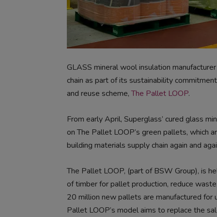
GLASS mineral wool insulation manufacture
chain as part of its sustainability commitmen
and reuse scheme,
The Pallet LOOP
.
From early April, Superglass’ cured glass mine
on The Pallet LOOP’s green pallets, which ar
building materials supply chain again and agai
The Pallet LOOP, (part of BSW Group), is he
of timber for pallet production, reduce waste,
20 million new pallets are manufactured for 
Pallet LOOP’s model aims to replace the sale 