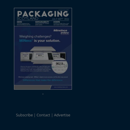
Subscribe
Contact
Advertise