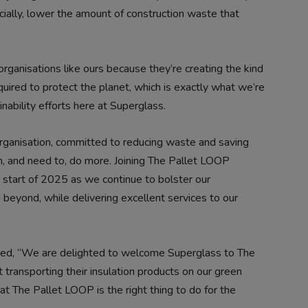
cially, lower the amount of construction waste that
rganisations like ours because they’re creating the kind
quired to protect the planet, which is exactly what we’re
nability efforts here at Superglass.
ganisation, committed to reducing waste and saving
an, and need to, do more. Joining The Pallet LOOP
 start of 2025 as we continue to bolster our
d beyond, while delivering excellent services to our
ded, “We are delighted to welcome Superglass to The
 transporting their insulation products on our green
at The Pallet LOOP is the right thing to do for the