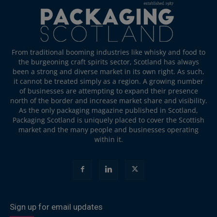
From traditional booming industries like whisky and food to
the burgeoning craft spirits sector, Scotland has always
been a strong and diverse market in its own right. As such,
it cannot be treated simply as a region. A growing number
of businesses are attempting to expand their presence
north of the border and increase market share and visibility.
As the only packaging magazine published in Scotland,
Packaging Scotland is uniquely placed to cover the Scottish
market and the many people and businesses operating
within it.
Sign up for email updates