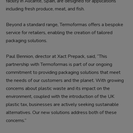
facility in Alicante, Spain, are designed for applications
including fresh produce, meat, and fish.
Beyond a standard range, Termoformas offers a bespoke
service for retailers, enabling the creation of tailored
packaging solutions.
Paul Bennion, director at Xact Prepack, said, “This
partnership with Termoformas is part of our ongoing
commitment to providing packaging solutions that meet
the needs of our customers and the planet. With growing
concerns about plastic waste and its impact on the
environment, coupled with the introduction of the UK
plastic tax, businesses are actively seeking sustainable
alternatives. Our new solutions address both of these
concerns.”