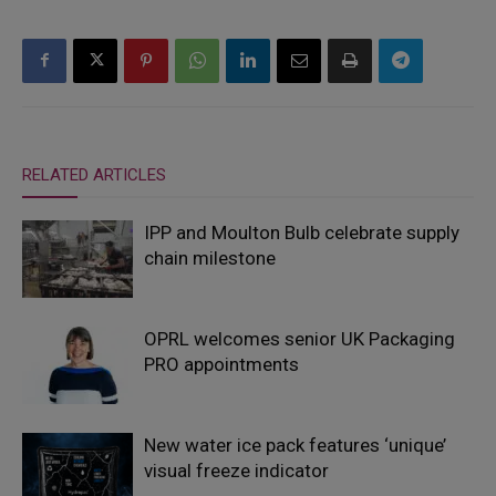
RELATED ARTICLES
IPP and Moulton Bulb celebrate supply
chain milestone
OPRL welcomes senior UK Packaging
PRO appointments
New water ice pack features ‘unique’
visual freeze indicator