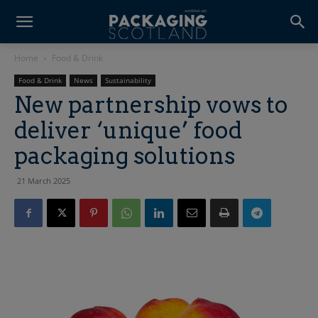
Home
Food & Drink
Food & Drink
News
Sustainability
New partnership vows to
deliver ‘unique’ food
packaging solutions
21 March 2025