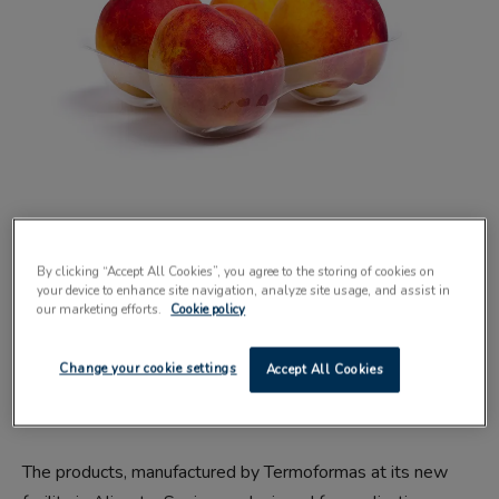
SUSTAINABLE packaging provider Xact Prepack has
announced a partnership with plastic packaging
By clicking “Accept All Cookies”, you agree to the storing of cookies on
your device to enhance site navigation, analyze site usage, and assist in
manufacturer Termoformas.
our marketing efforts.
Cookie policy
The collaboration brings a range of plastic punnets and
Change your cookie settings
Accept All Cookies
trays to the food industry, featuring a minimum of 80%
recycled content.
The products, manufactured by Termoformas at its new