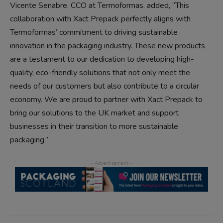
Vicente Senabre, CCO at Termoformas, added, “This
collaboration with Xact Prepack perfectly aligns with
Termoformas’ commitment to driving sustainable
innovation in the packaging industry. These new products
are a testament to our dedication to developing high-
quality, eco-friendly solutions that not only meet the
needs of our customers but also contribute to a circular
economy. We are proud to partner with Xact Prepack to
bring our solutions to the UK market and support
businesses in their transition to more sustainable
packaging.”