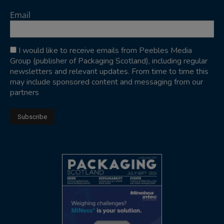
Email
I would like to receive emails from Peebles Media
Group (publisher of Packaging Scotland), including regular
newsletters and relevant updates. From time to time this
may include sponsored content and messaging from our
partners