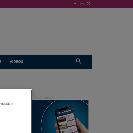
S
VIDEOS
avigation,