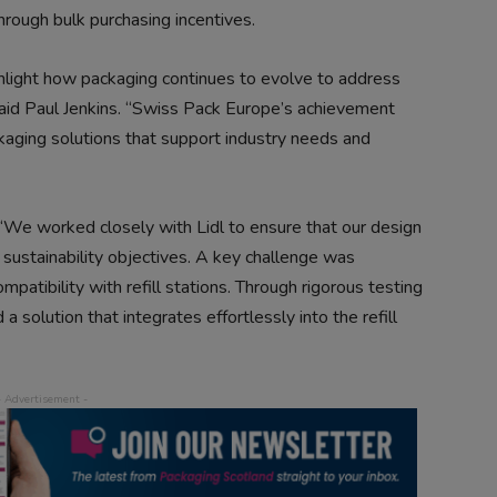
hrough bulk purchasing incentives.
ighlight how packaging continues to evolve to address
said Paul Jenkins. “Swiss Pack Europe’s achievement
aging solutions that support industry needs and
We worked closely with Lidl to ensure that our design
r sustainability objectives. A key challenge was
patibility with refill stations. Through rigorous testing
 solution that integrates effortlessly into the refill