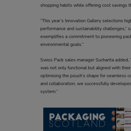
shopping habits while offering cost savings t
“This year’s Innovation Gallery selections h
performance and sustainability challenges,” 
exemplifies a commitment to pioneering pack
environmental goals.”
Swiss Pack sales manager Sucharita added, “
was not only functional but aligned with thei
optimising the pouch’s shape for seamless com
and collaboration, we successfully developed a
system.”