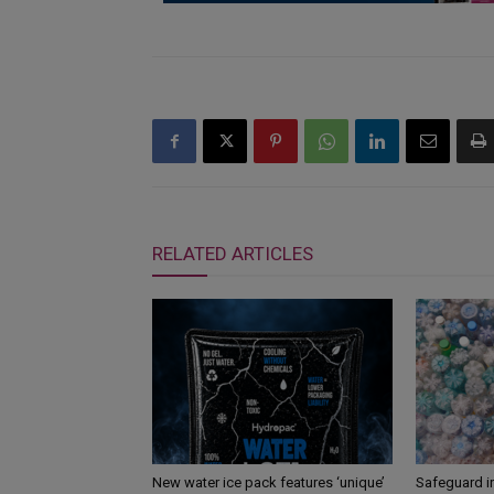
RELATED ARTICLES
New water ice pack features ‘unique’
Safeguard i