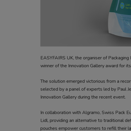
EASYFAIRS UK, the organiser of Packaging 
winner of the Innovation Gallery award for it
The solution emerged victorious from a reco
selected by a panel of experts led by Paul 
Innovation Gallery during the recent event.
In collaboration with Algramo, Swiss Pack E
Lidl, providing an alternative to traditional
pouches empower customers to refill their l