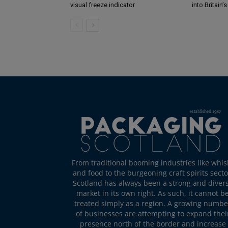
visual freeze indicator
into Britain’
From traditional booming industries like whis
and food to the burgeoning craft spirits secto
Scotland has always been a strong and diver
market in its own right. As such, it cannot b
treated simply as a region. A growing numbe
of businesses are attempting to expand thei
presence north of the border and increase