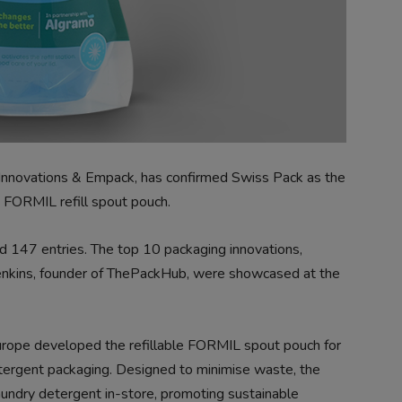
Innovations & Empack, has confirmed Swiss Pack as the
s FORMIL refill spout pouch.
rd 147 entries.
The top 10 packaging innovations,
Jenkins, founder of ThePackHub, were showcased at the
urope developed the refillable FORMIL spout pouch for
 detergent packaging. Designed to minimise waste, the
aundry detergent in-store, promoting sustainable