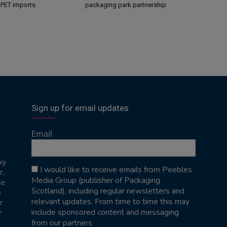
s PET imports
packaging park partnership
Sign up for email updates
Email
ky
I would like to receive emails from Peebles
r,
Media Group (publisher of Packaging
se
Scotland), including regular newsletters and
e
relevant updates. From time to time this may
r
include sponsored content and messaging
r
from our partners