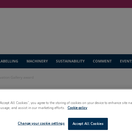
LABELLING
MACHINERY
SUSTAINABILITY
COMMENT
EVENT
ovation Gallery award
t pouch wins
“Accept All Cookies”, you agree to the storing of cookies on your device to enhance site n
 usage, and assist in our marketing efforts.
Cookie policy
lery award
Change your cookie settings
Accept All Cookies