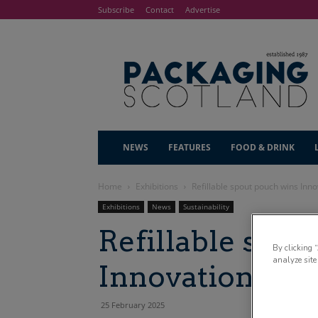
Subscribe
Contact
Advertise
NEWS
FEATURES
FOOD & DRINK
Home
Exhibitions
Refillable spout pouch wins Inn
Exhibitions
News
Sustainability
Refillable spou
By clicking 
analyze site
Innovation Gal
25 February 2025