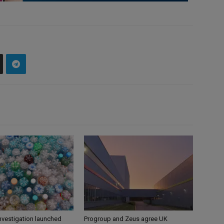
nvestigation launched
Progroup and Zeus agree UK