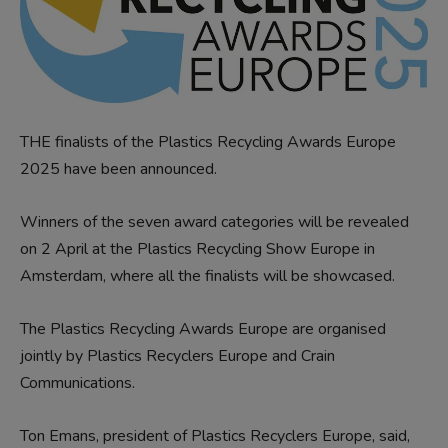
THE finalists of the Plastics Recycling Awards Europe
2025 have been announced.
Winners of the seven award categories will be revealed
on 2 April at the Plastics Recycling Show Europe in
Amsterdam, where all the finalists will be showcased.
The Plastics Recycling Awards Europe are organised
jointly by Plastics Recyclers Europe and Crain
Communications.
Ton Emans, president of Plastics Recyclers Europe, said,