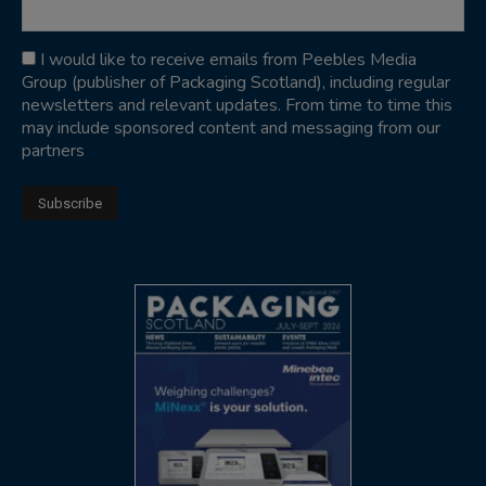
I would like to receive emails from Peebles Media
Group (publisher of Packaging Scotland), including regular
newsletters and relevant updates. From time to time this
may include sponsored content and messaging from our
partners