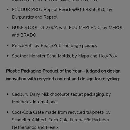
ECODUR PRO / Repsol Reciclex® 85RX55050, by
Durplastics and Repsol
NUKE STOOL kit 279/A with ECO MEPLEN C, by MEPOL
and BRADO
PeacePoti, by PeacePoti and bage plastics
Soother Monster Sand Molds, by Mapa and HolyPoly
Plastic Packaging Product of the Year – judged on design
innovation with recycled content and design for recycling:
Cadbury Dairy Milk chocolate tablet packaging, by
Mondelez International
Coca-Cola Crate made from recycled tulipnets, by
Schoeller Allibert, Coca-Cola Europacific Partners
Netherlands and Healix