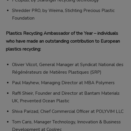
PCUplus, by Starlinger recycling technology
Shredder PRO, by Weima, Stichting Precious Plastic
Foundation
Plastics Recycling Ambassador of the Year – individuals
who have made an outstanding contribution to European
plastics recycling:
Olivier Vilcot, General Manager at Syndicat National des
Régénérateurs de Matières Plastiques (SRP)
Paul Mayhew, Managing Director at MBA Polymers
Raffi Shieir, Founder and Director at Bantam Materials
UK, Prevented Ocean Plastic
Shiva Parizad, Chief Commercial Officer at POLYVIM LLC
Tom Caris, Manager Technology, Innovation & Business
Development at Coolrec