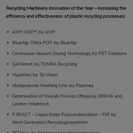
Recycling Machinery Innovation of the Year – increasing the
efficiency and effectiveness of plastic recycling processes:
AMP ONE™, by AMP
BlueAlp 70kta PDP, by BlueAlp
Continuous Vacuum Drying Technology, by PET Solutions
GAINnext, by TOMRA Recycling
Hyperion, by 3U Vision
Multipurpose Washing Line, by Plasmaq
Optimisation of Overall Process Efficiency, EREMA and
Lindner Washtech
P:REACT – Liquid State Polycondensation – FtP, by
Next Generation Recyclingmaschinen