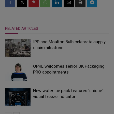
RELATED ARTICLES
IPP and Moulton Bulb celebrate supply
chain milestone
OPRL welcomes senior UK Packaging
PRO appointments
New water ice pack features ‘unique’
visual freeze indicator