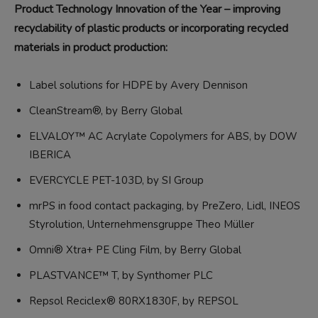
Product Technology Innovation of the Year – improving
recyclability of plastic products or incorporating recycled
materials in product production:
Label solutions for HDPE by Avery Dennison
CleanStream®, by Berry Global
ELVALOY™ AC Acrylate Copolymers for ABS, by DOW
IBERICA
EVERCYCLE PET-103D, by SI Group
mrPS in food contact packaging, by PreZero, Lidl, INEOS
Styrolution, Unternehmensgruppe Theo Müller
Omni® Xtra+ PE Cling Film, by Berry Global
PLASTVANCE™ T, by Synthomer PLC
Repsol Reciclex® 80RX1830F, by REPSOL