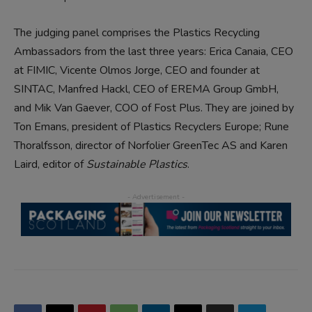
The judging panel comprises the Plastics Recycling
Ambassadors from the last three years: Erica Canaia, CEO
at FIMIC, Vicente Olmos Jorge, CEO and founder at
SINTAC, Manfred Hackl, CEO of EREMA Group GmbH,
and Mik Van Gaever, COO of Fost Plus. They are joined by
Ton Emans, president of Plastics Recyclers Europe; Rune
Thoralfsson, director of Norfolier GreenTec AS and Karen
Laird, editor of
Sustainable Plastics
.