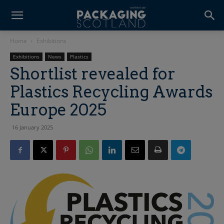
Home
Exhibitions
Exhibitions
News
Plastics
Shortlist revealed for
Plastics Recycling Awards
Europe 2025
16 January 2025