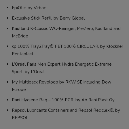
EpiOtic, by Virbac
Exclusive Stick Refill, by Berry Global
Kaufland K-Classic WC-Reiniger, PreZero, Kaufland and
McBride
kp 100% Tray2Tray® PET 100% CIRCULAR, by Klöckner
Pentaplast
L’Oréal Paris Men Expert Hydra Energetic Extreme
Sport, by L’Oréal
My Multipack Revoloop by RKW SE including Dow
Europe
Rani Hygiene Bag – 100% PCR, by Ab Rani Plast Oy
Repsol Lubricants Containers and Repsol Reciclex®, by
REPSOL