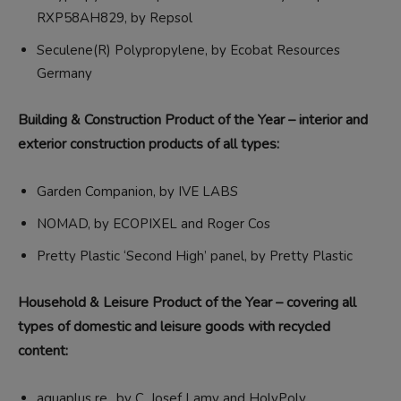
RXP58AH829, by Repsol
Seculene(R) Polypropylene, by Ecobat Resources
Germany
Building & Construction Product of the Year – interior and
exterior construction products of all types:
Garden Companion, by IVE LABS
NOMAD, by ECOPIXEL and Roger Cos
Pretty Plastic ‘Second High’ panel, by Pretty Plastic
Household & Leisure Product of the Year – covering all
types of domestic and leisure goods with recycled
content:
aquaplus re., by C. Josef Lamy and HolyPoly