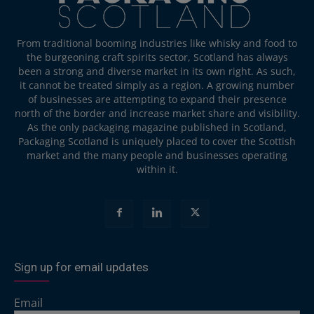
From traditional booming industries like whisky and food to
the burgeoning craft spirits sector, Scotland has always
been a strong and diverse market in its own right. As such,
it cannot be treated simply as a region. A growing number
of businesses are attempting to expand their presence
north of the border and increase market share and visibility.
As the only packaging magazine published in Scotland,
Packaging Scotland is uniquely placed to cover the Scottish
market and the many people and businesses operating
within it.
Sign up for email updates
Email