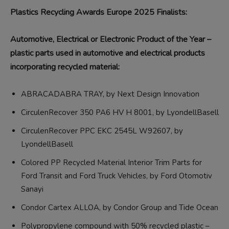
Plastics Recycling Awards Europe 2025 Finalists:
Automotive, Electrical or Electronic Product of the Year –
plastic parts used in automotive and electrical products
incorporating recycled material:
ABRACADABRA TRAY, by Next Design Innovation
CirculenRecover 350 PA6 HV H 8001, by LyondellBasell
CirculenRecover PPC EKC 2545L W92607, by
LyondellBasell
Colored PP Recycled Material Interior Trim Parts for
Ford Transit and Ford Truck Vehicles, by Ford Otomotiv
Sanayi
Condor Cartex ALLOA, by Condor Group and Tide Ocean
Polypropylene compound with 50% recycled plastic –