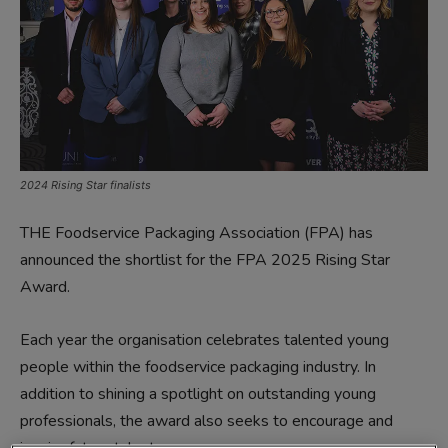
2024 Rising Star finalists
THE Foodservice Packaging Association (FPA) has
announced the shortlist for the FPA 2025 Rising Star
Award.
Each year the organisation celebrates talented young
people within the foodservice packaging industry. In
addition to shining a spotlight on outstanding young
professionals, the award also seeks to encourage and
inspire future talent.