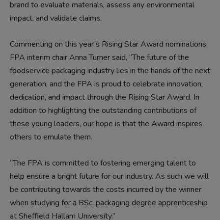
brand to evaluate materials, assess any environmental
impact, and validate claims.
Commenting on this year’s Rising Star Award nominations,
FPA interim chair Anna Turner said, “The future of the
foodservice packaging industry lies in the hands of the next
generation, and the FPA is proud to celebrate innovation,
dedication, and impact through the Rising Star Award. In
addition to highlighting the outstanding contributions of
these young leaders, our hope is that the Award inspires
others to emulate them.
“The FPA is committed to fostering emerging talent to
help ensure a bright future for our industry. As such we will
be contributing towards the costs incurred by the winner
when studying for a BSc. packaging degree apprenticeship
at Sheffield Hallam University.”