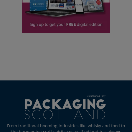
From traditional booming industries like whisky and food to
the burgeoning craft spirits sector, Scotland has always