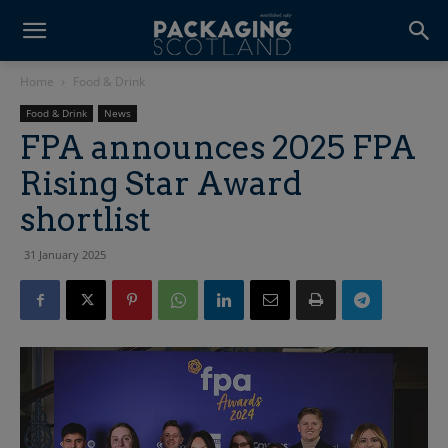
Home
Food & Drink
Food & Drink
News
FPA announces 2025 FPA
Rising Star Award
shortlist
31 January 2025