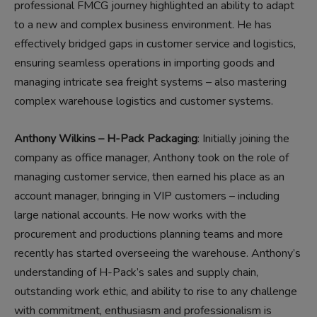
professional FMCG journey highlighted an ability to adapt
to a new and complex business environment. He has
effectively bridged gaps in customer service and logistics,
ensuring seamless operations in importing goods and
managing intricate sea freight systems – also mastering
complex warehouse logistics and customer systems.
Anthony Wilkins – H-Pack Packaging
: Initially joining the
company as office manager, Anthony took on the role of
managing customer service, then earned his place as an
account manager, bringing in VIP customers – including
large national accounts. He now works with the
procurement and productions planning teams and more
recently has started overseeing the warehouse. Anthony’s
understanding of H-Pack’s sales and supply chain,
outstanding work ethic, and ability to rise to any challenge
with commitment, enthusiasm and professionalism is