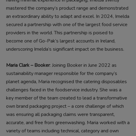
mastered the company’s product range and demonstrated
an extraordinary ability to adapt and excel. In 2024, Imelda
secured a partnership with one of the largest food service
providers in the world. This partnership is poised to
become one of Go-Pak’s largest accounts in Ireland,
underscoring Imelda’s significant impact on the business.
Maria Clark – Booker
: Joining Booker in June 2022 as
sustainability manager responsible for the company’s
planet agenda, Maria recognised the catering disposables
challenges faced in the foodservice industry. She was a
key member of the team created to lead a transformative
own brand packaging project – a core challenge of which
was ensuring all packaging claims were transparent,
accurate, and free from greenwashing. Maria worked with a
variety of teams including technical, category and own