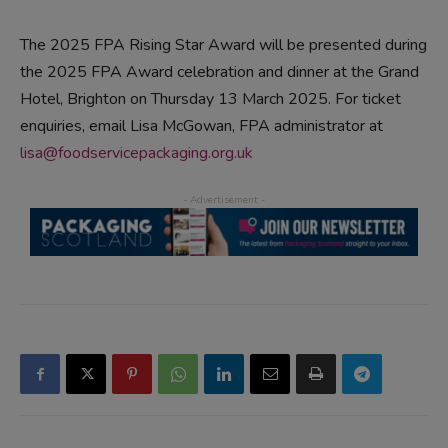
The 2025 FPA Rising Star Award will be presented during
the 2025 FPA Award celebration and dinner at the Grand
Hotel, Brighton on Thursday 13 March 2025. For ticket
enquiries, email Lisa McGowan, FPA administrator at
lisa@foodservicepackaging.org.uk