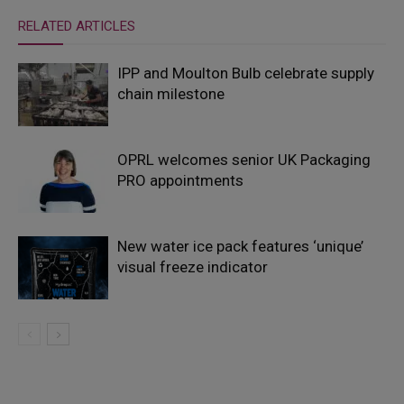
RELATED ARTICLES
IPP and Moulton Bulb celebrate supply
chain milestone
OPRL welcomes senior UK Packaging
PRO appointments
New water ice pack features ‘unique’
visual freeze indicator