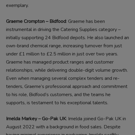
exemplary.
Graeme Crompton – Bidfood
: Graeme has been
instrumental in driving the Catering Supplies category –
initially supporting 24 Bidfood depots. He also launched an
own-brand chemical range, increasing turnover from just
under £1 million to £2.5 million in just over two years.
Graeme has managed product ranges and customer
relationships, while delivering double-digit volume growth.
Even when managing several complex tenders and re-
tenders, Graeme’s professional approach and commitment
to his role, Bidfood’s customers, and the teams he
supports, is testament to his exceptional talents.
Imelda Markey – Go-Pak UK
: Imelda joined Go-Pak UK in
August 2022 with a background in food sales. Despite
having minimal experience in packaging, Imelda swiftly