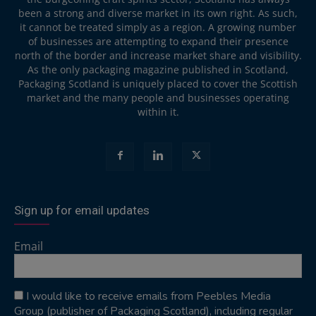
been a strong and diverse market in its own right. As such,
it cannot be treated simply as a region. A growing number
of businesses are attempting to expand their presence
north of the border and increase market share and visibility.
As the only packaging magazine published in Scotland,
Packaging Scotland is uniquely placed to cover the Scottish
market and the many people and businesses operating
within it.
Sign up for email updates
Email
I would like to receive emails from Peebles Media
Group (publisher of Packaging Scotland), including regular