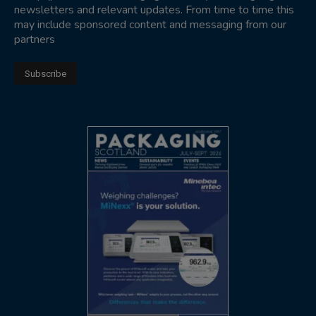
newsletters and relevant updates. From time to time this
may include sponsored content and messaging from our
partners