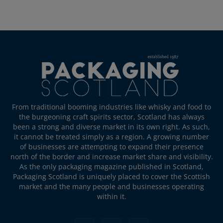
From traditional booming industries like whisky and food to
the burgeoning craft spirits sector, Scotland has always
been a strong and diverse market in its own right. As such,
it cannot be treated simply as a region. A growing number
of businesses are attempting to expand their presence
north of the border and increase market share and visibility.
As the only packaging magazine published in Scotland,
Packaging Scotland is uniquely placed to cover the Scottish
market and the many people and businesses operating
within it.