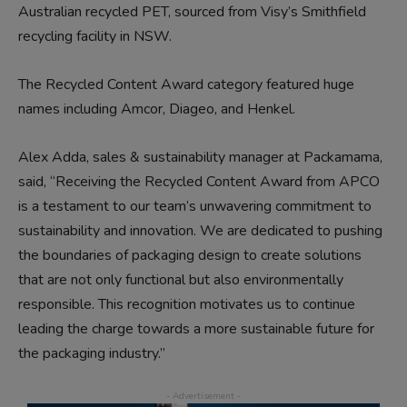
Australian recycled PET, sourced from Visy’s Smithfield
recycling facility in NSW.
The Recycled Content Award category featured huge
names including Amcor, Diageo, and Henkel.
Alex Adda, sales & sustainability manager at Packamama,
said, “Receiving the Recycled Content Award from APCO
is a testament to our team’s unwavering commitment to
sustainability and innovation. We are dedicated to pushing
the boundaries of packaging design to create solutions
that are not only functional but also environmentally
responsible. This recognition motivates us to continue
leading the charge towards a more sustainable future for
the packaging industry.”