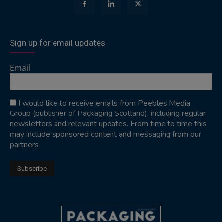
Sign up for email updates
Email
I would like to receive emails from Peebles Media
Group (publisher of Packaging Scotland), including regular
newsletters and relevant updates. From time to time this
may include sponsored content and messaging from our
partners