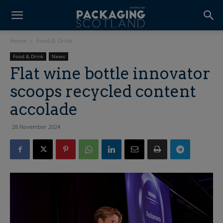
Home
Food & Drink
Food & Drink
News
Flat wine bottle innovator
scoops recycled content
accolade
28 November 2024