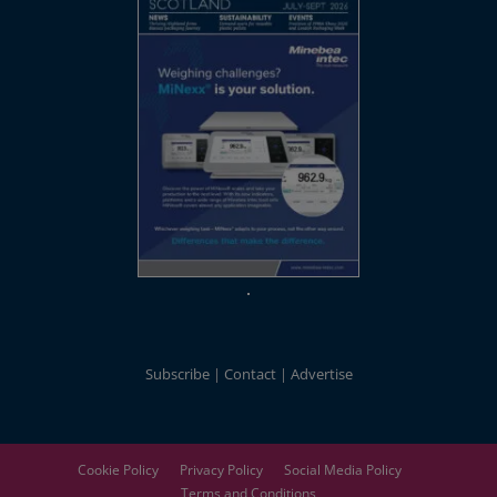
Subscribe
Contact
Advertise
Cookie Policy
Privacy Policy
Social Media Policy
Terms and Conditions