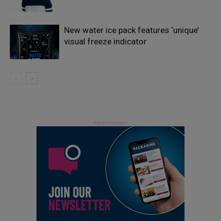
New water ice pack features ‘unique’
visual freeze indicator