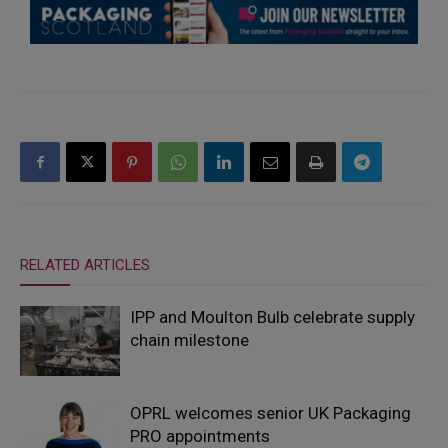
RELATED ARTICLES
IPP and Moulton Bulb celebrate supply
chain milestone
OPRL welcomes senior UK Packaging
PRO appointments