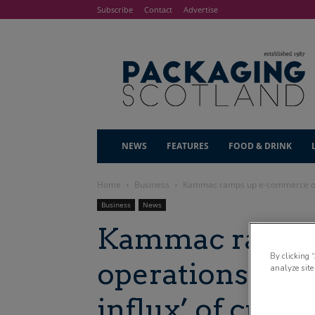
Subscribe
Contact
Advertise
NEWS
FEATURES
FOOD & DRINK
Home
Business
Kammac ramps up e-commerce opera
Business
News
Kammac ramps
By clicking 
operations foll
analyze site
influx’ of cust