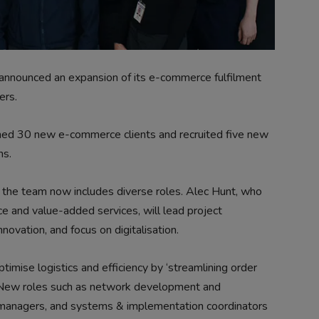
announced an expansion of its e-commerce fulfilment
ers.
med 30 new e-commerce clients and recruited five new
ns.
he team now includes diverse roles. Alec Hunt, who
 and value-added services, will lead project
novation, and focus on digitalisation.
mise logistics and efficiency by ‘streamlining order
 New roles such as network development and
t managers, and systems & implementation coordinators