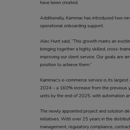
have been created.
Additionally, Kammac has introduced two n
operational onboarding support.
Alec Hunt said, “This growth marks an excit
bringing together a highly skilled, cross-train
improving our client service. Our goals are 
position to achieve them.”
Kammac’s e-commerce service is its largest g
2024 – a 160% increase from the previous ye
units by the end of 2025, with automation an
The newly appointed project and solution desi
initiatives. With over 25 years in the distribu
management, regulatory compliance, contrac