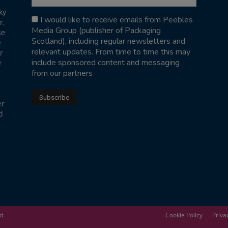
ky
I would like to receive emails from Peebles
r,
Media Group (publisher of Packaging
se
Scotland), including regular newsletters and
e
relevant updates. From time to time this may
r
include sponsored content and messaging
r
from our partners
er
d
ed
Cookie Policy
Priva