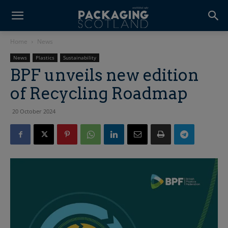
Home
News
News
Plastics
Sustainability
BPF unveils new edition
of Recycling Roadmap
20 October 2024