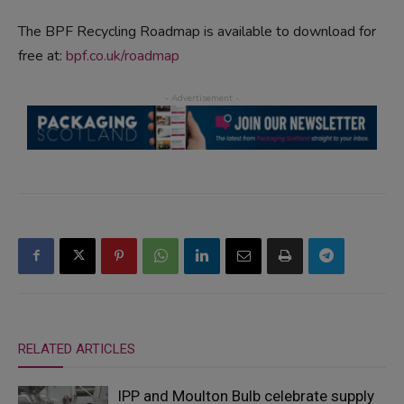
The BPF Recycling Roadmap is available to download for
free at:
bpf.co.uk/roadmap
RELATED ARTICLES
IPP and Moulton Bulb celebrate supply