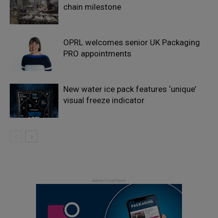
chain milestone
OPRL welcomes senior UK Packaging
PRO appointments
New water ice pack features ‘unique’
visual freeze indicator