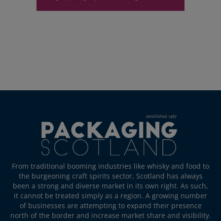
From traditional booming industries like whisky and food to
the burgeoning craft spirits sector, Scotland has always
been a strong and diverse market in its own right. As such,
it cannot be treated simply as a region. A growing number
of businesses are attempting to expand their presence
north of the border and increase market share and visibility.