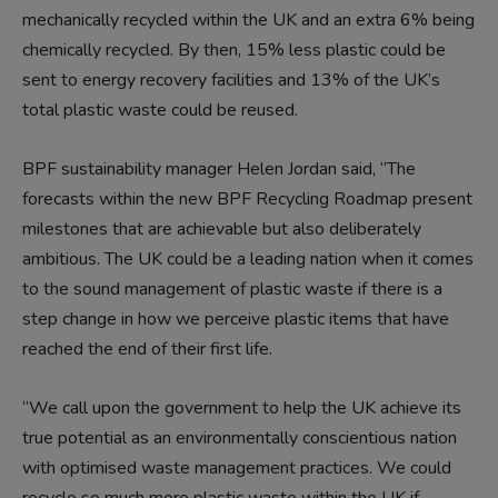
mechanically recycled within the UK and an extra 6% being
chemically recycled. By then, 15% less plastic could be
sent to energy recovery facilities and 13% of the UK’s
total plastic waste could be reused.
BPF sustainability manager Helen Jordan said, “The
forecasts within the new BPF Recycling Roadmap present
milestones that are achievable but also deliberately
ambitious. The UK could be a leading nation when it comes
to the sound management of plastic waste if there is a
step change in how we perceive plastic items that have
reached the end of their first life.
“We call upon the government to help the UK achieve its
true potential as an environmentally conscientious nation
with optimised waste management practices. We could