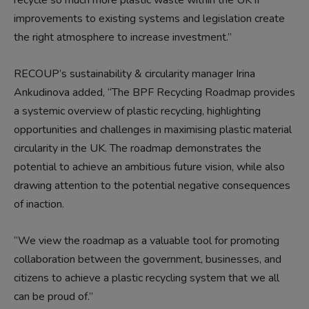
recycle so much more plastic waste within the UK if
improvements to existing systems and legislation create
the right atmosphere to increase investment.”
RECOUP’s sustainability & circularity manager Irina
Ankudinova added, “The BPF Recycling Roadmap provides
a systemic overview of plastic recycling, highlighting
opportunities and challenges in maximising plastic material
circularity in the UK. The roadmap demonstrates the
potential to achieve an ambitious future vision, while also
drawing attention to the potential negative consequences
of inaction.
“We view the roadmap as a valuable tool for promoting
collaboration between the government, businesses, and
citizens to achieve a plastic recycling system that we all
can be proud of.”