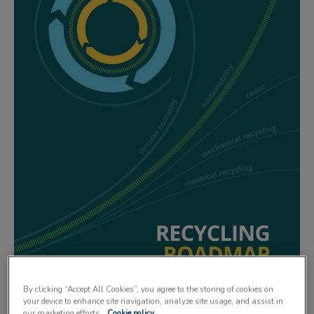
By clicking “Accept All Cookies”, you agree to the storing of cookies on
your device to enhance site navigation, analyze site usage, and assist in
our marketing efforts.
Cookie policy