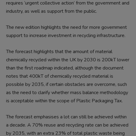
requires ‘urgent collective action’ from the government and
industry, as well as support from the public.
The new edition highlights the need for more government
support to increase investment in recycling infrastructure.
The forecast highlights that the amount of material
chemically recycled within the UK by 2030 is 200kT lower
than the first roadmap indicated, although the document
notes that 400kT of chemically recycled material is
possible by 2035, if certain obstacles are overcome, such
as the need to clarify whether mass balance methodology
is acceptable within the scope of Plastic Packaging Tax.
The forecast emphasises a lot can still be achieved within
a decade. A 70% reuse and recycling rate can be achieved
by 2035, with an extra 23% of total plastic waste being