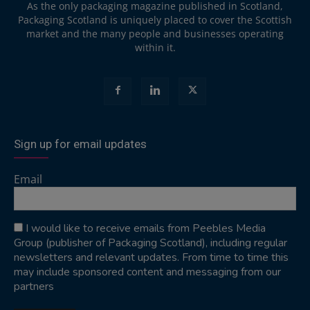
As the only packaging magazine published in Scotland,
Packaging Scotland is uniquely placed to cover the Scottish
market and the many people and businesses operating
within it.
Sign up for email updates
Email
I would like to receive emails from Peebles Media
Group (publisher of Packaging Scotland), including regular
newsletters and relevant updates. From time to time this
may include sponsored content and messaging from our
partners