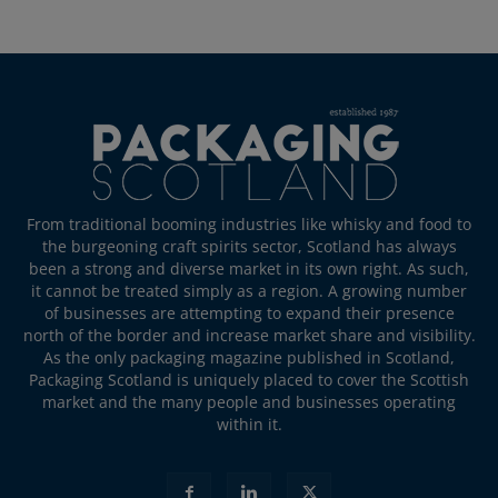
From traditional booming industries like whisky and food to
the burgeoning craft spirits sector, Scotland has always
been a strong and diverse market in its own right. As such,
it cannot be treated simply as a region. A growing number
of businesses are attempting to expand their presence
north of the border and increase market share and visibility.
As the only packaging magazine published in Scotland,
Packaging Scotland is uniquely placed to cover the Scottish
market and the many people and businesses operating
within it.