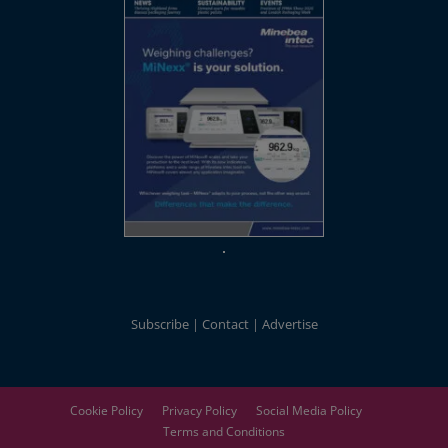
Subscribe
Contact
Advertise
Cookie Policy
Privacy Policy
Social Media Policy
Terms and Conditions