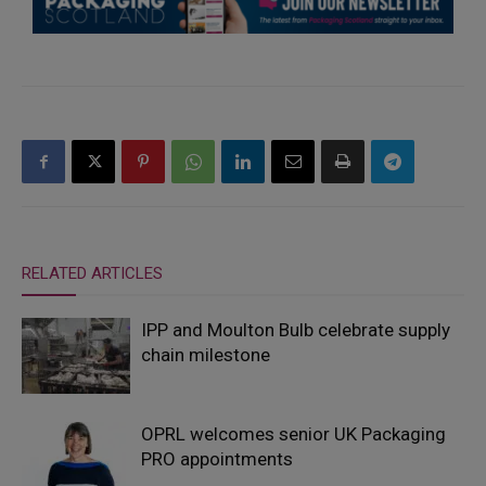
RELATED ARTICLES
IPP and Moulton Bulb celebrate supply
chain milestone
OPRL welcomes senior UK Packaging
PRO appointments