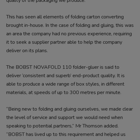
quality of the packaging we produce.”
This has seen all elements of folding carton converting
brought in-house. In the case of folding and gluing, this was
an area the company had no previous experience, requiring
it to seek a supplier partner able to help the company
deliver on its plans.
The BOBST NOVAFOLD 110 folder-gluer is said to
deliver ‘consistent and superb’ end-product quality. It is
able to produce a wide range of box styles, in different
materials, at speeds of up to 300 metres per minute.
“Being new to folding and gluing ourselves, we made clear
the level of service and support we would need when
speaking to potential partners,” Mr Thomson added.
“BOBST has lived up to this requirement and helped us