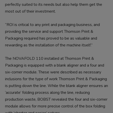
perfectly suited to its needs but also help them get the
most out of their investment.
“ROI is critical to any print and packaging business, and
providing the service and support Thomson Print &
Packaging required has proved to be as valuable and
rewarding as the installation of the machine itself.”
The NOVAFOLD 110 installed at Thomson Print &
Packaging is equipped with a blank aligner and a four and
six-corner module. These were described as necessary
inclusions for the type of work Thomson Print & Packaging
is putting down the line. While the blank aligner ensures an
‘accurate’ folding process along the line, reducing
production waste, BOBST revealed the four and six-corner
module allows for more precise control of the box folding
with ‘shorter and easier’ setups.