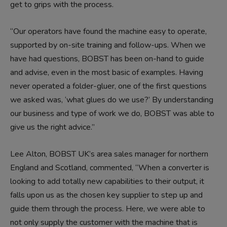
get to grips with the process.
“Our operators have found the machine easy to operate,
supported by on-site training and follow-ups. When we
have had questions, BOBST has been on-hand to guide
and advise, even in the most basic of examples. Having
never operated a folder-gluer, one of the first questions
we asked was, ‘what glues do we use?’ By understanding
our business and type of work we do, BOBST was able to
give us the right advice.”
Lee Alton, BOBST UK’s area sales manager for northern
England and Scotland, commented, “When a converter is
looking to add totally new capabilities to their output, it
falls upon us as the chosen key supplier to step up and
guide them through the process. Here, we were able to
not only supply the customer with the machine that is