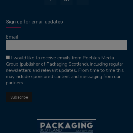
Sign up for email updates
Email
I would like to receive emails from Peebles Media
Group (publisher of Packaging Scotland), including regular
newsletters and relevant updates. From time to time this
may include sponsored content and messaging from our
partners