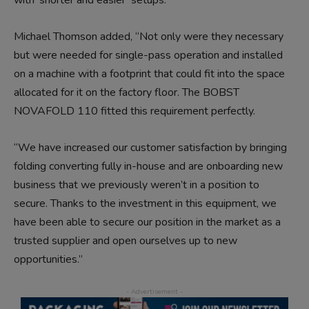
Michael Thomson added, “Not only were they necessary
but were needed for single-pass operation and installed
on a machine with a footprint that could fit into the space
allocated for it on the factory floor. The BOBST
NOVAFOLD 110 fitted this requirement perfectly.
“We have increased our customer satisfaction by bringing
folding converting fully in-house and are onboarding new
business that we previously weren’t in a position to
secure. Thanks to the investment in this equipment, we
have been able to secure our position in the market as a
trusted supplier and open ourselves up to new
opportunities.”