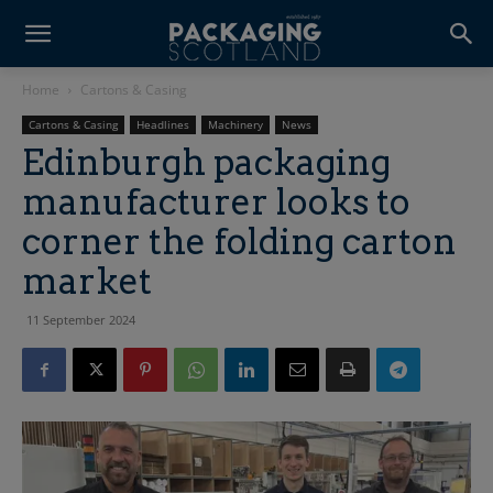
Home
Cartons & Casing
Cartons & Casing
Headlines
Machinery
News
Edinburgh packaging
manufacturer looks to
corner the folding carton
market
11 September 2024