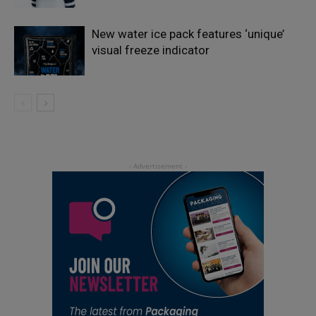
New water ice pack features ‘unique’
visual freeze indicator