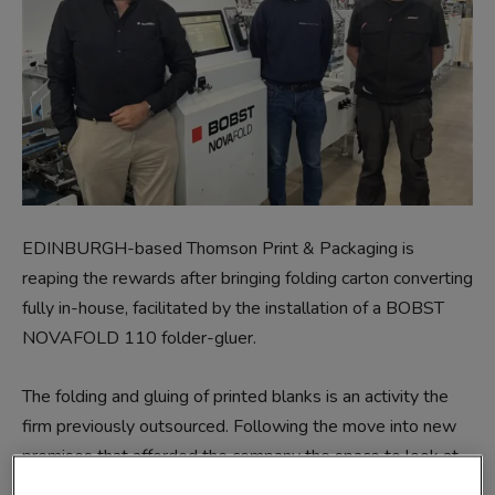
EDINBURGH-based Thomson Print & Packaging is
reaping the rewards after bringing folding carton converting
fully in-house, facilitated by the installation of a BOBST
NOVAFOLD 110 folder-gluer.
The folding and gluing of printed blanks is an activity the
firm previously outsourced. Following the move into new
premises that afforded the company the space to look at
extending its in-house capabilities, the decision was made