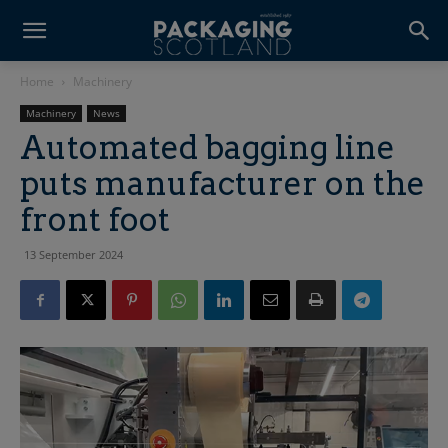
Home
Machinery
Machinery
News
Automated bagging line
puts manufacturer on the
front foot
13 September 2024