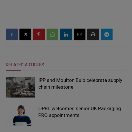
RELATED ARTICLES
IPP and Moulton Bulb celebrate supply
chain milestone
OPRL welcomes senior UK Packaging
PRO appointments