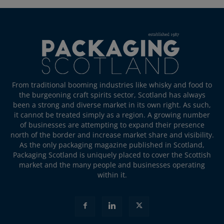
From traditional booming industries like whisky and food to
the burgeoning craft spirits sector, Scotland has always
been a strong and diverse market in its own right. As such,
it cannot be treated simply as a region. A growing number
of businesses are attempting to expand their presence
north of the border and increase market share and visibility.
As the only packaging magazine published in Scotland,
Packaging Scotland is uniquely placed to cover the Scottish
market and the many people and businesses operating
within it.