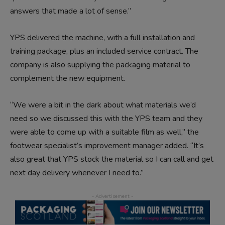
answers that made a lot of sense.”
YPS delivered the machine, with a full installation and
training package, plus an included service contract. The
company is also supplying the packaging material to
complement the new equipment.
“We were a bit in the dark about what materials we’d
need so we discussed this with the YPS team and they
were able to come up with a suitable film as well,” the
footwear specialist’s improvement manager added. “It’s
also great that YPS stock the material so I can call and get
next day delivery whenever I need to.”