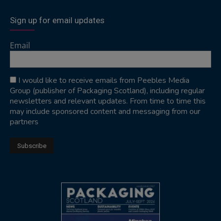
Sign up for email updates
Email
I would like to receive emails from Peebles Media
Group (publisher of Packaging Scotland), including regular
newsletters and relevant updates. From time to time this
may include sponsored content and messaging from our
partners