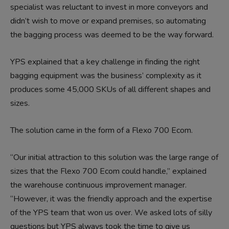
specialist was reluctant to invest in more conveyors and
didn’t wish to move or expand premises, so automating
the bagging process was deemed to be the way forward.
YPS explained that a key challenge in finding the right
bagging equipment was the business’ complexity as it
produces some 45,000 SKUs of all different shapes and
sizes.
The solution came in the form of a Flexo 700 Ecom.
“Our initial attraction to this solution was the large range of
sizes that the Flexo 700 Ecom could handle,” explained
the warehouse continuous improvement manager.
“However, it was the friendly approach and the expertise
of the YPS team that won us over. We asked lots of silly
questions but YPS always took the time to give us