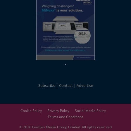
Subscribe
Contact
Advertise
Cookie Policy
Privacy Policy
Social Media Policy
Terms and Conditions
© 2026
Peebles Media Group
Limited. All rights reserved