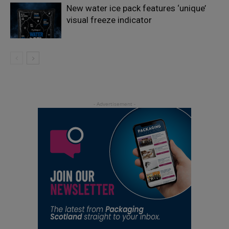
New water ice pack features ‘unique’
visual freeze indicator