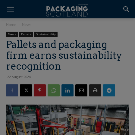
Home
News
News
Pallets
Sustainability
Pallets and packaging
firm earns sustainability
recognition
22 August 2024