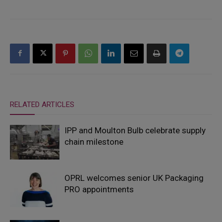
RELATED ARTICLES
IPP and Moulton Bulb celebrate supply
chain milestone
OPRL welcomes senior UK Packaging
PRO appointments