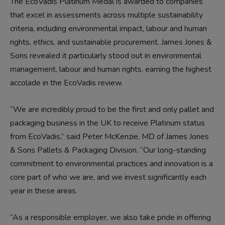
The EcoVadis Platinum Medal is awarded to companies
that excel in assessments across multiple sustainability
criteria, including environmental impact, labour and human
rights, ethics, and sustainable procurement. James Jones &
Sons revealed it particularly stood out in environmental
management, labour and human rights, earning the highest
accolade in the EcoVadis review.
“We are incredibly proud to be the first and only pallet and
packaging business in the UK to receive Platinum status
from EcoVadis,” said Peter McKenzie, MD of James Jones
& Sons Pallets & Packaging Division. “Our long-standing
commitment to environmental practices and innovation is a
core part of who we are, and we invest significantly each
year in these areas.
“As a responsible employer, we also take pride in offering