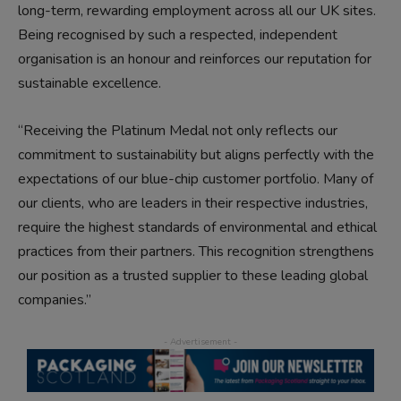
long-term, rewarding employment across all our UK sites.
Being recognised by such a respected, independent
organisation is an honour and reinforces our reputation for
sustainable excellence.
“Receiving the Platinum Medal not only reflects our
commitment to sustainability but aligns perfectly with the
expectations of our blue-chip customer portfolio. Many of
our clients, who are leaders in their respective industries,
require the highest standards of environmental and ethical
practices from their partners. This recognition strengthens
our position as a trusted supplier to these leading global
companies.”