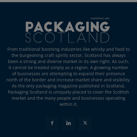
From traditional booming industries like whisky and food to
the burgeoning craft spirits sector, Scotland has always
been a strong and diverse market in its own right. As such,
it cannot be treated simply as a region. A growing number
of businesses are attempting to expand their presence
north of the border and increase market share and visibility.
As the only packaging magazine published in Scotland,
Packaging Scotland is uniquely placed to cover the Scottish
market and the many people and businesses operating
within it.