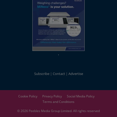
Subscribe
Contact
Advertise
Cookie Policy
Privacy Policy
Social Media Policy
Terms and Conditions
© 2026
Peebles Media Group
Limited. All rights reserved