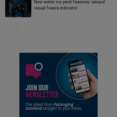
New water ice pack features ‘unique’
visual freeze indicator