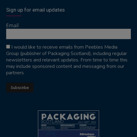
Sign up for email updates
Email
I would like to receive emails from Peebles Media
Group (publisher of Packaging Scotland), including regular
newsletters and relevant updates. From time to time this
may include sponsored content and messaging from our
partners