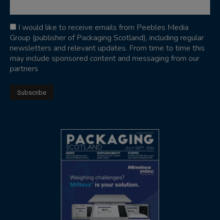
I would like to receive emails from Peebles Media
Group (publisher of Packaging Scotland), including regular
newsletters and relevant updates. From time to time this
may include sponsored content and messaging from our
partners