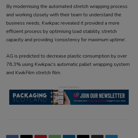
By modernising the automated stretch wrapping process
and working closely with their team to understand the
business needs, Kwikpac revealed it provided a more
efficient process by optimising load stability, stretch
capacity and providing ‘consistency for maximum uptime’.
AG is predicted to decrease plastic consumption by over
78.3% using Kwikpac’s automatic pallet wrapping system
and KwikFilm stretch film.