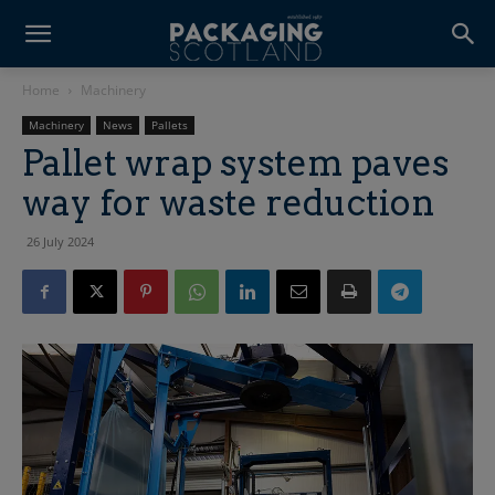
Home
Machinery
Machinery
News
Pallets
Pallet wrap system paves
way for waste reduction
26 July 2024