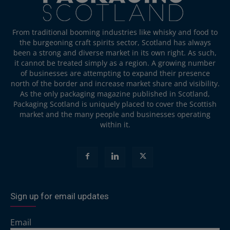
From traditional booming industries like whisky and food to
the burgeoning craft spirits sector, Scotland has always
been a strong and diverse market in its own right. As such,
it cannot be treated simply as a region. A growing number
of businesses are attempting to expand their presence
north of the border and increase market share and visibility.
As the only packaging magazine published in Scotland,
Packaging Scotland is uniquely placed to cover the Scottish
market and the many people and businesses operating
within it.
Sign up for email updates
Email