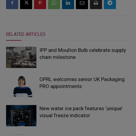
RELATED ARTICLES
IPP and Moulton Bulb celebrate supply
chain milestone
OPRL welcomes senior UK Packaging
PRO appointments
New water ice pack features ‘unique’
visual freeze indicator