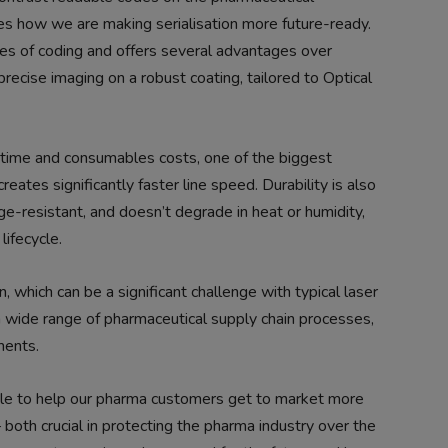
s how we are making serialisation more future-ready.
ules of coding and offers several advantages over
precise imaging on a robust coating, tailored to Optical
wntime and consumables costs, one of the biggest
eates significantly faster line speed. Durability is also
e-resistant, and doesn’t degrade in heat or humidity,
lifecycle.
 which can be a significant challenge with typical laser
a wide range of pharmaceutical supply chain processes,
ments.
able to help our pharma customers get to market more
 both crucial in protecting the pharma industry over the