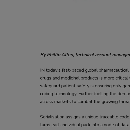
By Phillip Allen, technical account mana
IN today’s fast-paced global pharmaceutical s
drugs and medicinal products is more critica
safeguard patient safety is ensuring only ge
coding technology. Further fuelling the deman
across markets to combat the growing threat
Serialisation assigns a unique traceable code
turns each individual pack into a node of data