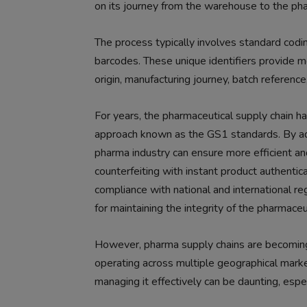
on its journey from the warehouse to the pha
The process typically involves standard codi
barcodes. These unique identifiers provide mo
origin, manufacturing journey, batch reference
For years, the pharmaceutical supply chain ha
approach known as the GS1 standards. By ad
pharma industry can ensure more efficient an
counterfeiting with instant product authenticat
compliance with national and international regu
for maintaining the integrity of the pharmaceu
However, pharma supply chains are becoming
operating across multiple geographical market
managing it effectively can be daunting, esp