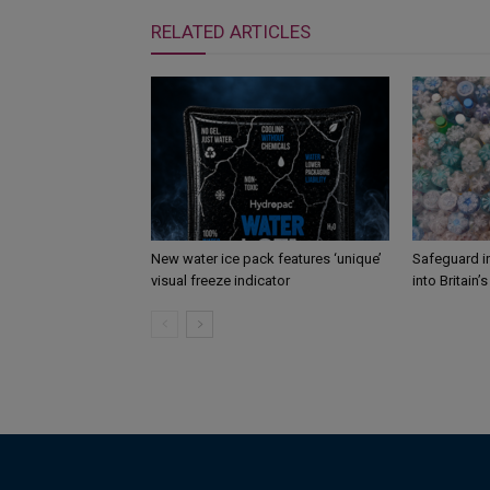
RELATED ARTICLES
New water ice pack features ‘unique’
Safeguard i
visual freeze indicator
into Britain’