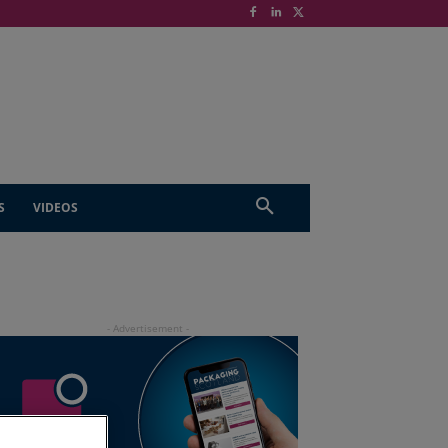
S
VIDEOS