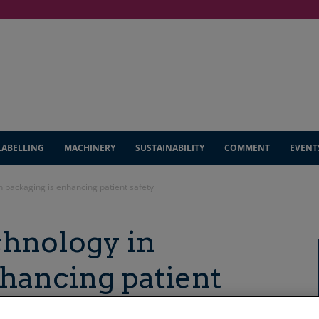
LABELLING
MACHINERY
SUSTAINABILITY
COMMENT
EVENT
 packaging is enhancing patient safety
hnology in
nhancing patient