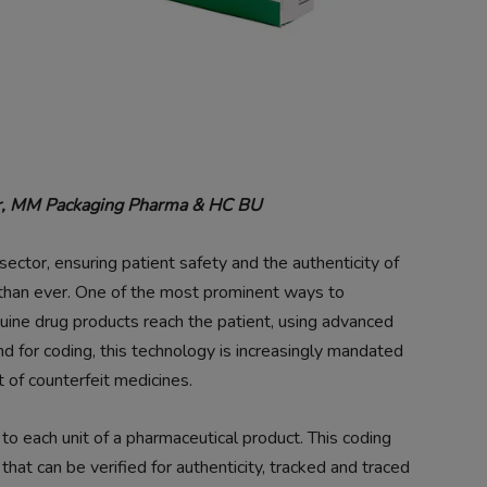
ger, MM Packaging Pharma & HC BU
ector, ensuring patient safety and the authenticity of
l than ever. One of the most prominent ways to
nuine drug products reach the patient, using advanced
d for coding, this technology is increasingly mandated
 of counterfeit medicines.
 to each unit of a pharmaceutical product. This coding
 that can be verified for authenticity, tracked and traced