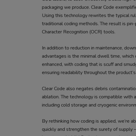
packaging we produce. Clear Code exemplifie
Using this technology rewrites the typical r
traditional coding methods. The result is pin-
Character Recognition (OCR) tools.
In addition to reduction in maintenance, do
advantages is the minimal dwell time, which cr
enhanced, with coding that is scuff and smudg
ensuring readability throughout the product’s 
Clear Code also negates debris contamination,
ablation. The technology is compatible with 
including cold storage and cryogenic environ
By rethinking how coding is applied, we’re 
quickly and strengthen the surety of supply –