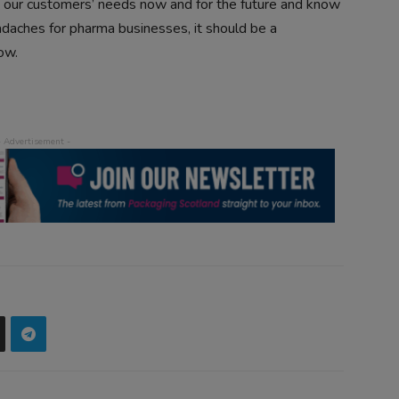
our customers’ needs now and for the future and know
eadaches for pharma businesses, it should be a
ow.