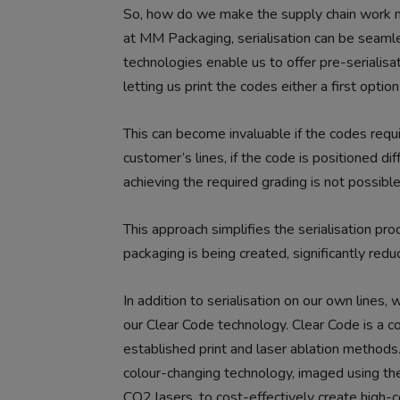
So, how do we make the supply chain work mo
at MM Packaging, serialisation can be seamle
technologies enable us to offer pre-serialisa
letting us print the codes either a first optio
This can become invaluable if the codes requi
customer’s lines, if the code is positioned dif
achieving the required grading is not possible
This approach simplifies the serialisation pr
packaging is being created, significantly red
In addition to serialisation on our own lines,
our Clear Code technology. Clear Code is a co
established print and laser ablation method
colour-changing technology, imaged using the
CO2 lasers, to cost-effectively create high-