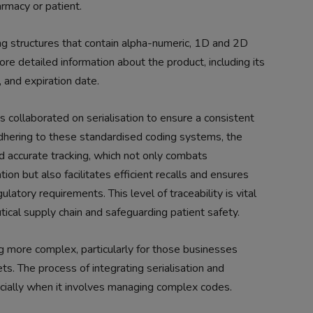
rmacy or patient.
ng structures that contain alpha-numeric, 1D and 2D
re detailed information about the product, including its
, and expiration date.
s collaborated on serialisation to ensure a consistent
hering to these standardised coding systems, the
d accurate tracking, which not only combats
ion but also facilitates efficient recalls and ensures
latory requirements. This level of traceability is vital
tical supply chain and safeguarding patient safety.
 more complex, particularly for those businesses
s. The process of integrating serialisation and
ecially when it involves managing complex codes.