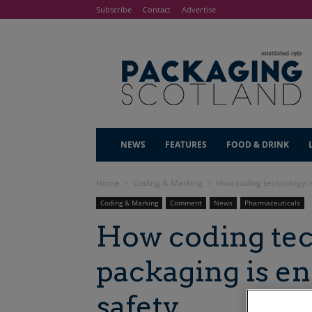
Subscribe
Contact
Advertise
NEWS
FEATURES
FOOD & DRINK
Home
Coding & Marking
How coding technology in
Coding & Marking
Comment
News
Pharmaceuticals
How coding tec
packaging is e
safety