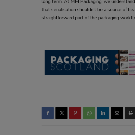
long term. At MM Packaging, we understand 
that serialisation shouldn’t be a source of h
straightforward part of the packaging workfl