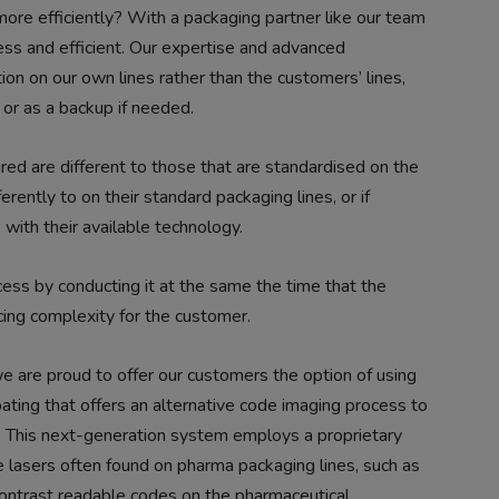
re efficiently? With a packaging partner like our team
ss and efficient. Our expertise and advanced
tion on our own lines rather than the customers’ lines,
n or as a backup if needed.
red are different to those that are standardised on the
ferently to on their standard packaging lines, or if
 with their available technology.
ocess by conducting it at the same the time that the
ucing complexity for the customer.
 we are proud to offer our customers the option of using
ating that offers an alternative code imaging process to
s. This next-generation system employs a proprietary
 lasers often found on pharma packaging lines, such as
contrast readable codes on the pharmaceutical