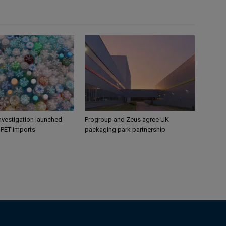
nvestigation launched
Progroup and Zeus agree UK
s PET imports
packaging park partnership