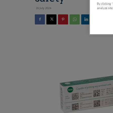
By clicking 
26 July 2024
analyze site