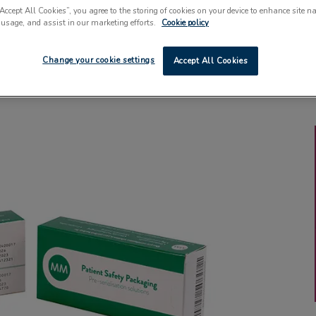
“Accept All Cookies”, you agree to the storing of cookies on your device to enhance site n
 usage, and assist in our marketing efforts.
Cookie policy
Change your cookie settings
Accept All Cookies