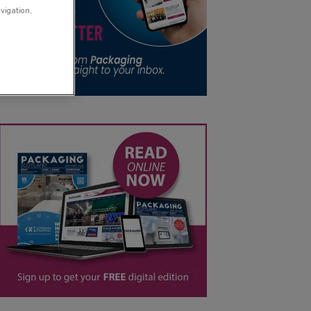
avigation,