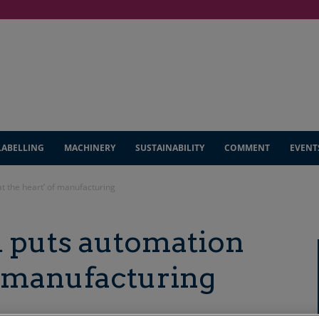
LABELLING
MACHINERY
SUSTAINABILITY
COMMENT
EVENT
t the heart’ of manufacturing
 puts automation
of manufacturing