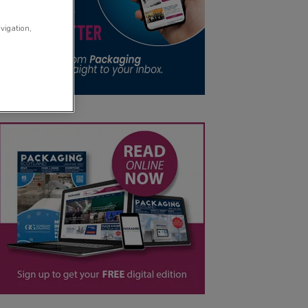
avigation,