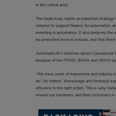
in this critical area.”
The trade body wants an industrial strategy
scheme to support finance for automation, a
investing in automation. It also believes th
be promoted more in schools, and that there
AutomateUK’s chairman James Causebrook be
because of the PPMA, BARA and UKIVA legac
“We have years of experience and industry k
do,” he stated. “Knowledge and technical expe
influence in the right circles. This is why I b
reward our members, and their customers in 