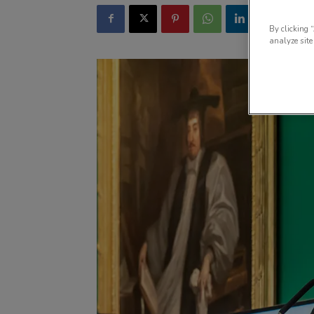
By clicking 
analyze site