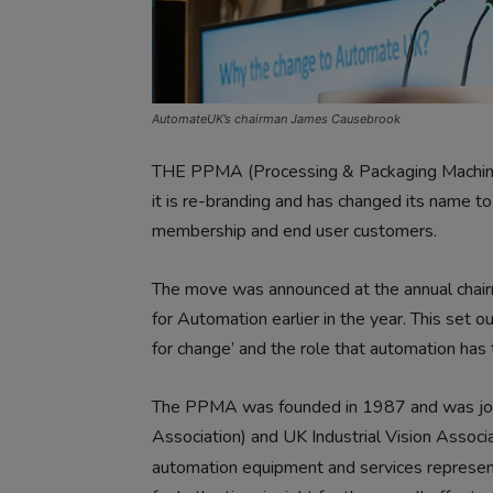
AutomateUK’s chairman James Causebrook
THE PPMA (Processing & Packaging Machiner
it is re-branding and has changed its name 
membership and end user customers.
The move was announced at the annual chairm
for Automation earlier in the year. This set o
for change’ and the role that automation has 
The PPMA was founded in 1987 and was joi
Association) and UK Industrial Vision Assoc
automation equipment and services represe