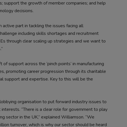
ges; support the growth of member companies; and help
ology decisions.
ctive part in tackling the issues facing all
hallenge including skills shortages and recruitment
Es through clear scaling up strategies and we want to
.”
t of support across the ‘pinch points’ in manufacturing
ges, promoting career progression through its charitable
 support and expertise. Key to this will be the
obbying organisation to put forward industry issues to
terests. “There is a clear role for government to play
ing sector in the UK,” explained Williamson. “We
lion turnover, which is why our sector should be heard