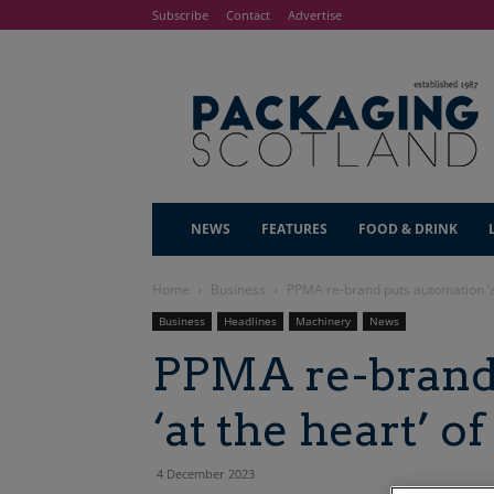
Subscribe
Contact
Advertise
NEWS
FEATURES
FOOD & DRINK
Home
Business
PPMA re-brand puts automation ‘a
Business
Headlines
Machinery
News
PPMA re-brand
‘at the heart’ 
4 December 2023