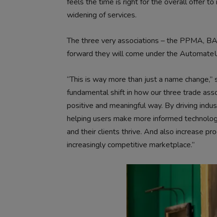
feels the time is right for the overall offer 
widening of services.
The three very associations – the PPMA, BA
forward they will come under the Automate
“This is way more than just a name change,”
fundamental shift in how our three trade asso
positive and meaningful way. By driving ind
helping users make more informed technolog
and their clients thrive. And also increase pr
increasingly competitive marketplace.”