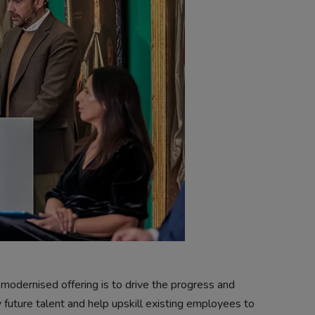
modernised offering is to drive the progress and
 future talent and help upskill existing employees to