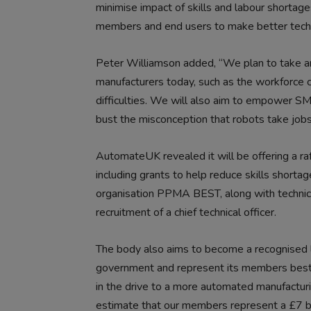
minimise impact of skills and labour shorta
members and end users to make better techn
Peter Williamson added, “We plan to take an a
manufacturers today, such as the workforce c
difficulties. We will also aim to empower SM
bust the misconception that robots take jobs
AutomateUK revealed it will be offering a raf
including grants to help reduce skills shorta
organisation PPMA BEST, along with technical
recruitment of a chief technical officer.
The body also aims to become a recognised l
government and represent its members best in
in the drive to a more automated manufactur
estimate that our members represent a £7 bil