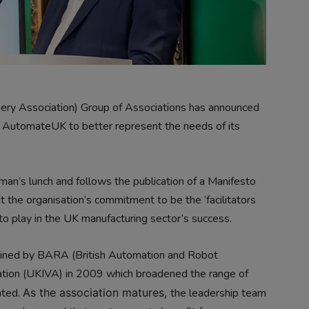
y Association) Group of Associations has announced
to AutomateUK to better represent the needs of its
an’s lunch and follows the publication of a Manifesto
ut the organisation’s commitment to be the ‘facilitators
to play in the UK manufacturing sector’s success.
ned by BARA (British Automation and Robot
iation (UKIVA) in 2009 which broadened the range of
nted.
As the association matures,
the leadership team