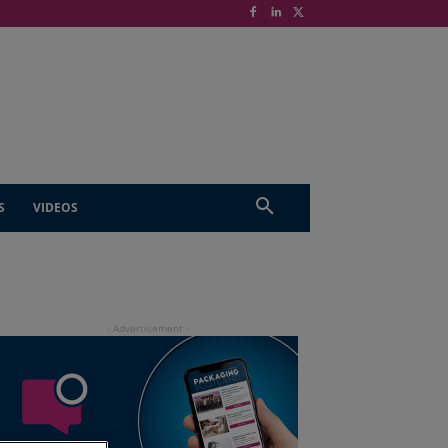
S
VIDEOS