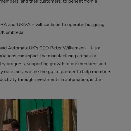
to members, and their customers, to benefit from a
RA and UKIVA – will continue to operate, but going
UK umbrella.
 said AutomateUK’s CEO Peter Williamson. “It is a
ciations can impact the manufacturing arena in a
ustry progress, supporting growth of our members and
y decisions, we are the go-to partner to help members
oductivity through investments in automation, in the