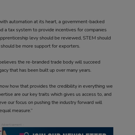
 with automation at its heart, a government-backed
nd a tax system to provide incentives for companies
e apprenticeship levy should be reviewed, STEM should
 should be more support for exporters.
lieves the re-branded trade body will succeed
y that has been built up over many years.
now how that provides the credibility in everything we
rtise are our key traits which gives us access to, and
elieve our focus on pushing the industry forward will
equal measure.”