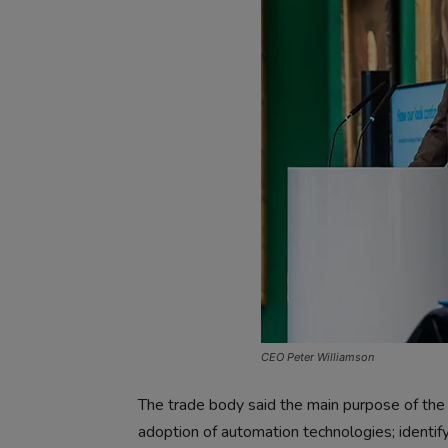
CEO Peter Williamson
The trade body said the main purpose of the 
adoption of automation technologies; identify