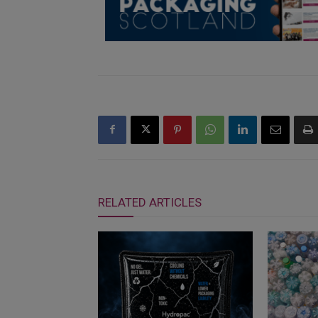
RELATED ARTICLES