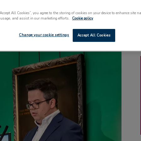
“Accept All Cookies”, you agree to the storing of cookies on your device to enhance site n
 usage, and assist in our marketing efforts.
Cookie policy
Change your cookie settings
Accept All Cookies