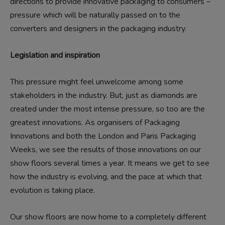
directions to provide innovative packaging to consumers –
pressure which will be naturally passed on to the
converters and designers in the packaging industry.
Legislation and inspiration
This pressure might feel unwelcome among some
stakeholders in the industry. But, just as diamonds are
created under the most intense pressure, so too are the
greatest innovations. As organisers of Packaging
Innovations and both the London and Paris Packaging
Weeks, we see the results of those innovations on our
show floors several times a year. It means we get to see
how the industry is evolving, and the pace at which that
evolution is taking place.
Our show floors are now home to a completely different