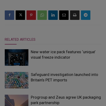
RELATED ARTICLES
New water ice pack features ‘unique’
visual freeze indicator
Safeguard investigation launched into
Britain’s PET imports
Progroup and Zeus agree UK packaging
park partnership