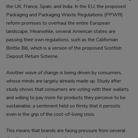
the UK, France, Spain, and India. In the EU, the proposed
Packaging and Packaging Waste Regulations (PPWR)
reform promises to overhaul the entire European
landscape. Meanwhile, several American states are
passing their own regulations, such as the Californian
Bottle Bill, which is a version of the proposed Scottish
Deposit Return Scheme.
Another wave of change is being driven by consumers,
whose minds are largely already made up. Study after
study shows that consumers are voting with their wallets
and willing to pay more for products they perceive to be
sustainable; a sentiment held so firmly that it persists
even in the grip of the cost-of-living crisis.
This means that brands are facing pressure from several