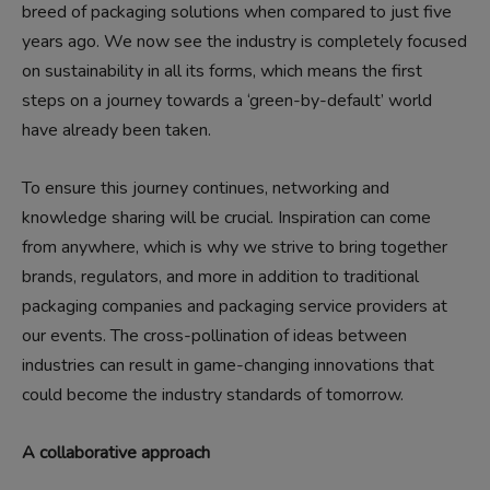
breed of packaging solutions when compared to just five
years ago. We now see the industry is completely focused
on sustainability in all its forms, which means the first
steps on a journey towards a ‘green-by-default’ world
have already been taken.
To ensure this journey continues, networking and
knowledge sharing will be crucial. Inspiration can come
from anywhere, which is why we strive to bring together
brands, regulators, and more in addition to traditional
packaging companies and packaging service providers at
our events. The cross-pollination of ideas between
industries can result in game-changing innovations that
could become the industry standards of tomorrow.
A collaborative approach