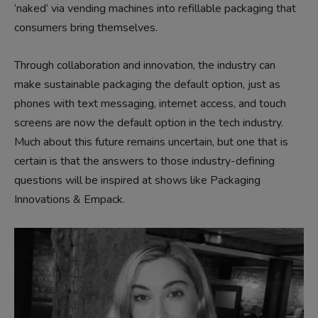
‘naked’ via vending machines into refillable packaging that
consumers bring themselves.
Through collaboration and innovation, the industry can
make sustainable packaging the default option, just as
phones with text messaging, internet access, and touch
screens are now the default option in the tech industry.
Much about this future remains uncertain, but one that is
certain is that the answers to those industry-defining
questions will be inspired at shows like Packaging
Innovations & Empack.