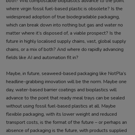
both? Will compostable bioplastics advance to the point
where virgin fossil fuel-based plastic is obsolete? Is the
widespread adoption of true biodegradable packaging,
which can break down into nothing but gas and water no
matter where it’s disposed of, a viable prospect? Is the
future in highly localised supply chains, vast, global supply
chains, or a mix of both? And where do rapidly advancing
fields like AI and automation fit in?
Maybe, in future, seaweed-based packaging like NotPla’s
headline-grabbing innovation will be the norm. Maybe one
day, water-based barrier coatings and bioplastics will
advance to the point that ready meal trays can be sealed
without using fossil fuel-based plastics at all. Maybe
flexible packaging, with its lower weight and reduced
transport costs, is the format of the future – or perhaps an
absence of packaging is the future, with products supplied