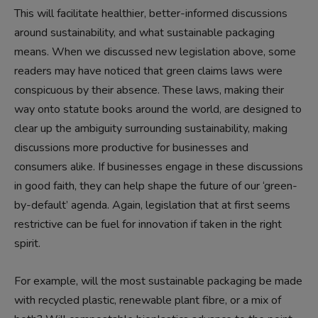
This will facilitate healthier, better-informed discussions
around sustainability, and what sustainable packaging
means. When we discussed new legislation above, some
readers may have noticed that green claims laws were
conspicuous by their absence. These laws, making their
way onto statute books around the world, are designed to
clear up the ambiguity surrounding sustainability, making
discussions more productive for businesses and
consumers alike. If businesses engage in these discussions
in good faith, they can help shape the future of our ‘green-
by-default’ agenda. Again, legislation that at first seems
restrictive can be fuel for innovation if taken in the right
spirit.
For example, will the most sustainable packaging be made
with recycled plastic, renewable plant fibre, or a mix of