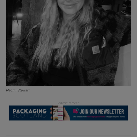
Naomi Stewart