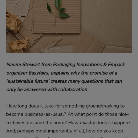
Naomi Stewart from Packaging Innovations & Empack
organiser Easyfairs,
explains why the promise of a
‘sustainable future’ creates many questions that can
only be answered with collaboration
How long does it take for something groundbreaking to
become business-as-usual? At what point do those nice-
to-haves become the norm? How exactly does it happen?
And, perhaps most importantly of all, how do you keep