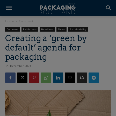
Home
Comment
Comment
Exhibitions
Headlines
News
Sustainability
Creating a ‘green by
default’ agenda for
packaging
20 December 2023