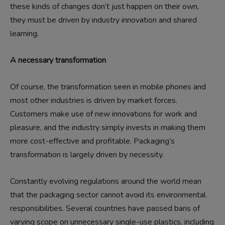
these kinds of changes don’t just happen on their own,
they must be driven by industry innovation and shared
learning.
A necessary transformation
Of course, the transformation seen in mobile phones and
most other industries is driven by market forces.
Customers make use of new innovations for work and
pleasure, and the industry simply invests in making them
more cost-effective and profitable. Packaging’s
transformation is largely driven by necessity.
Constantly evolving regulations around the world mean
that the packaging sector cannot avoid its environmental
responsibilities. Several countries have passed bans of
varying scope on unnecessary single-use plastics, including