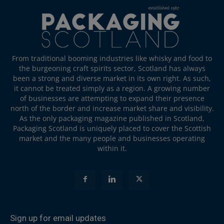
From traditional booming industries like whisky and food to
the burgeoning craft spirits sector, Scotland has always
been a strong and diverse market in its own right. As such,
it cannot be treated simply as a region. A growing number
of businesses are attempting to expand their presence
north of the border and increase market share and visibility.
As the only packaging magazine published in Scotland,
Packaging Scotland is uniquely placed to cover the Scottish
market and the many people and businesses operating
within it.
Sign up for email updates