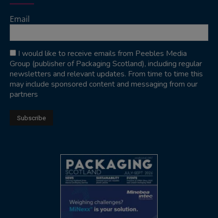
Email
I would like to receive emails from Peebles Media
Group (publisher of Packaging Scotland), including regular
newsletters and relevant updates. From time to time this
may include sponsored content and messaging from our
partners