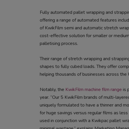
Fully automated pallet wrapping and strappi
offering a range of automated features includ
of KwikFilm semi and automatic stretch wra
cost-effective solution for smaller or medi
palletising process.
Their range of stretch wrapping and strapping
shapes to fully cubed loads. They offer compl
helping thousands of businesses across the
Notably, the
KwikFilm machine film range
is 
year. “Our 5 KwikFilm brands of multi-layered
uniquely formulated to have a thinner and mor
for huge savings versus regular films as less
used in conjunction with a Kwikpac pallet wrap
minimal wastage,” explains Marketing Manag