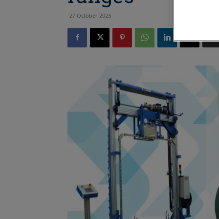
27 October 2023