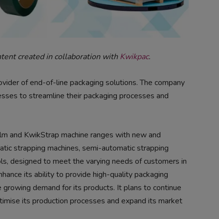
ntent created in collaboration with
Kwikpac
.
ovider of end-of-line packaging solutions. The company
nesses to streamline their packaging processes and
ilm and KwikStrap machine ranges with new and
atic strapping machines, semi-automatic strapping
s, designed to meet the varying needs of customers in
hance its ability to provide high-quality packaging
e growing demand for its products. It plans to continue
ptimise its production processes and expand its market