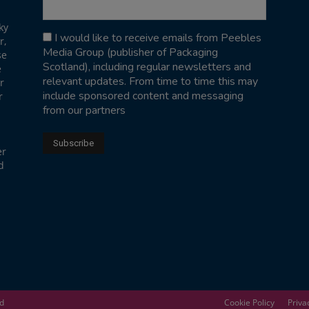
ky
I would like to receive emails from Peebles
r,
Media Group (publisher of Packaging
se
Scotland), including regular newsletters and
e
relevant updates. From time to time this may
r
include sponsored content and messaging
r
from our partners
er
d
ed
Cookie Policy
Priva