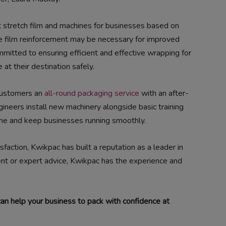
ht stretch film and machines for businesses based on
 film reinforcement may be necessary for improved
mmitted to ensuring efficient and effective wrapping for
 at their destination safely.
 customers an
all-round packaging service
with an after-
ngineers install new machinery alongside basic training
me and keep businesses running smoothly.
faction, Kwikpac has built a reputation as a leader in
ent or expert advice, Kwikpac has the experience and
n help your business to pack with confidence at