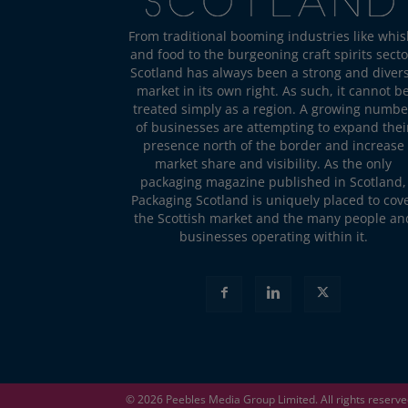
From traditional booming industries like whis
and food to the burgeoning craft spirits secto
Scotland has always been a strong and diver
market in its own right. As such, it cannot b
treated simply as a region. A growing numbe
of businesses are attempting to expand thei
presence north of the border and increase
market share and visibility. As the only
packaging magazine published in Scotland,
Packaging Scotland is uniquely placed to cov
the Scottish market and the many people an
businesses operating within it.
© 2026
Peebles Media Group
Limited. All rights reserv