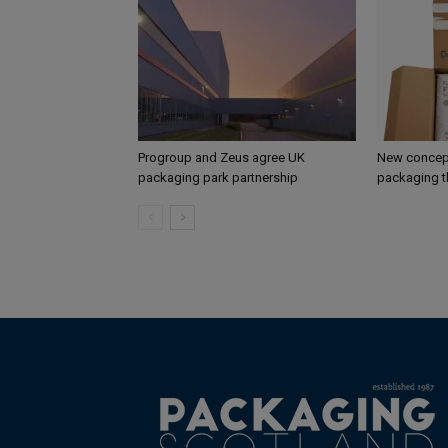
Progroup and Zeus agree UK
New concept
packaging park partnership
packaging t