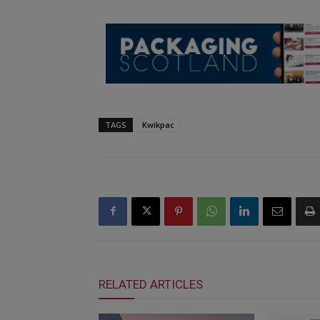
TAGS
Kwikpac
RELATED ARTICLES