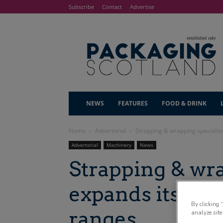
Subscribe
Contact
Advertise
NEWS
FEATURES
FOOD & DRINK
Home
Advertorial
Strapping & wrapping specialis
Advertorial
Machinery
News
Strapping & wra
expands its ma
By clicking 
ranges
analyze site