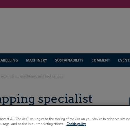
LABELLING
MACHINERY
SUSTAINABILITY
COMMENT
EVENT
t expands its machinery and tool ranges
pping specialist
chinery and tool
“Accept All Cookies”, you agree to the storing of cookies on your device to enhance site n
 usage, and assist in our marketing efforts.
Cookie policy