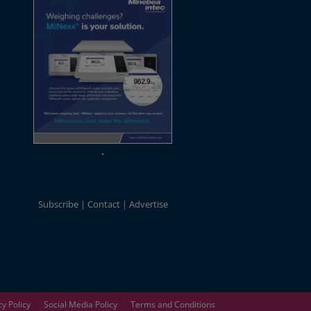
Subscribe
Contact
Advertise
cy Policy
Social Media Policy
Terms and Conditions