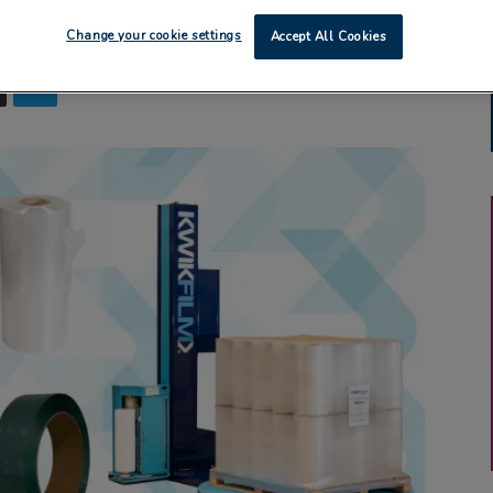
Change your cookie settings
Accept All Cookies