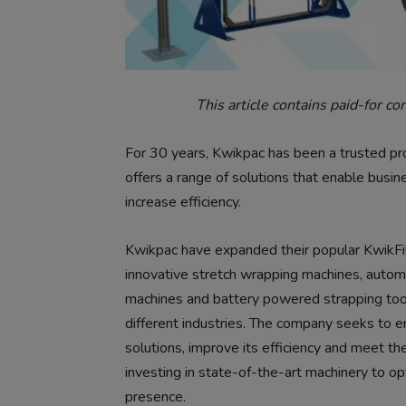
This article contains paid-for co
For 30 years, Kwikpac has been a trusted pr
offers a range of solutions that enable busi
increase efficiency.
Kwikpac have expanded their popular KwikF
innovative stretch wrapping machines, autom
machines and battery powered strapping tool
different industries. The company seeks to en
solutions, improve its efficiency and meet th
investing in state-of-the-art machinery to o
presence.