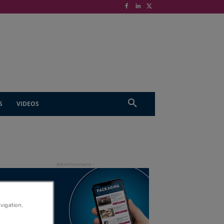
S
VIDEOS
avigation,