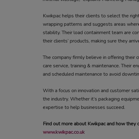
Kwikpac helps their clients to select the rig
wrapping patterns and suggests areas where
stability. Their load containment team are co
their clients’ products, making sure they arrive
The company firmly believe in offering their
care service, training & maintenance. Their e
and scheduled maintenance to avoid downti
With a focus on innovation and customer satis
the industry. Whether it’s packaging equipm
expertise to help businesses succeed.
Find out more about Kwikpac and how they ca
www.kwikpac.co.uk