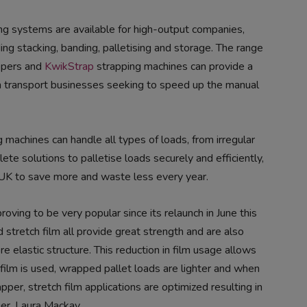
ng systems are available for high-output companies,
ing stacking, banding, palletising and storage. The range
ppers and
KwikStrap
strapping machines can provide a
um transport businesses seeking to speed up the manual
 machines can handle all types of loads, from irregular
ete solutions to palletise loads securely and efficiently,
 UK to save more and waste less every year.
proving to be very popular since its relaunch in June this
 stretch film all provide great strength and are also
e elastic structure. This reduction in film usage allows
 film is used, wrapped pallet loads are lighter and when
per, stretch film applications are optimized resulting in
er, Laura Mackay.