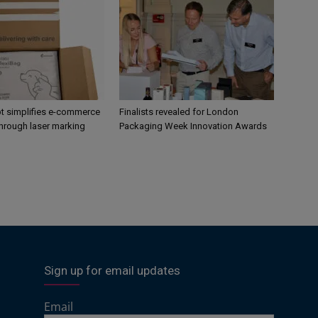
 simplifies e-commerce
Finalists revealed for London
hrough laser marking
Packaging Week Innovation Awards
Sign up for email updates
Email