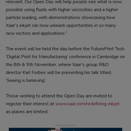
relevant. Our Open Day will help people see what is now
possible using fluids with higher viscosities and a higher
particle loading, with demonstrations showcasing how
Xaar’s inkjet can now unleash opportunities in so many
new sectors and applications.”
The event will be held the day before the FuturePrint Tech
‘Digital Print for Manufacturing’ conference in Cambridge on
the 8th & 9th November, where Xaar’s group R&D
director Karl Forbes will be presenting his talk titled,
‘Seeing is believing’.
Those wishing to attend the Open Day are invited to
register their interest at
www.xaar.com/redefining-inkjet
as places are limited.