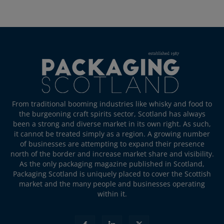
From traditional booming industries like whisky and food to
the burgeoning craft spirits sector, Scotland has always
been a strong and diverse market in its own right. As such,
it cannot be treated simply as a region. A growing number
of businesses are attempting to expand their presence
north of the border and increase market share and visibility.
As the only packaging magazine published in Scotland,
Packaging Scotland is uniquely placed to cover the Scottish
market and the many people and businesses operating
within it.