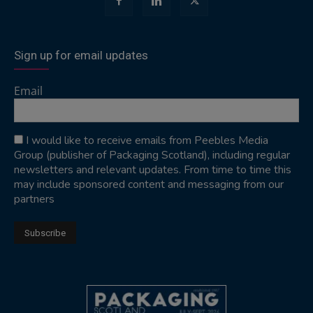
Sign up for email updates
Email
I would like to receive emails from Peebles Media
Group (publisher of Packaging Scotland), including regular
newsletters and relevant updates. From time to time this
may include sponsored content and messaging from our
partners