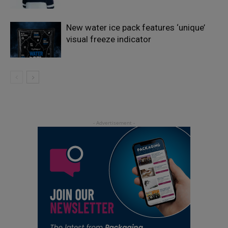
New water ice pack features ‘unique’
visual freeze indicator