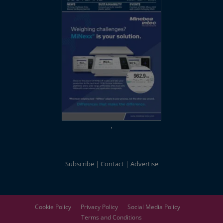
Subscribe
Contact
Advertise
Cookie Policy
Privacy Policy
Social Media Policy
Terms and Conditions