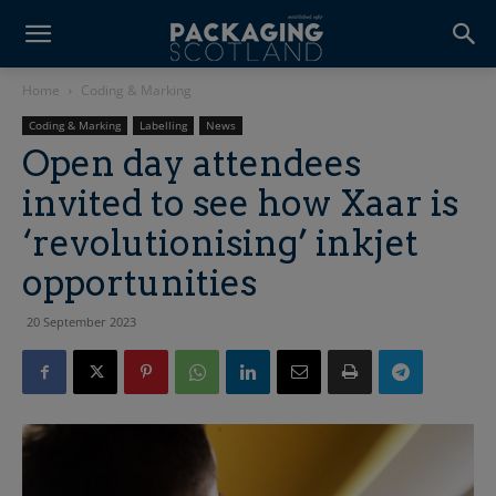
Home
Coding & Marking
Coding & Marking
Labelling
News
Open day attendees
invited to see how Xaar is
‘revolutionising’ inkjet
opportunities
20 September 2023