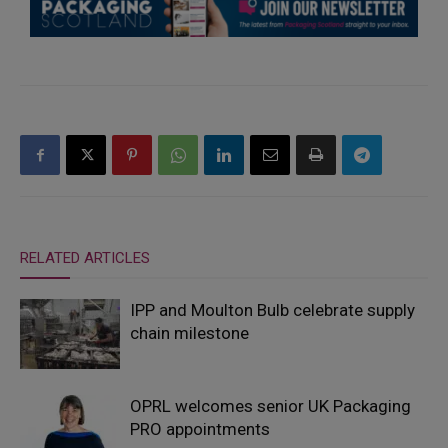
RELATED ARTICLES
IPP and Moulton Bulb celebrate supply
chain milestone
OPRL welcomes senior UK Packaging
PRO appointments