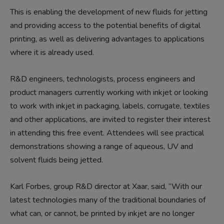
This is enabling the development of new fluids for jetting
and providing access to the potential benefits of digital
printing, as well as delivering advantages to applications
where it is already used.
R&D engineers, technologists, process engineers and
product managers currently working with inkjet or looking
to work with inkjet in packaging, labels, corrugate, textiles
and other applications, are invited to register their interest
in attending this free event. Attendees will see practical
demonstrations showing a range of aqueous, UV and
solvent fluids being jetted.
Karl Forbes, group R&D director at Xaar, said, “With our
latest technologies many of the traditional boundaries of
what can, or cannot, be printed by inkjet are no longer