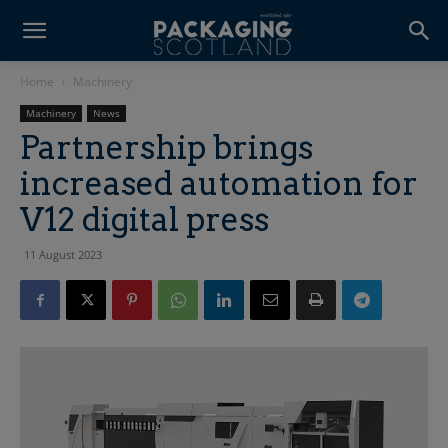
Home
Machinery
Machinery
News
Partnership brings
increased automation for
V12 digital press
11 August 2023