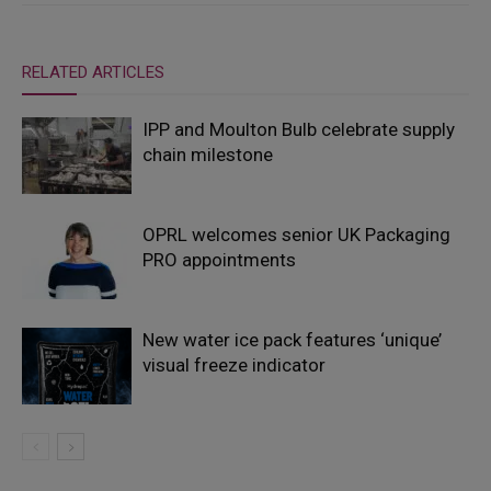
RELATED ARTICLES
IPP and Moulton Bulb celebrate supply
chain milestone
OPRL welcomes senior UK Packaging
PRO appointments
New water ice pack features ‘unique’
visual freeze indicator