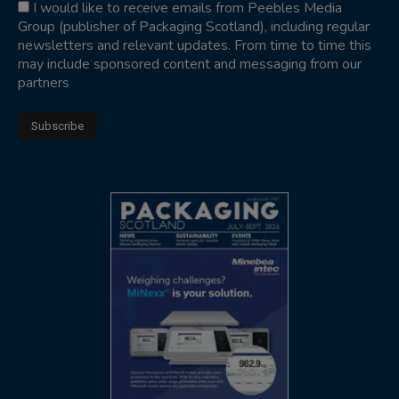
I would like to receive emails from Peebles Media
Group (publisher of Packaging Scotland), including regular
newsletters and relevant updates. From time to time this
may include sponsored content and messaging from our
partners