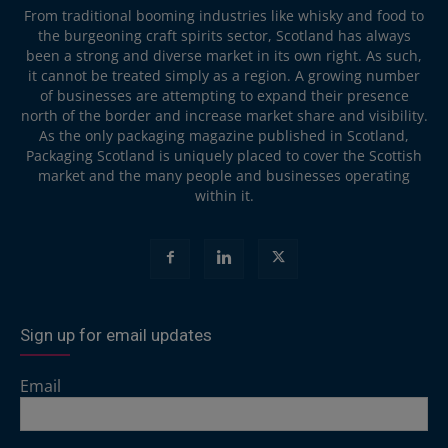
From traditional booming industries like whisky and food to
the burgeoning craft spirits sector, Scotland has always
been a strong and diverse market in its own right. As such,
it cannot be treated simply as a region. A growing number
of businesses are attempting to expand their presence
north of the border and increase market share and visibility.
As the only packaging magazine published in Scotland,
Packaging Scotland is uniquely placed to cover the Scottish
market and the many people and businesses operating
within it.
Sign up for email updates
Email