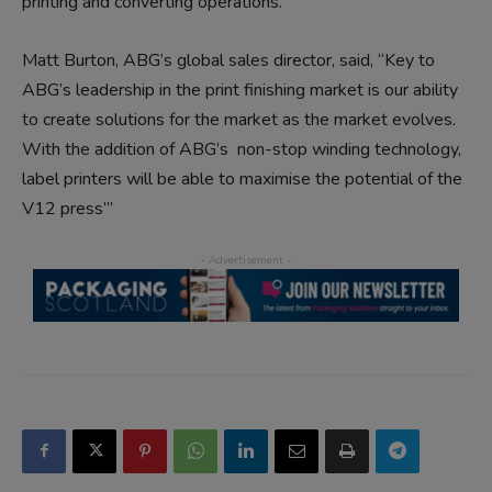
printing and converting operations.
Matt Burton, ABG’s global sales director, said, “Key to
ABG’s leadership in the print finishing market is our ability
to create solutions for the market as the market evolves.
With the addition of ABG’s non-stop winding technology,
label printers will be able to maximise the potential of the
V12 press”’