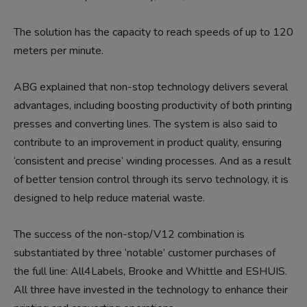
The solution has the capacity to reach speeds of up to 120
meters per minute.
ABG explained that non-stop technology delivers several
advantages, including boosting productivity of both printing
presses and converting lines. The system is also said to
contribute to an improvement in product quality, ensuring
‘consistent and precise’ winding processes. And as a result
of better tension control through its servo technology, it is
designed to help reduce material waste.
The success of the non-stop/V12 combination is
substantiated by three ‘notable’ customer purchases of
the full line: All4Labels, Brooke and Whittle and ESHUIS.
All three have invested in the technology to enhance their