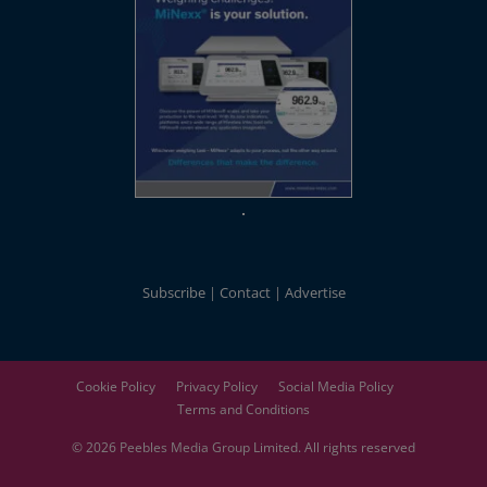
Subscribe
Contact
Advertise
Cookie Policy
Privacy Policy
Social Media Policy
Terms and Conditions
© 2026
Peebles Media Group
Limited. All rights reserved