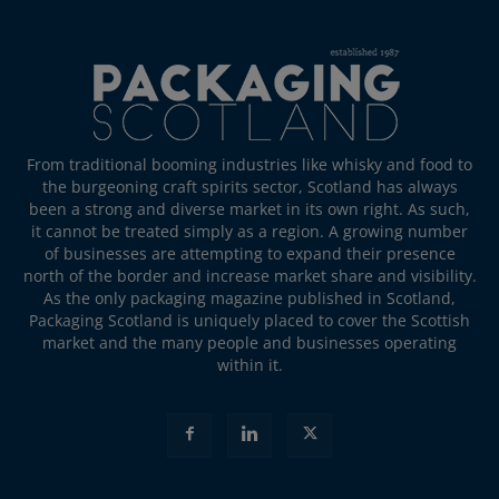
From traditional booming industries like whisky and food to
the burgeoning craft spirits sector, Scotland has always
been a strong and diverse market in its own right. As such,
it cannot be treated simply as a region. A growing number
of businesses are attempting to expand their presence
north of the border and increase market share and visibility.
As the only packaging magazine published in Scotland,
Packaging Scotland is uniquely placed to cover the Scottish
market and the many people and businesses operating
within it.