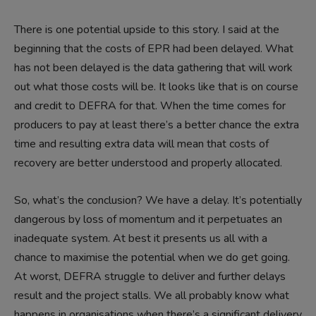
There is one potential upside to this story. I said at the
beginning that the costs of EPR had been delayed. What
has not been delayed is the data gathering that will work
out what those costs will be. It looks like that is on course
and credit to DEFRA for that. When the time comes for
producers to pay at least there’s a better chance the extra
time and resulting extra data will mean that costs of
recovery are better understood and properly allocated.
So, what’s the conclusion? We have a delay. It’s potentially
dangerous by loss of momentum and it perpetuates an
inadequate system. At best it presents us all with a
chance to maximise the potential when we do get going.
At worst, DEFRA struggle to deliver and further delays
result and the project stalls. We all probably know what
happens in organisations when there’s a significant delivery