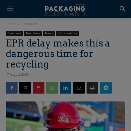
Home
Comment
Comment
Headlines
News
Sustainability
EPR delay makes this a
dangerous time for
recycling
7 August 2023