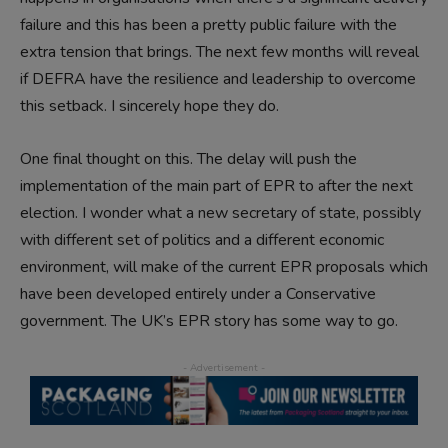
failure and this has been a pretty public failure with the
extra tension that brings. The next few months will reveal
if DEFRA have the resilience and leadership to overcome
this setback. I sincerely hope they do.
One final thought on this. The delay will push the
implementation of the main part of EPR to after the next
election. I wonder what a new secretary of state, possibly
with different set of politics and a different economic
environment, will make of the current EPR proposals which
have been developed entirely under a Conservative
government. The UK’s EPR story has some way to go.