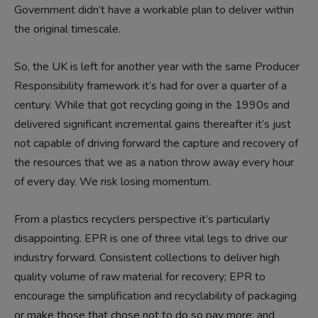
Government didn’t have a workable plan to deliver within
the original timescale.
So, the UK is left for another year with the same Producer
Responsibility framework it’s had for over a quarter of a
century. While that got recycling going in the 1990s and
delivered significant incremental gains thereafter it’s just
not capable of driving forward the capture and recovery of
the resources that we as a nation throw away every hour
of every day. We risk losing momentum.
From a plastics recyclers perspective it’s particularly
disappointing. EPR is one of three vital legs to drive our
industry forward. Consistent collections to deliver high
quality volume of raw material for recovery; EPR to
encourage the simplification and recyclability of packaging
or make those that chose not to do so pay more; and