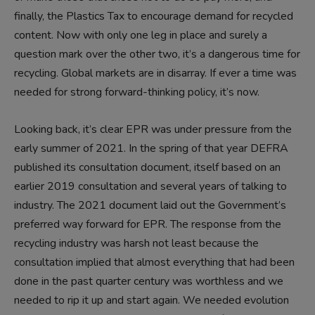
finally, the Plastics Tax to encourage demand for recycled
content. Now with only one leg in place and surely a
question mark over the other two, it’s a dangerous time for
recycling. Global markets are in disarray. If ever a time was
needed for strong forward-thinking policy, it’s now.
Looking back, it’s clear EPR was under pressure from the
early summer of 2021. In the spring of that year DEFRA
published its consultation document, itself based on an
earlier 2019 consultation and several years of talking to
industry. The 2021 document laid out the Government’s
preferred way forward for EPR. The response from the
recycling industry was harsh not least because the
consultation implied that almost everything that had been
done in the past quarter century was worthless and we
needed to rip it up and start again. We needed evolution