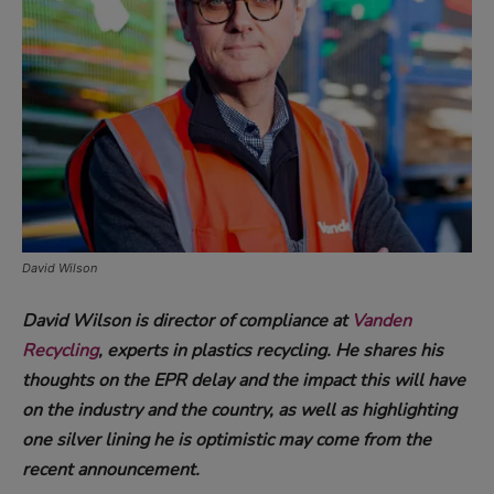
David Wilson
David Wilson is director of compliance at
Vanden
Recycling
, experts in plastics recycling. He shares his
thoughts on the EPR delay and the impact this will have
on the industry and the country, as well as highlighting
one silver lining he is optimistic may come from the
recent announcement.