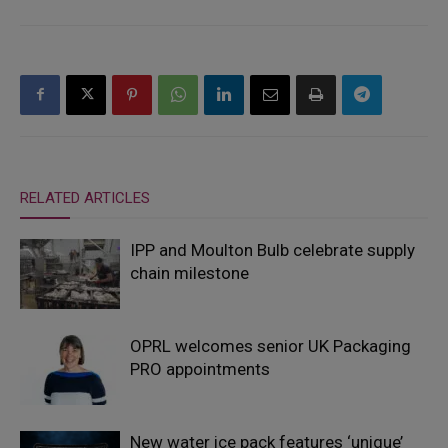
RELATED ARTICLES
IPP and Moulton Bulb celebrate supply
chain milestone
OPRL welcomes senior UK Packaging
PRO appointments
New water ice pack features ‘unique’