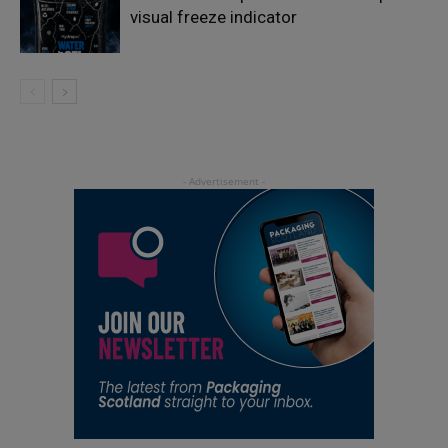
visual freeze indicator