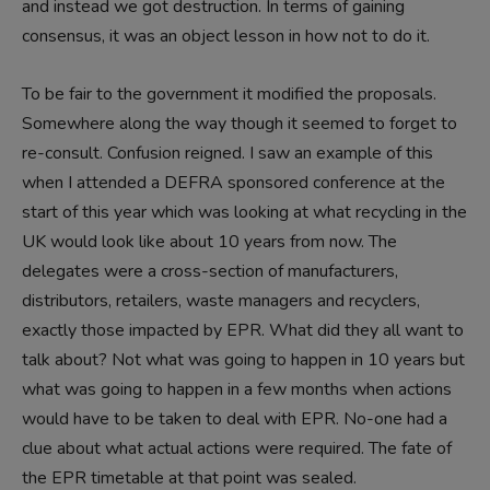
and instead we got destruction. In terms of gaining
consensus, it was an object lesson in how not to do it.
To be fair to the government it modified the proposals.
Somewhere along the way though it seemed to forget to
re-consult. Confusion reigned. I saw an example of this
when I attended a DEFRA sponsored conference at the
start of this year which was looking at what recycling in the
UK would look like about 10 years from now. The
delegates were a cross-section of manufacturers,
distributors, retailers, waste managers and recyclers,
exactly those impacted by EPR. What did they all want to
talk about? Not what was going to happen in 10 years but
what was going to happen in a few months when actions
would have to be taken to deal with EPR. No-one had a
clue about what actual actions were required. The fate of
the EPR timetable at that point was sealed.