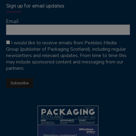
Sign up for email updates
Email
I would like to receive emails from Peebles Media
Group (publisher of Packaging Scotland), including regular
newsletters and relevant updates. From time to time this
may include sponsored content and messaging from our
partners