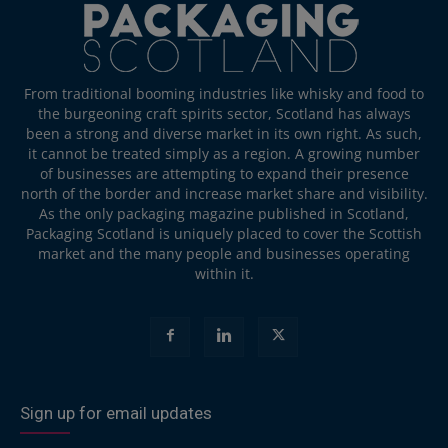
From traditional booming industries like whisky and food to
the burgeoning craft spirits sector, Scotland has always
been a strong and diverse market in its own right. As such,
it cannot be treated simply as a region. A growing number
of businesses are attempting to expand their presence
north of the border and increase market share and visibility.
As the only packaging magazine published in Scotland,
Packaging Scotland is uniquely placed to cover the Scottish
market and the many people and businesses operating
within it.
Sign up for email updates