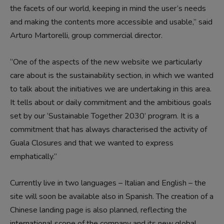
the facets of our world, keeping in mind the user’s needs
and making the contents more accessible and usable,” said
Arturo Martorelli, group commercial director.
“One of the aspects of the new website we particularly
care about is the sustainability section, in which we wanted
to talk about the initiatives we are undertaking in this area.
It tells about or daily commitment and the ambitious goals
set by our ‘Sustainable Together 2030’ program. It is a
commitment that has always characterised the activity of
Guala Closures and that we wanted to express
emphatically.”
Currently live in two languages – Italian and English – the
site will soon be available also in Spanish. The creation of a
Chinese landing page is also planned, reflecting the
international scope of the company and its new global