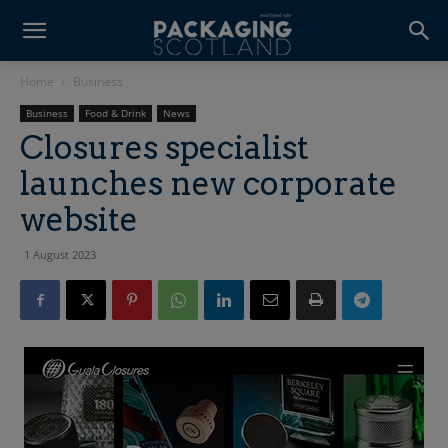
Home
Business
Business
Food & Drink
News
Closures specialist
launches new corporate
website
1 August 2023