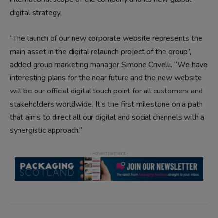
digital strategy.
“The launch of our new corporate website represents the
main asset in the digital relaunch project of the group”,
added group marketing manager Simone Crivelli. “We have
interesting plans for the near future and the new website
will be our official digital touch point for all customers and
stakeholders worldwide. It’s the first milestone on a path
that aims to direct all our digital and social channels with a
synergistic approach.”