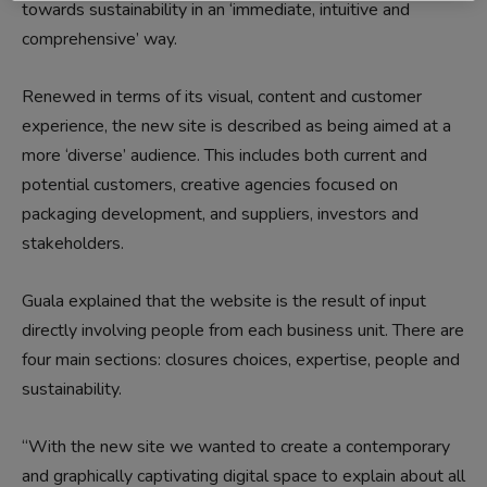
towards sustainability in an ‘immediate, intuitive and
comprehensive’ way.
Renewed in terms of its visual, content and customer
experience, the new site is described as being aimed at a
more ‘diverse’ audience. This includes both current and
potential customers, creative agencies focused on
packaging development, and suppliers, investors and
stakeholders.
Guala explained that the website is the result of input
directly involving people from each business unit. There are
four main sections: closures choices, expertise, people and
sustainability.
“With the new site we wanted to create a contemporary
and graphically captivating digital space to explain about all