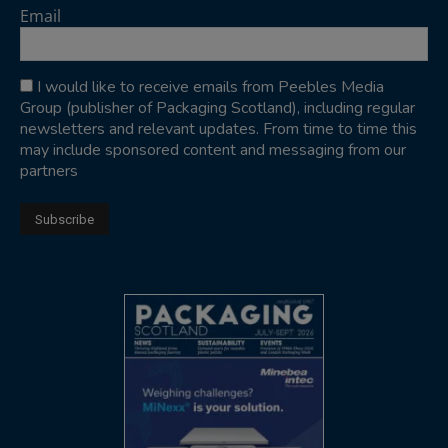
Email
I would like to receive emails from Peebles Media
Group (publisher of Packaging Scotland), including regular
newsletters and relevant updates. From time to time this
may include sponsored content and messaging from our
partners