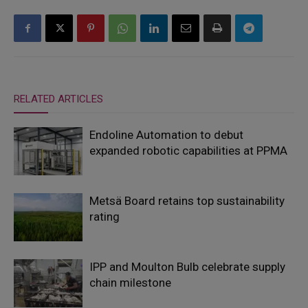
RELATED ARTICLES
Endoline Automation to debut
expanded robotic capabilities at PPMA
Metsä Board retains top sustainability
rating
IPP and Moulton Bulb celebrate supply
chain milestone