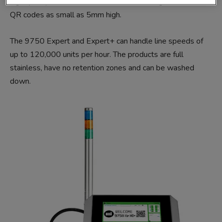
high quality’ vision camera-readable GS1 Digital Links and
QR codes as small as 5mm high.
The 9750 Expert and Expert+ can handle line speeds of
up to 120,000 units per hour. The products are full
stainless, have no retention zones and can be washed
down.