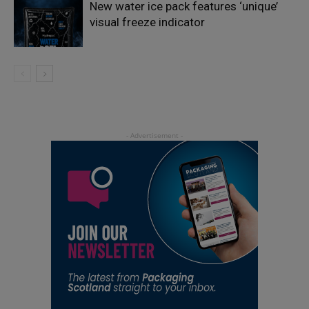
New water ice pack features ‘unique’
visual freeze indicator