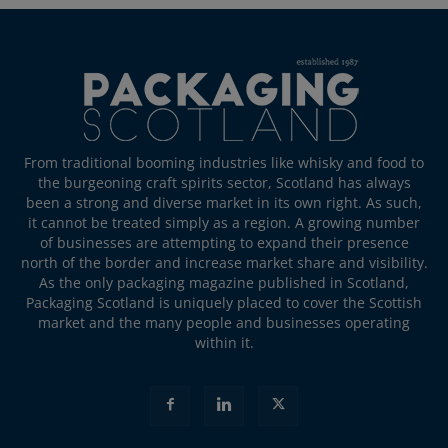
From traditional booming industries like whisky and food to
the burgeoning craft spirits sector, Scotland has always
been a strong and diverse market in its own right. As such,
it cannot be treated simply as a region. A growing number
of businesses are attempting to expand their presence
north of the border and increase market share and visibility.
As the only packaging magazine published in Scotland,
Packaging Scotland is uniquely placed to cover the Scottish
market and the many people and businesses operating
within it.