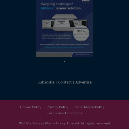
Subscribe
Contact
Advertise
Cookie Policy
Privacy Policy
Social Media Policy
Terms and Conditions
© 2026
Peebles Media Group
Limited. All rights reserved