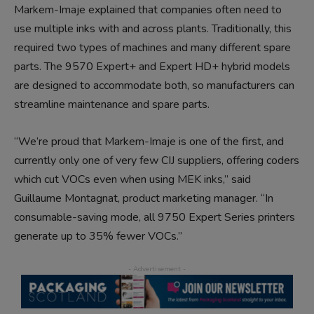
Markem-Imaje explained that companies often need to
use multiple inks with and across plants. Traditionally, this
required two types of machines and many different spare
parts. The 9570 Expert+ and Expert HD+ hybrid models
are designed to accommodate both, so manufacturers can
streamline maintenance and spare parts.
“We’re proud that Markem-Imaje is one of the first, and
currently only one of very few CIJ suppliers, offering coders
which cut VOCs even when using MEK inks,” said
Guillaume Montagnat, product marketing manager. “In
consumable-saving mode, all 9750 Expert Series printers
generate up to 35% fewer VOCs.”