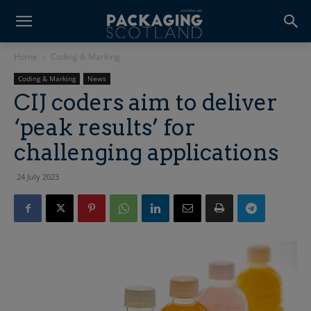
Home
Coding & Marking
Coding & Marking
News
CIJ coders aim to deliver
‘peak results’ for
challenging applications
24 July 2023