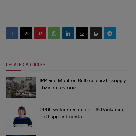
RELATED ARTICLES
IPP and Moulton Bulb celebrate supply
chain milestone
OPRL welcomes senior UK Packaging
PRO appointments