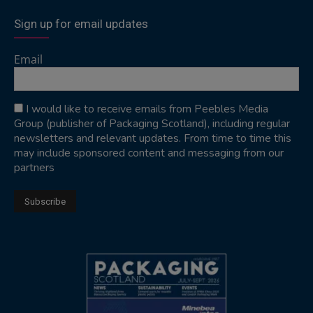
Sign up for email updates
Email
I would like to receive emails from Peebles Media
Group (publisher of Packaging Scotland), including regular
newsletters and relevant updates. From time to time this
may include sponsored content and messaging from our
partners