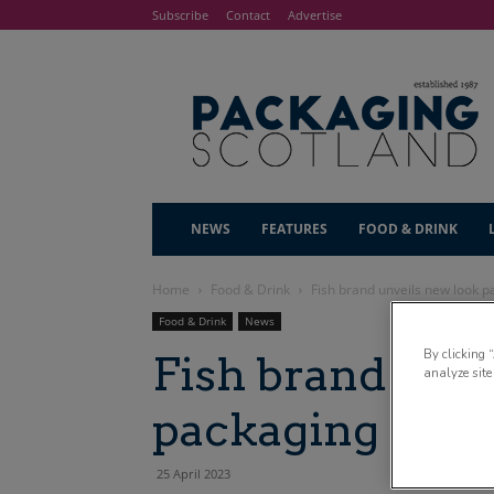
Subscribe
Contact
Advertise
NEWS
FEATURES
FOOD & DRINK
Home
Food & Drink
Fish brand unveils new look 
Food & Drink
News
By clicking 
Fish brand unv
analyze site
packaging
25 April 2023