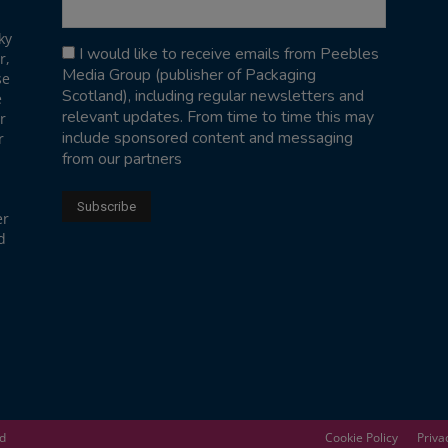
ky
I would like to receive emails from Peebles
r,
Media Group (publisher of Packaging
se
Scotland), including regular newsletters and
e
relevant updates. From time to time this may
r
include sponsored content and messaging
r
from our partners
er
d
ed
Cookie Policy
Priva