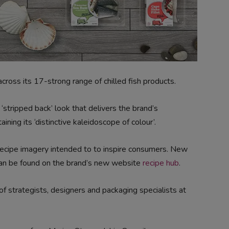
ross its 17-strong range of chilled fish products.
stripped back’ look that delivers the brand’s
ing its ‘distinctive kaleidoscope of colour’.
ecipe imagery intended to to inspire consumers. New
can be found on the brand’s new website
recipe hub
.
 strategists, designers and packaging specialists at