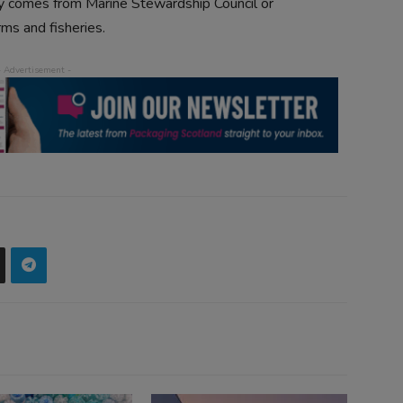
nly comes from Marine Stewardship Council or
ms and fisheries.