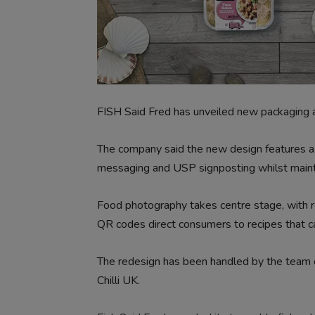
FISH Said Fred has unveiled new packaging ac
The company said the new design features a ‘
messaging and USP signposting whilst maintain
Food photography takes centre stage, with r
QR codes direct consumers to recipes that 
The redesign has been handled by the team of
Chilli UK.