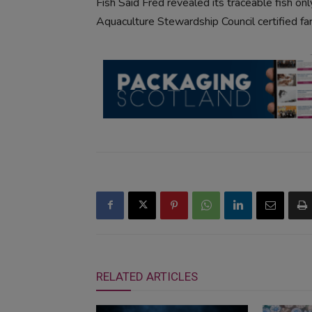
Fish Said Fred revealed its traceable fish o
Aquaculture Stewardship Council certified far
RELATED ARTICLES