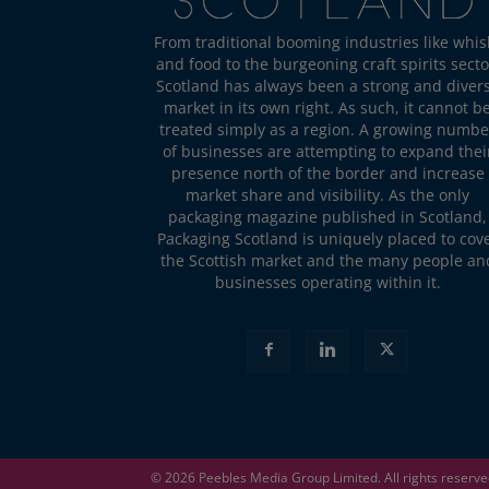
From traditional booming industries like whis
and food to the burgeoning craft spirits secto
Scotland has always been a strong and diver
market in its own right. As such, it cannot b
treated simply as a region. A growing numbe
of businesses are attempting to expand thei
presence north of the border and increase
market share and visibility. As the only
packaging magazine published in Scotland,
Packaging Scotland is uniquely placed to cov
the Scottish market and the many people an
businesses operating within it.
© 2026
Peebles Media Group
Limited. All rights reserv