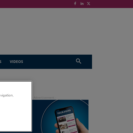
S
VIDEOS
avigation,