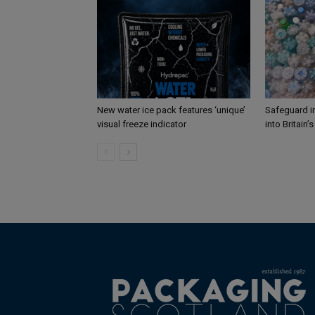
New water ice pack features ‘unique’
Safeguard i
visual freeze indicator
into Britain’