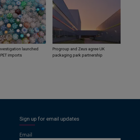
nvestigation launched
Progroup and Zeus agree UK
s PET imports
packaging park partnership
Sign up for email updates
Email