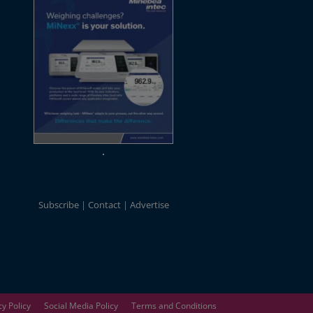
Subscribe
Contact
Advertise
cy Policy
Social Media Policy
Terms and Conditions