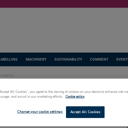
LABELLING
MACHINERY
SUSTAINABILITY
COMMENT
EVENT
packaging
“Accept All Cookies”, you agree to the storing of cookies on your device to enhance site n
eils new look
 usage, and assist in our marketing efforts.
Cookie policy
Change your cookie settings
Accept All Cookies