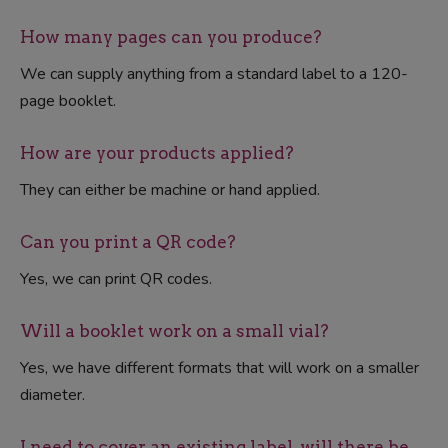
How many pages can you produce?
We can supply anything from a standard label to a 120-
page booklet.
How are your products applied?
They can either be machine or hand applied.
Can you print a QR code?
Yes, we can print QR codes.
Will a booklet work on a small vial?
Yes, we have different formats that will work on a smaller
diameter.
I need to cover an existing label, will there be