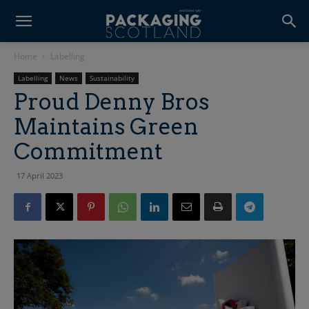
Home
Labelling
Labelling
News
Sustainability
Proud Denny Bros
Maintains Green
Commitment
17 April 2023