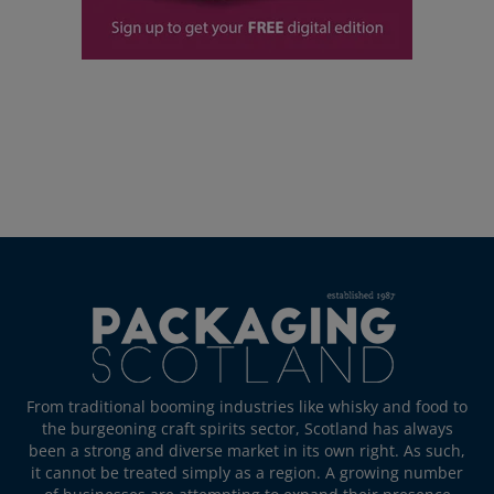
From traditional booming industries like whisky and food to
the burgeoning craft spirits sector, Scotland has always
been a strong and diverse market in its own right. As such,
it cannot be treated simply as a region. A growing number