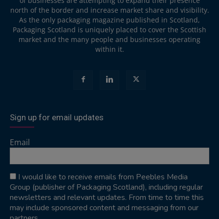
of businesses are attempting to expand their presence
north of the border and increase market share and visibility.
As the only packaging magazine published in Scotland,
Packaging Scotland is uniquely placed to cover the Scottish
market and the many people and businesses operating
within it.
Sign up for email updates
Email
I would like to receive emails from Peebles Media
Group (publisher of Packaging Scotland), including regular
newsletters and relevant updates. From time to time this
may include sponsored content and messaging from our
partners