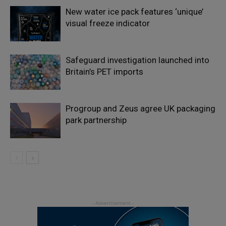
New water ice pack features ‘unique’
visual freeze indicator
Safeguard investigation launched into
Britain’s PET imports
Progroup and Zeus agree UK packaging
park partnership