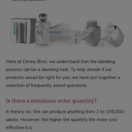
Here at Denny Bros, we understand that the labelling
process can be a daunting task. To help decide if our
products would be right for you, we have put together a
selection of frequently asked questions.
Is there a minimum order quantity?
In theory, no. We can produce anything from 1 to 100,000
labels. However, the higher the quantity the more cost
effective it is.