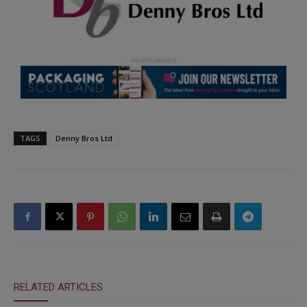
TAGS
Denny Bros Ltd
RELATED ARTICLES