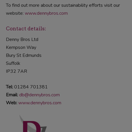
To find out more about our sustainability efforts visit our
website:
www.dennybros.com
Contact details:
Denny Bros Ltd
Kempson Way
Bury St Edmunds
Suffolk
IP32 7AR
Tel:
01284 701381
Email:
db@dennybros.com
Web:
www.dennybros.com