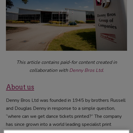
This article contains paid-for content created in
collaboration with
Denny Bros Ltd.
About us
Denny Bros Ltd was founded in 1945 by brothers Russell
and Douglas Denny in response to a simple question,
“where can we get dance tickets printed?” The company
has since grown into a world leading specialist print
company through the simple willingness to learn and