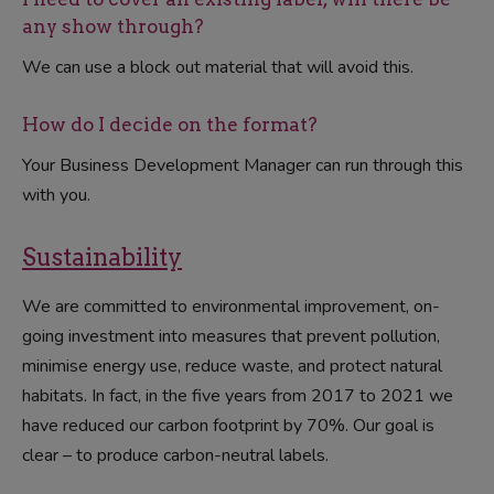
any show through?
We can use a block out material that will avoid this.
How do I decide on the format?
Your Business Development Manager can run through this
with you.
Sustainability
We are committed to environmental improvement, on-
going investment into measures that prevent pollution,
minimise energy use, reduce waste, and protect natural
habitats. In fact, in the five years from 2017 to 2021 we
have reduced our carbon footprint by 70%. Our goal is
clear – to produce carbon-neutral labels.