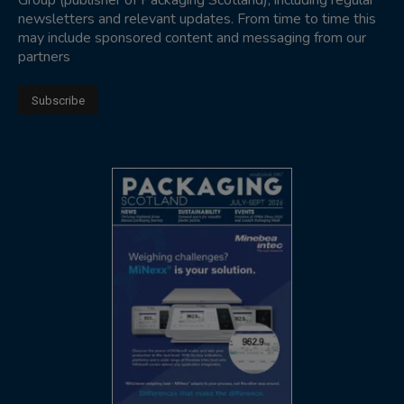
Group (publisher of Packaging Scotland), including regular
newsletters and relevant updates. From time to time this
may include sponsored content and messaging from our
partners