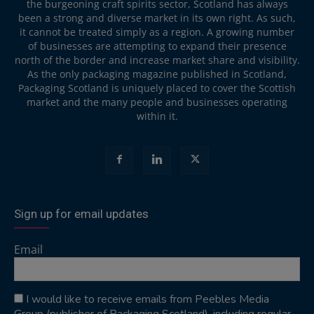
the burgeoning craft spirits sector, Scotland has always
been a strong and diverse market in its own right. As such,
it cannot be treated simply as a region. A growing number
of businesses are attempting to expand their presence
north of the border and increase market share and visibility.
As the only packaging magazine published in Scotland,
Packaging Scotland is uniquely placed to cover the Scottish
market and the many people and businesses operating
within it.
Sign up for email updates
Email
I would like to receive emails from Peebles Media