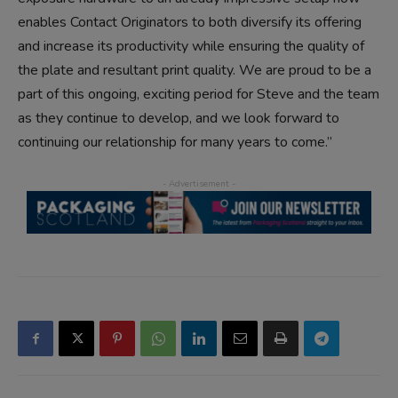
enables Contact Originators to both diversify its offering
and increase its productivity while ensuring the quality of
the plate and resultant print quality. We are proud to be a
part of this ongoing, exciting period for Steve and the team
as they continue to develop, and we look forward to
continuing our relationship for many years to come.”