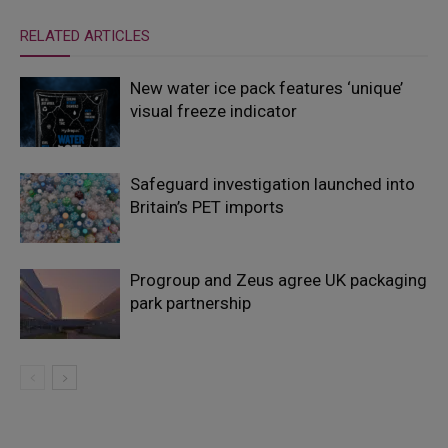
RELATED ARTICLES
New water ice pack features ‘unique’
visual freeze indicator
Safeguard investigation launched into
Britain’s PET imports
Progroup and Zeus agree UK packaging
park partnership