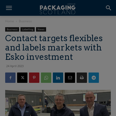
Home
Business
Business
Labelling
News
Contact targets flexibles
and labels markets with
Esko investment
24 April 2023