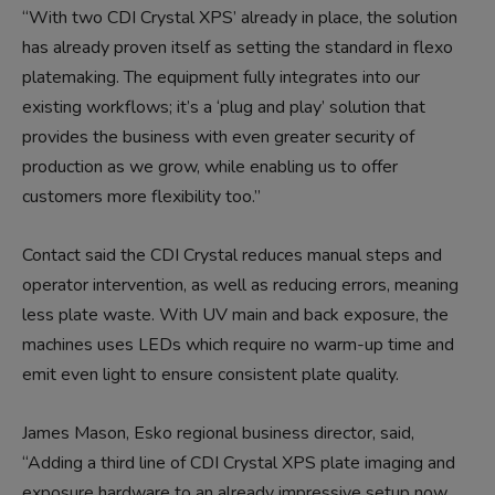
“With two CDI Crystal XPS’ already in place, the solution
has already proven itself as setting the standard in flexo
platemaking. The equipment fully integrates into our
existing workflows; it’s a ‘plug and play’ solution that
provides the business with even greater security of
production as we grow, while enabling us to offer
customers more flexibility too.”
Contact said the CDI Crystal reduces manual steps and
operator intervention, as well as reducing errors, meaning
less plate waste. With UV main and back exposure, the
machines uses LEDs which require no warm-up time and
emit even light to ensure consistent plate quality.
James Mason, Esko regional business director, said,
“Adding a third line of CDI Crystal XPS plate imaging and
exposure hardware to an already impressive setup now