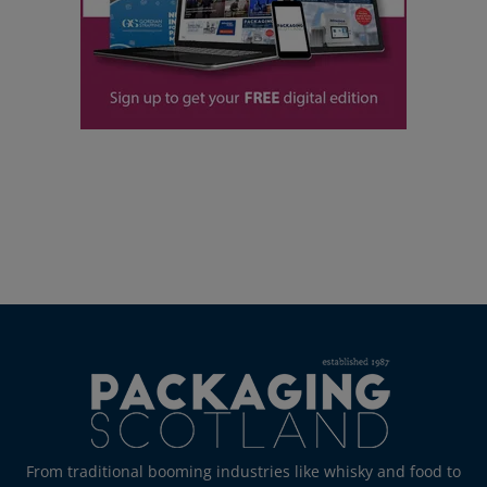
From traditional booming industries like whisky and food to