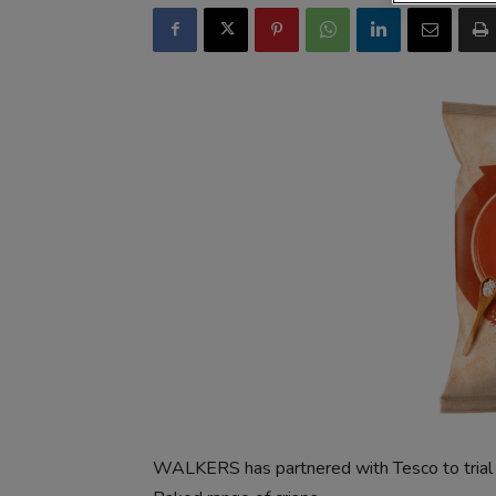
WALKERS has partnered with Tesco to trial 