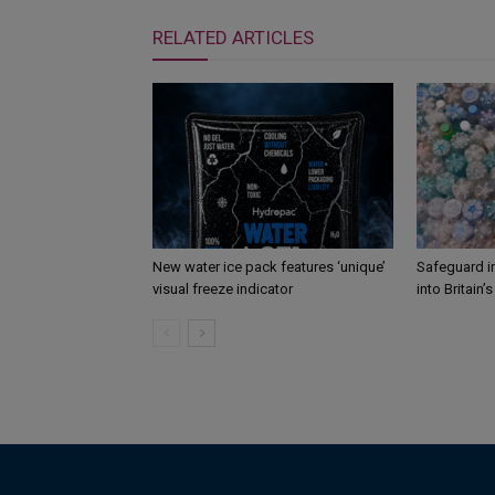
RELATED ARTICLES
New water ice pack features ‘unique’
Safeguard i
visual freeze indicator
into Britain’