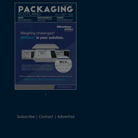
Subscribe
Contact
Advertise