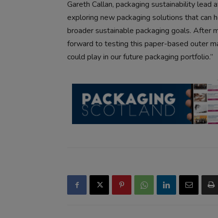
Gareth Callan, packaging sustainability lead
exploring new packaging solutions that can hel
broader sustainable packaging goals. After 
forward to testing this paper-based outer ma
could play in our future packaging portfolio.”