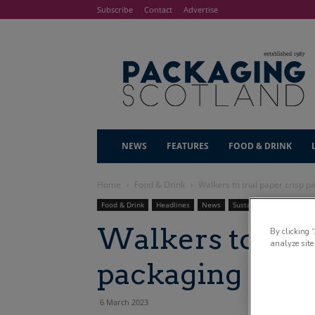
Subscribe
Contact
Advertise
NEWS
FEATURES
FOOD & DRINK
Home
Food & Drink
Walkers to trial paper crisp p
Food & Drink
Headlines
News
Sustainability
Walkers to tria
By clicking 
analyze site
packaging in Te
6 March 2023