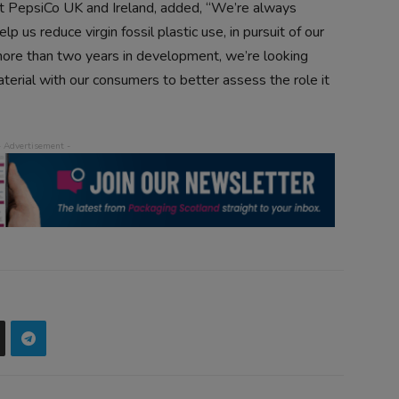
 at PepsiCo UK and Ireland, added, “We’re always
p us reduce virgin fossil plastic use, in pursuit of our
more than two years in development, we’re looking
terial with our consumers to better assess the role it