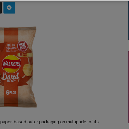
paper-based outer packaging on multipacks of its