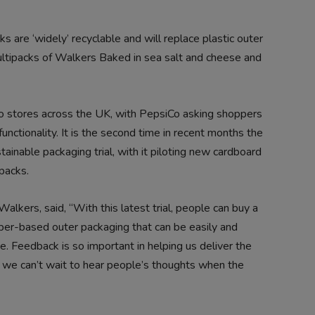
s are ‘widely’ recyclable and will replace plastic outer
tipacks of Walkers Baked in sea salt and cheese and
o stores across the UK, with PepsiCo asking shoppers
unctionality. It is the second time in recent months the
tainable packaging trial, with it piloting new cardboard
packs.
lkers, said, “With this latest trial, people can buy a
per-based outer packaging that can be easily and
e. Feedback is so important in helping us deliver the
 we can’t wait to hear people’s thoughts when the