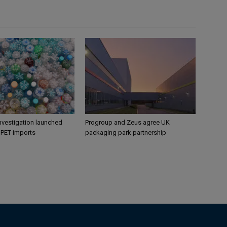
nvestigation launched
Progroup and Zeus agree UK
s PET imports
packaging park partnership