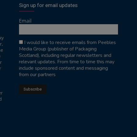
Sign up for email updates
Email
ky
I would like to receive emails from Peebles
r,
Media Group (publisher of Packaging
se
Scotland), including regular newsletters and
e
relevant updates. From time to time this may
r
include sponsored content and messaging
r
from our partners
er
d