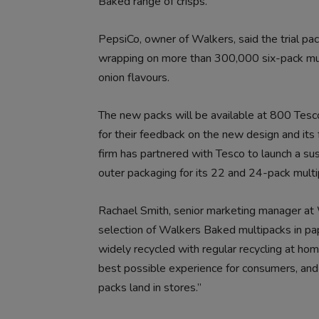
Baked range of crisps.
PepsiCo, owner of Walkers, said the trial pack
wrapping on more than 300,000 six-pack mul
onion flavours.
The new packs will be available at 800 Tesc
for their feedback on the new design and its f
firm has partnered with Tesco to launch a sus
outer packaging for its 22 and 24-pack multi
Rachael Smith, senior marketing manager at Wa
selection of Walkers Baked multipacks in pa
widely recycled with regular recycling at hom
best possible experience for consumers, and
packs land in stores.”