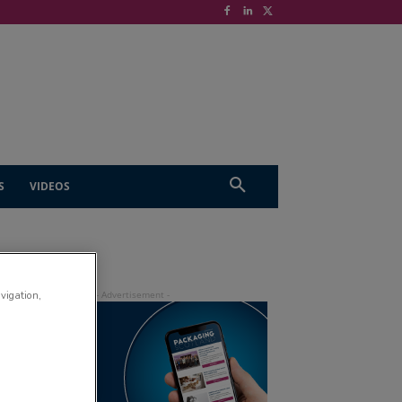
S
VIDEOS
avigation,