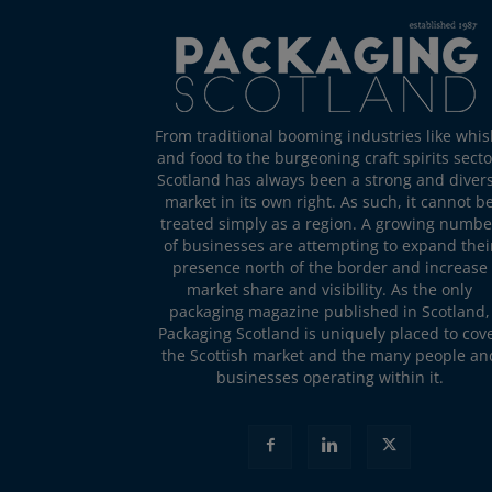
From traditional booming industries like whis
and food to the burgeoning craft spirits secto
Scotland has always been a strong and diver
market in its own right. As such, it cannot b
treated simply as a region. A growing numbe
of businesses are attempting to expand thei
presence north of the border and increase
market share and visibility. As the only
packaging magazine published in Scotland,
Packaging Scotland is uniquely placed to cov
the Scottish market and the many people an
businesses operating within it.