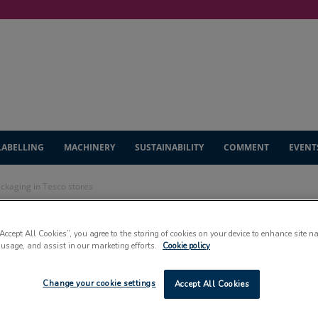
LABELLING
MACHINERY
SUSTAINABILITY
COMMENT
EVENT
ackaging in Tesco stores
l paper crisp
“Accept All Cookies”, you agree to the storing of cookies on your device to enhance site n
 usage, and assist in our marketing efforts.
Cookie policy
sco stores
Change your cookie settings
Accept All Cookies