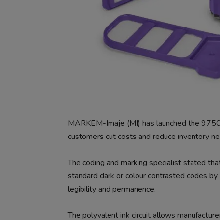
MARKEM-Imaje (MI) has launched the 9750+ co
customers cut costs and reduce inventory ne
The coding and marking specialist stated that 
standard dark or colour contrasted codes by 
legibility and permanence.
The polyvalent ink circuit allows manufacturer