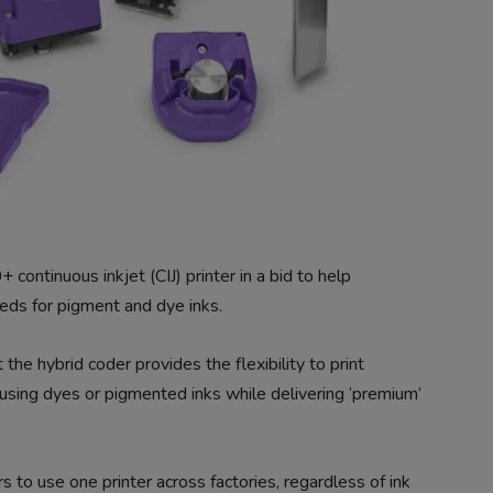
ntinuous inkjet (CIJ) printer in a bid to help
eds for pigment and dye inks.
the hybrid coder provides the flexibility to print
using dyes or pigmented inks while delivering ‘premium’
s to use one printer across factories, regardless of ink