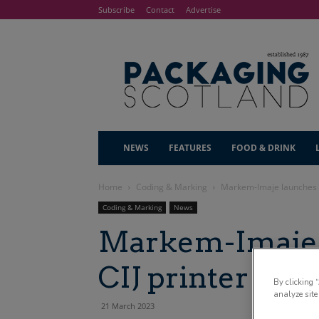
Subscribe
Contact
Advertise
NEWS
FEATURES
FOOD & DRINK
Home
Coding & Marking
Markem-Imaje launches h
Coding & Marking
News
Markem-Imaje 
CIJ printer
By clicking 
analyze site
21 March 2023