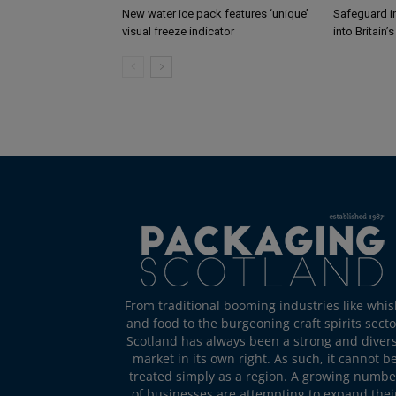
New water ice pack features ‘unique’
Safeguard i
visual freeze indicator
into Britain’
From traditional booming industries like whis
and food to the burgeoning craft spirits secto
Scotland has always been a strong and diver
market in its own right. As such, it cannot b
treated simply as a region. A growing numbe
of businesses are attempting to expand thei