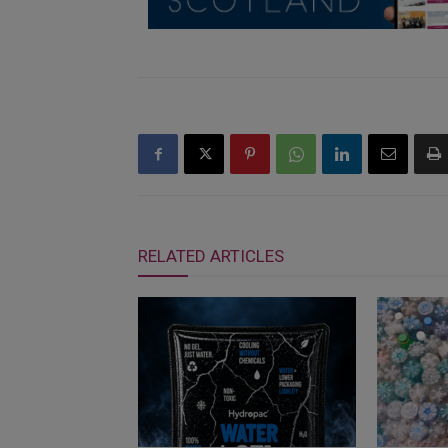
RELATED ARTICLES