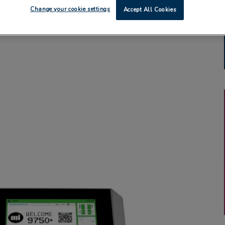
Change your cookie settings
Accept All Cookies