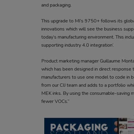
and packaging.
This upgrade to MI’s 9750+ follows its global
innovations which will see the business sup
today’s manufacturing environment. This inclu
supporting industry 4.0 integration’.
Product marketing manager Guillaume Monta
which has been designed in direct response to
manufacturers to use one model to code in bo
from our CIJ team and adds to a portfolio w
MEK inks. By using the consumable-saving
fewer VOCs.”