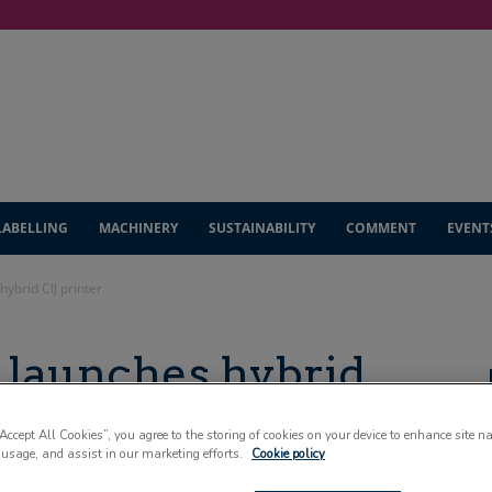
LABELLING
MACHINERY
SUSTAINABILITY
COMMENT
EVENT
ybrid CIJ printer
launches hybrid
“Accept All Cookies”, you agree to the storing of cookies on your device to enhance site n
 usage, and assist in our marketing efforts.
Cookie policy