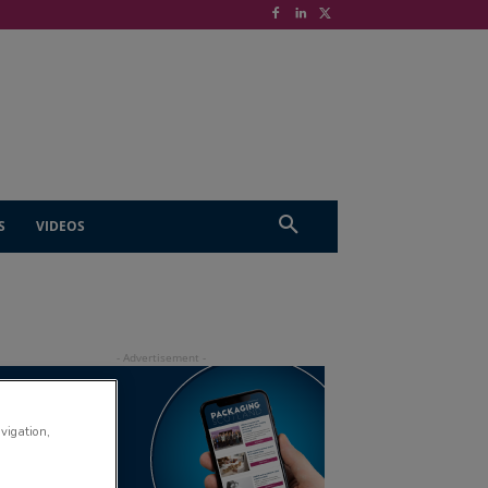
S
VIDEOS
avigation,