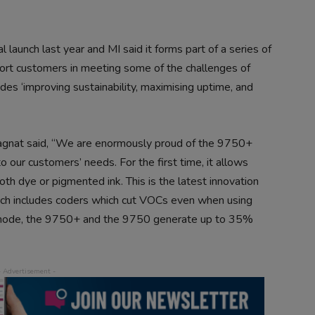
 launch last year and MI said it forms part of a series of
port customers in meeting some of the challenges of
des ‘improving sustainability, maximising uptime, and
gnat said, “We are enormously proud of the 9750+
 our customers’ needs. For the first time, it allows
th dye or pigmented ink. This is the latest innovation
hich includes coders which cut VOCs even when using
 mode, the 9750+ and the 9750 generate up to 35%