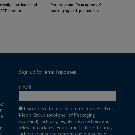
nvestigation launched
Progroup and Zeus agree UK
s PET imports
packaging park partnership
Sign up for email updates
Email
ky
I would like to receive emails from Peebles
r,
Media Group (publisher of Packaging
se
Scotland), including regular newsletters and
e
relevant updates. From time to time this may
r
include sponsored content and messaging
r