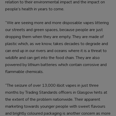
relation to their environmental impact and the impact on
people’s health in years to come.
“We are seeing more and more disposable vapes littering
our streets and green spaces, because people are just
dropping them when they are empty. They are made of
plastic which, as we know, takes decades to degrade and
can end up in our rivers and oceans where it is a threat to
wildlife and can get into the food chain. They are also
powered by lithium batteries which contain corrosive and
flammable chemicals.
“The seizure of over 13,000 illicit vapes in just three
months by Trading Standards officers in Glasgow hints at
the extent of the problem nationwide. Their apparent
marketing towards younger people with sweet flavours
and brightly coloured packaging is another concern as more