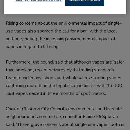
damaging their future health through prolonged use’.
Rising concerns about the environmental impact of single-
use vapes also sparked the call for a ban, with the local
authority noting the increasing environmental impact of
vapes in regard to littering.
Furthermore, the council said that although vapes are ‘safer
than smoking’, recent seizures by its trading standards
team found ‘many’ shops and wholesalers stocking vapes
containing more than the legal nicotine limit – with 13,000
illicit vapes seized in three months of spot checks.
Chair of Glasgow City Council’s environmental and liveable
neighbourhoods committee, councillor Elaine McSporran,
said, “I have grave concerns about single use vapes, both in