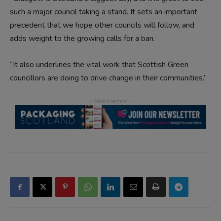
such a major council taking a stand. It sets an important
precedent that we hope other councils will follow, and
adds weight to the growing calls for a ban.
“It also underlines the vital work that Scottish Green
councillors are doing to drive change in their communities.”