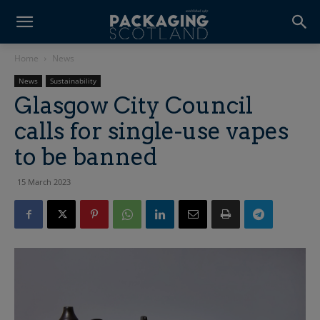
Home
News
News
Sustainability
Glasgow City Council
calls for single-use vapes
to be banned
15 March 2023