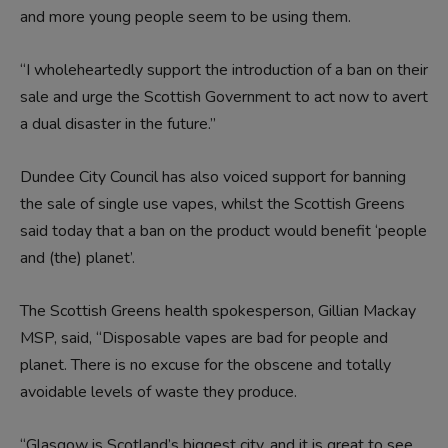
and more young people seem to be using them.
“I wholeheartedly support the introduction of a ban on their
sale and urge the Scottish Government to act now to avert
a dual disaster in the future.”
Dundee City Council has also voiced support for banning
the sale of single use vapes, whilst the Scottish Greens
said today that a ban on the product would benefit ‘people
and (the) planet’.
The Scottish Greens health spokesperson, Gillian Mackay
MSP, said, “Disposable vapes are bad for people and
planet. There is no excuse for the obscene and totally
avoidable levels of waste they produce.
“Glasgow is Scotland’s biggest city, and it is great to see