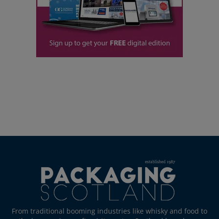
From traditional booming industries like whisky and food to