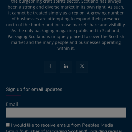
the burgeoning craft spirits sector, Scotland has always
been a strong and diverse market in its own right. As such,
it cannot be treated simply as a region. A growing number
of businesses are attempting to expand their presence
north of the border and increase market share and visibility.
As the only packaging magazine published in Scotland,
Packaging Scotland is uniquely placed to cover the Scottish
market and the many people and businesses operating
within it.
Sign up for email updates
Email
I would like to receive emails from Peebles Media
Group (publisher of Packaging Scotland), including regular