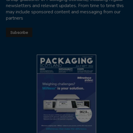
newsletters and relevant updates. From time to time this
may include sponsored content and messaging from our
partners