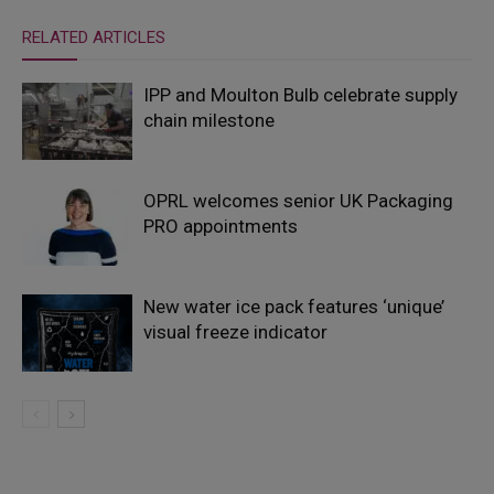
RELATED ARTICLES
IPP and Moulton Bulb celebrate supply
chain milestone
OPRL welcomes senior UK Packaging
PRO appointments
New water ice pack features ‘unique’
visual freeze indicator