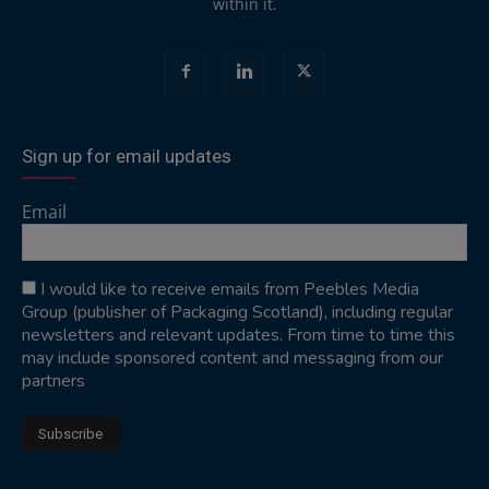
within it.
Sign up for email updates
Email
I would like to receive emails from Peebles Media
Group (publisher of Packaging Scotland), including regular
newsletters and relevant updates. From time to time this
may include sponsored content and messaging from our
partners