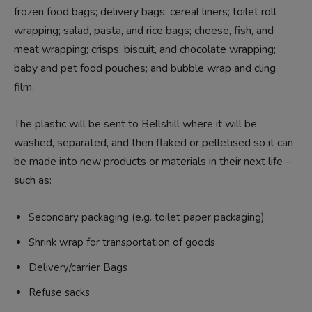
frozen food bags; delivery bags; cereal liners; toilet roll
wrapping; salad, pasta, and rice bags; cheese, fish, and
meat wrapping; crisps, biscuit, and chocolate wrapping;
baby and pet food pouches; and bubble wrap and cling
film.
The plastic will be sent to Bellshill where it will be
washed, separated, and then flaked or pelletised so it can
be made into new products or materials in their next life –
such as:
Secondary packaging (e.g. toilet paper packaging)
Shrink wrap for transportation of goods
Delivery/carrier Bags
Refuse sacks