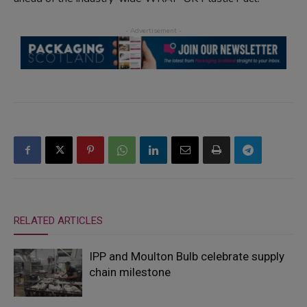
RELATED ARTICLES
IPP and Moulton Bulb celebrate supply
chain milestone