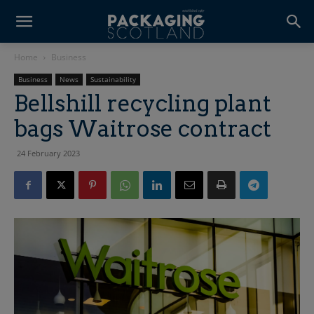
Home
Business
Business
News
Sustainability
Bellshill recycling plant
bags Waitrose contract
24 February 2023