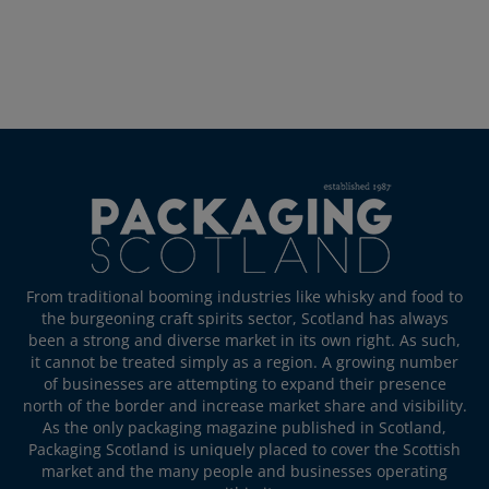
From traditional booming industries like whisky and food to
the burgeoning craft spirits sector, Scotland has always
been a strong and diverse market in its own right. As such,
it cannot be treated simply as a region. A growing number
of businesses are attempting to expand their presence
north of the border and increase market share and visibility.
As the only packaging magazine published in Scotland,
Packaging Scotland is uniquely placed to cover the Scottish
market and the many people and businesses operating