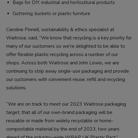
Bags for DIY, industrial and horticultural products
Guttering, buckets or plastic furniture
Caroline Pinnell, sustainability & ethics specialist at
Waitrose, said, “We know that recycling is a key priority for
many of our customers so we’re delighted to be able to
offer flexible plastic recycling across a number of our
shops. Across both Waitrose and John Lewis, we are
continuing to strip away single-use packaging and provide
our customers with convenient reuse, refill and recycling
solutions.
“We are on track to meet our 2023 Waitrose packaging
target, that all of our own-brand packaging will be
reusable or made from widely recyclable or home-
compostable material by the end of 2023, two years
ahead of the industry-wide WRAP UK Plastic Pact.”