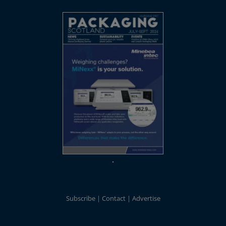
Subscribe
Contact
Advertise