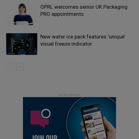
OPRL welcomes senior UK Packaging
PRO appointments
New water ice pack features ‘unique’
visual freeze indicator