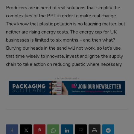
Producers are in need of real solutions that simplify the
complexities of the PPT in order to make real change.
They know that plastic pollution is no laughing matter, but
neither are rising energy costs. The energy cap for UK
businesses is limited to six months – and then what?
Burying our heads in the sand will not work, so let’s use
that time wisely to innovate, invest and ignite the supply
chain to take action on reducing plastic where necessary.