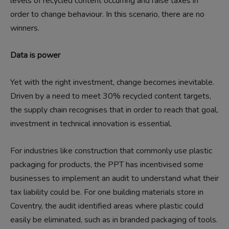
levels of recycled content occurring and raise taxes in
order to change behaviour. In this scenario, there are no
winners.
Data is power
Yet with the right investment, change becomes inevitable.
Driven by a need to meet 30% recycled content targets,
the supply chain recognises that in order to reach that goal,
investment in technical innovation is essential.
For industries like construction that commonly use plastic
packaging for products, the PPT has incentivised some
businesses to implement an audit to understand what their
tax liability could be. For one building materials store in
Coventry, the audit identified areas where plastic could
easily be eliminated, such as in branded packaging of tools.