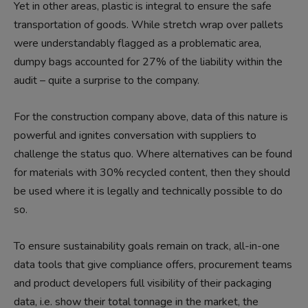
Yet in other areas, plastic is integral to ensure the safe
transportation of goods. While stretch wrap over pallets
were understandably flagged as a problematic area,
dumpy bags accounted for 27% of the liability within the
audit – quite a surprise to the company.
For the construction company above, data of this nature is
powerful and ignites conversation with suppliers to
challenge the status quo. Where alternatives can be found
for materials with 30% recycled content, then they should
be used where it is legally and technically possible to do
so.
To ensure sustainability goals remain on track, all-in-one
data tools that give compliance offers, procurement teams
and product developers full visibility of their packaging
data, i.e. show their total tonnage in the market, the