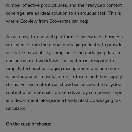
number of active product lines, and their recycled content
coverage, are an ideal solution to an arduous task. This is
where Ecoview from Ecoveritas can help.
As an easy-to-use web platform, Ecoview uses business
intelligence from the global packaging industry to provide
accurate sustainability, compliance and packaging data in
one automated workflow. The system is designed to
simplify technical packaging management and add more
value for brands, manufacturers, retailers and their supply
chains. For example, it can show businesses the recycled
content of all materials, broken down by component type
and department, alongside a handy plastic packaging tax
calculator.
On the cusp of change