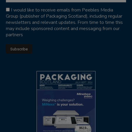
I would like to receive emails from Peebles Media
Group (publisher of Packaging Scotland), including regular
newsletters and relevant updates. From time to time this
may include sponsored content and messaging from our
partners