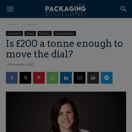
Home
Comment
Comment
News
Plastics
Sustainability
Is £200 a tonne enough to
move the dial?
4 November 2022