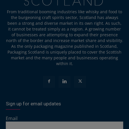
From traditional booming industries like whisky and food to
the burgeoning craft spirits sector, Scotland has always
been a strong and diverse market in its own right. As such,
it cannot be treated simply as a region. A growing number
of businesses are attempting to expand their presence
north of the border and increase market share and visibility.
As the only packaging magazine published in Scotland,
Packaging Scotland is uniquely placed to cover the Scottish
market and the many people and businesses operating
within it.
Sign up for email updates
Email