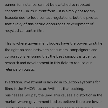
barrier, for instance, cannot be switched to recycled
content as – in its current form – it is simply not legally
feasible due to food contact regulations, but it is pivotal
that a levy of this nature encourages development of
recycled content in film.
This is where government bodies have the power to strike
the right balance between consumers, campaigners and
corporations, ensuring that the best support is given to
research and development in this field to reduce our
reliance on plastic.
In addition, investment is lacking in collection systems for
films in the FMCG sector. Without that backing,
businesses will pay the levy. This causes a distortion in the
market where government bodies believe there are lower