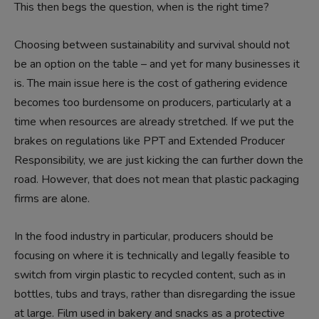
This then begs the question, when is the right time?
Choosing between sustainability and survival should not
be an option on the table – and yet for many businesses it
is. The main issue here is the cost of gathering evidence
becomes too burdensome on producers, particularly at a
time when resources are already stretched. If we put the
brakes on regulations like PPT and Extended Producer
Responsibility, we are just kicking the can further down the
road. However, that does not mean that plastic packaging
firms are alone.
In the food industry in particular, producers should be
focusing on where it is technically and legally feasible to
switch from virgin plastic to recycled content, such as in
bottles, tubs and trays, rather than disregarding the issue
at large. Film used in bakery and snacks as a protective