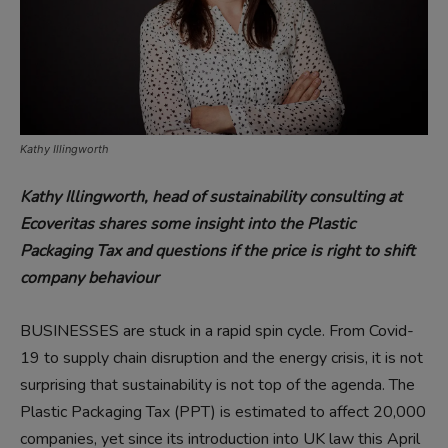
Kathy Illingworth
Kathy Illingworth, head of sustainability consulting at
Ecoveritas shares some insight into the Plastic
Packaging Tax and questions if the price is right to shift
company behaviour
BUSINESSES are stuck in a rapid spin cycle. From Covid-
19 to supply chain disruption and the energy crisis, it is not
surprising that sustainability is not top of the agenda. The
Plastic Packaging Tax (PPT) is estimated to affect 20,000
companies, yet since its introduction into UK law this April