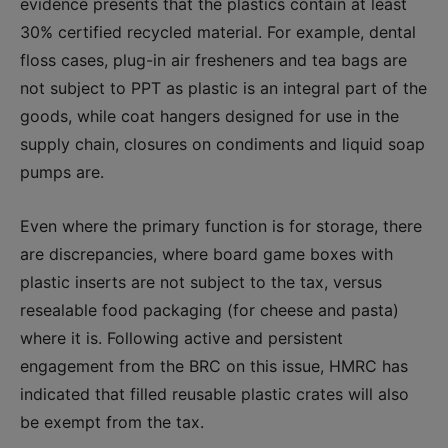
evidence presents that the plastics contain at least
30% certified recycled material. For example, dental
floss cases, plug-in air fresheners and tea bags are
not subject to PPT as plastic is an integral part of the
goods, while coat hangers designed for use in the
supply chain, closures on condiments and liquid soap
pumps are
.
Even where the primary function is for storage, there
are discrepancies, where board game boxes with
plastic inserts are not subject to the tax, versus
resealable food packaging (for cheese and pasta)
where it is
. Following active and persistent
engagement from the BRC on this issue, HMRC has
indicated that filled reusable plastic crates will also
be exempt from the tax.