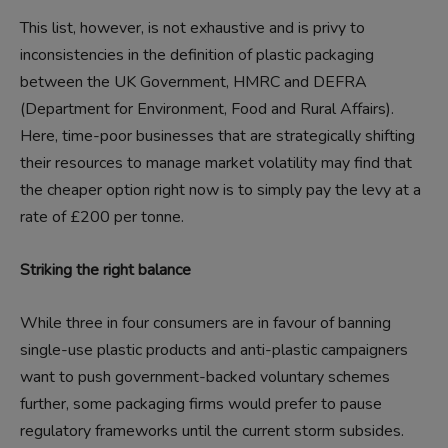
This list, however, is not exhaustive and is privy to
inconsistencies in the definition of plastic packaging
between the UK Government, HMRC and DEFRA
(Department for Environment, Food and Rural Affairs).
Here, time-poor businesses that are strategically shifting
their resources to manage market volatility may find that
the cheaper option right now is to simply pay the levy at a
rate of £200 per tonne.
Striking the right balance
While three in four consumers are in favour of banning
single-use plastic products and anti-plastic campaigners
want to push government-backed voluntary schemes
further, some packaging firms would prefer to pause
regulatory frameworks until the current storm subsides.