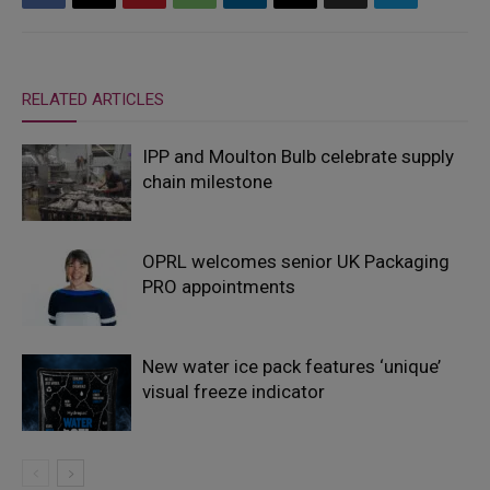
RELATED ARTICLES
IPP and Moulton Bulb celebrate supply
chain milestone
OPRL welcomes senior UK Packaging
PRO appointments
New water ice pack features ‘unique’
visual freeze indicator