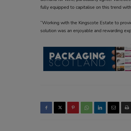
fully equipped to capitalise on this trend wit
“Working with the Kingscote Estate to prov
solution was an enjoyable and rewarding expe