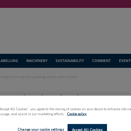
LABELLING
MACHINERY
SUSTAINABILITY
COMMENT
EVENT
on helps firm tap into growing online wine market
tective’ solution
“Accept All Cookies”, you agree to the storing of cookies on your device to enhance site n
into growing online
 usage, and assist in our marketing efforts.
Cookie policy
Change your cookie settings
Accept All Cookies