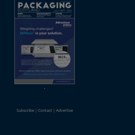
Subscribe
Contact
Advertise