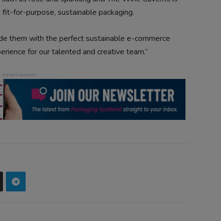
h fit-for-purpose, sustainable packaging.
ide them with the perfect sustainable e-commerce
rience for our talented and creative team.”