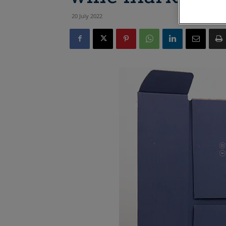
20 July 2022