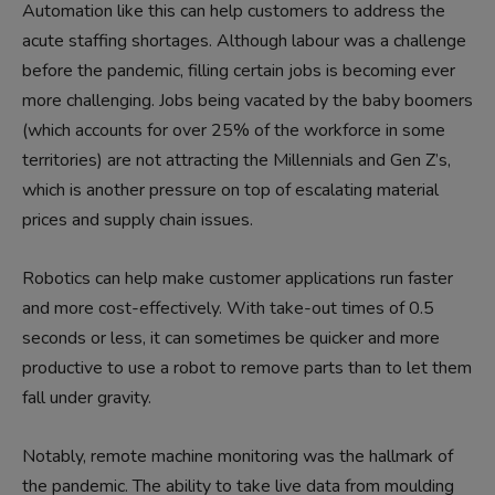
Automation like this can help customers to address the
acute staffing shortages. Although labour was a challenge
before the pandemic, filling certain jobs is becoming ever
more challenging. Jobs being vacated by the baby boomers
(which accounts for over 25% of the workforce in some
territories) are not attracting the Millennials and Gen Z’s,
which is another pressure on top of escalating material
prices and supply chain issues.
Robotics can help make customer applications run faster
and more cost-effectively. With take-out times of 0.5
seconds or less, it can sometimes be quicker and more
productive to use a robot to remove parts than to let them
fall under gravity.
Notably, remote machine monitoring was the hallmark of
the pandemic. The ability to take live data from moulding