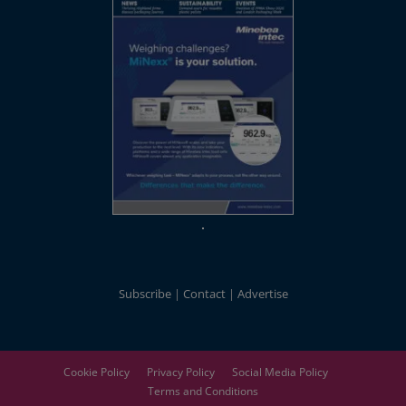
Subscribe
Contact
Advertise
Cookie Policy
Privacy Policy
Social Media Policy
Terms and Conditions