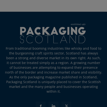
From traditional booming industries like whisky and food to
the burgeoning craft spirits sector, Scotland has always
been a strong and diverse market in its own right. As such,
it cannot be treated simply as a region. A growing number
of businesses are attempting to expand their presence
north of the border and increase market share and visibility.
As the only packaging magazine published in Scotland,
Packaging Scotland is uniquely placed to cover the Scottish
market and the many people and businesses operating
within it.