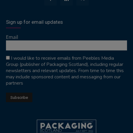
Sign up for email updates
Email
I would like to receive emails from Peebles Media
Group (publisher of Packaging Scotland), including regular
newsletters and relevant updates. From time to time this
may include sponsored content and messaging from our
partners