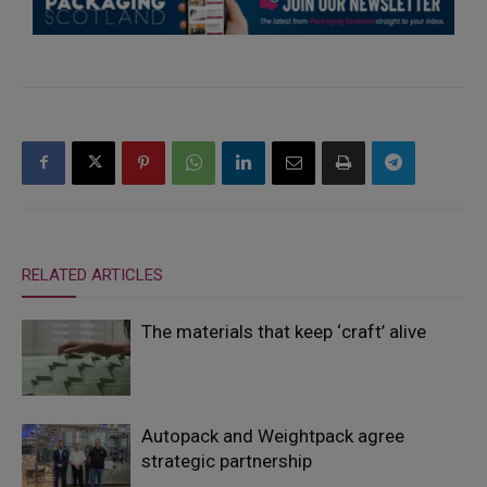
RELATED ARTICLES
The materials that keep ‘craft’ alive
Autopack and Weightpack agree
strategic partnership