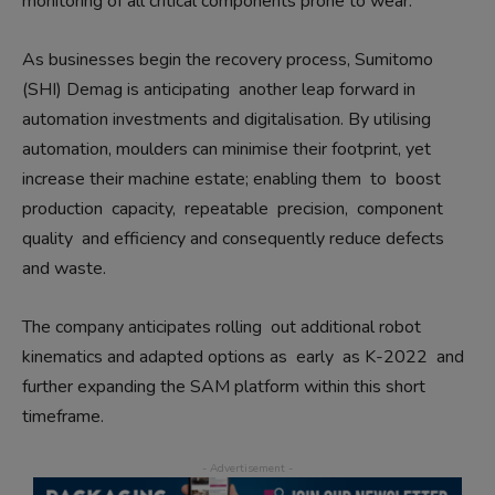
monitoring of all critical components prone to wear.
As businesses begin the recovery process, Sumitomo
(SHI) Demag is anticipating
another leap forward in
automation investments and digitalisation. By utilising
automation, moulders can minimise their footprint, yet
increase their machine estate; enabling them
to
boost
production
capacity,
repeatable
precision,
component
quality
and efficiency and consequently reduce defects
and waste.
The company anticipates rolling
out additional robot
kinematics and adapted options as
early
as K-2022
and
further expanding the SAM platform within this short
timeframe.