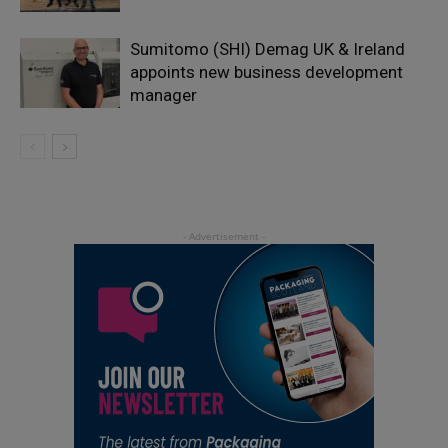
Sumitomo (SHI) Demag UK & Ireland
appoints new business development
manager