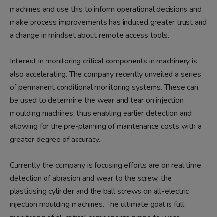
machines and use this to inform operational decisions and
make process improvements has induced greater trust and
a change in mindset about remote access tools.
Interest in monitoring critical components in machinery is
also accelerating. The company recently unveiled a series
of permanent conditional monitoring systems. These can
be used to determine the wear and tear on injection
moulding machines, thus enabling earlier detection and
allowing for the pre-planning of maintenance costs with a
greater degree of accuracy.
Currently the company is focusing efforts are on real time
detection of abrasion and wear to the screw, the
plasticising cylinder and the ball screws on all-electric
injection moulding machines. The ultimate goal is full