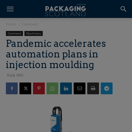
Home
Comment
Comment
Machinery
Pandemic accelerates
automation plans in
injection moulding
8 July 2022