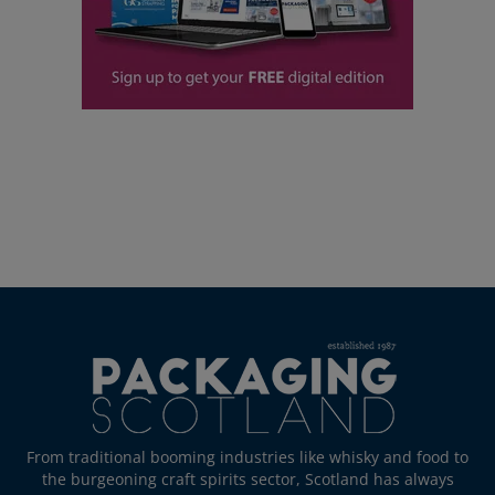
From traditional booming industries like whisky and food to
the burgeoning craft spirits sector, Scotland has always