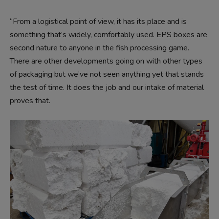
“From a logistical point of view, it has its place and is
something that’s widely, comfortably used. EPS boxes are
second nature to anyone in the fish processing game.
There are other developments going on with other types
of packaging but we’ve not seen anything yet that stands
the test of time. It does the job and our intake of material
proves that.