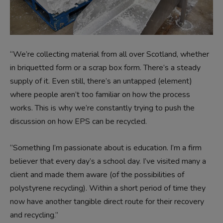
“We’re collecting material from all over Scotland, whether
in briquetted form or a scrap box form. There’s a steady
supply of it. Even still, there’s an untapped (element)
where people aren’t too familiar on how the process
works. This is why we’re constantly trying to push the
discussion on how EPS can be recycled.
“Something I’m passionate about is education. I’m a firm
believer that every day’s a school day. I’ve visited many a
client and made them aware (of the possibilities of
polystyrene recycling). Within a short period of time they
now have another tangible direct route for their recovery
and recycling.”