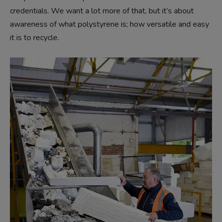
credentials. We want a lot more of that, but it’s about
awareness of what polystyrene is; how versatile and easy
it is to recycle.