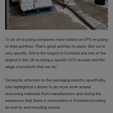
“A lot of recycling companies have bolted on EPS recycling
to their portfolio. That’s great and has its place. But we’re
very specific. We’re the largest in Scotland and one of the
largest in the UK as being a specific EPS recycler and the
range of products that we do.”
Turning his attention to the packaging industry specifically,
John highlighted a desire to do more work around
recovering materials from manufacturers and raising the
awareness that there is somewhere in Scotland providing
an end-to-end recycling service.