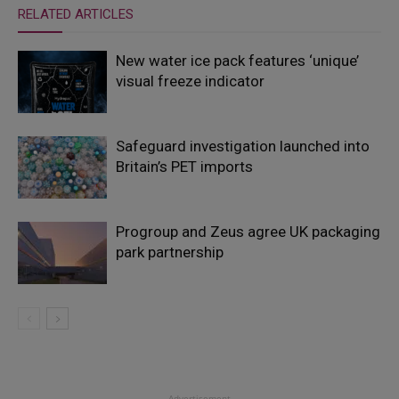
RELATED ARTICLES
New water ice pack features ‘unique’
visual freeze indicator
Safeguard investigation launched into
Britain’s PET imports
Progroup and Zeus agree UK packaging
park partnership