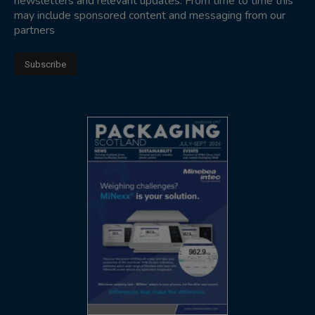
newsletters and relevant updates. From time to time this
may include sponsored content and messaging from our
partners