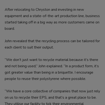
After relocating to Chryston and investing in new
equipment and a state-of-the-art production line, business
started taking off in a big way as more customers came on
board.
John revealed that the recycling process can be tailored for
each client to suit their output.
“We don’t just want to recycle material because it’s there
and not being used,” John explained. “In a product form, it’s
got greater value than being in a briquette. I encourage
people to reuse their polystyrene where possible.
“We have a core collective of companies that now just rely
on us to recycle their EPS, and that’s a great place to be.
They utilise our facility to tick their environmental