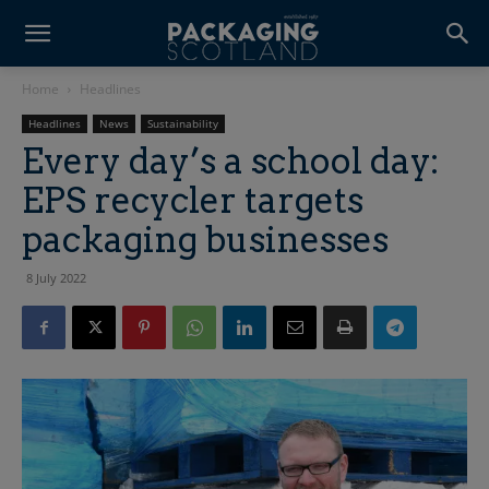
Home
Headlines
Headlines
News
Sustainability
Every day’s a school day:
EPS recycler targets
packaging businesses
8 July 2022