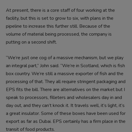
At present, there is a core staff of four working at the
facility, but this is set to grow to six, with plans in the
pipeline to increase this further still. Because of the
volume of material being processed, the company is
putting on a second shift.
“We’re just one cog of a massive mechanism, but we play
an integral part,” John said. “We’re in Scotland, which is fish
box country. We’re still a massive exporter of fish and the
processing of that. They all require stringent packaging and
EPS fits the bill. There are alternatives on the market but I
speak to processors, filleters and wholesalers day in and
day out, and they can’t knock it. It travels well, it’s light, it’s
a great insulator. Some of these boxes have been used for
export as far as Dubai. EPS certainly has a firm place in the
transit of food products.