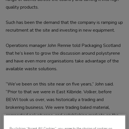
quality products.
Such has been the demand that the company is ramping up
recruitment at the site and investing in new equipment.
Operations manager John Rennie told Packaging Scotland
that he’s keen to grow the discussion around polystyrene
and have even more organisations take advantage of the
available waste solutions.
“We’ve been on this site near on five years,” John said.
“Prior to that we were in East Kilbride. Volker, before
BEWI took us over, was historically a trading and
brokering business. We were trading baled material,
compacted polystyrene, and establishing markets on the
continent.
By clicking “Accept All Cookies”, you agree to the storing of cookies on