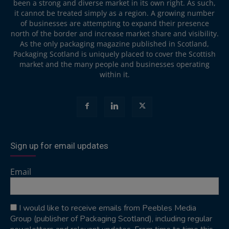
been a strong and diverse market in its own right. As such,
it cannot be treated simply as a region. A growing number
of businesses are attempting to expand their presence
north of the border and increase market share and visibility.
As the only packaging magazine published in Scotland,
Packaging Scotland is uniquely placed to cover the Scottish
market and the many people and businesses operating
within it.
Sign up for email updates
Email
I would like to receive emails from Peebles Media
Group (publisher of Packaging Scotland), including regular