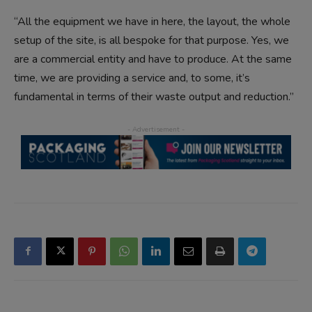
“All the equipment we have in here, the layout, the whole
setup of the site, is all bespoke for that purpose. Yes, we
are a commercial entity and have to produce. At the same
time, we are providing a service and, to some, it’s
fundamental in terms of their waste output and reduction.”