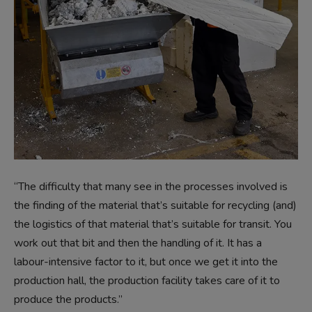
“The difficulty that many see in the processes involved is
the finding of the material that’s suitable for recycling (and)
the logistics of that material that’s suitable for transit. You
work out that bit and then the handling of it. It has a
labour-intensive factor to it, but once we get it into the
production hall, the production facility takes care of it to
produce the products.”