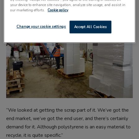
your device to enhance site navigation, analyze site usage, and assist in
our marketing efforts.
Cookie policy
Change your cookie settings
Accept All Cookies
“We looked at getting the scrap part of it. We’ve got the
end market, we’ve got the end user, and there’s certainly
demand for it. Although polystyrene is an easy material to
recycle, it is quite specific.”