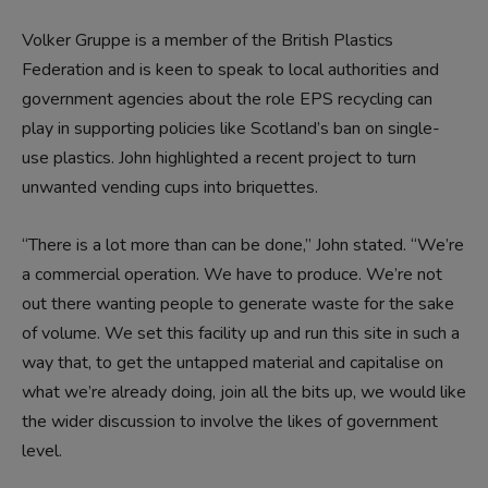
Volker Gruppe is a member of the British Plastics
Federation and is keen to speak to local authorities and
government agencies about the role EPS recycling can
play in supporting policies like Scotland’s ban on single-
use plastics. John highlighted a recent project to turn
unwanted vending cups into briquettes.
“There is a lot more than can be done,” John stated. “We’re
a commercial operation. We have to produce. We’re not
out there wanting people to generate waste for the sake
of volume. We set this facility up and run this site in such a
way that, to get the untapped material and capitalise on
what we’re already doing, join all the bits up, we would like
the wider discussion to involve the likes of government
level.