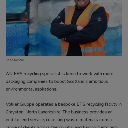
John Rennie
AN EPS recycling specialist is keen to work with more
packaging companies to boost Scotland’s ambitious
environmental aspirations.
Volker Gruppe operates a bespoke EPS recycling facility in
Chryston, North Lanarkshire. The business provides an
end-to-end service, collecting waste materials from a
range of clients across the country and turning it into high