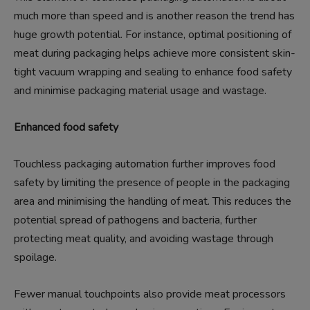
much more than speed and is another reason the trend has
huge growth potential. For instance, optimal positioning of
meat during packaging helps achieve more consistent skin-
tight vacuum wrapping and sealing to enhance food safety
and minimise packaging material usage and wastage.
Enhanced food safety
Touchless packaging automation further improves food
safety by limiting the presence of people in the packaging
area and minimising the handling of meat. This reduces the
potential spread of pathogens and bacteria, further
protecting meat quality, and avoiding wastage through
spoilage.
Fewer manual touchpoints also provide meat processors