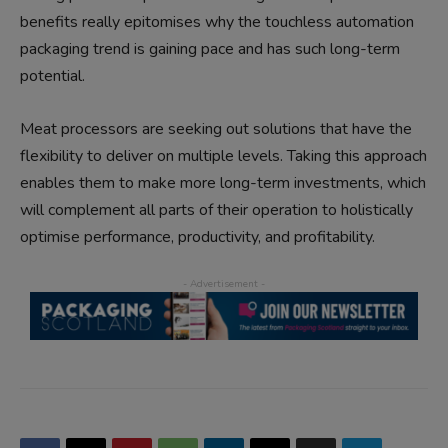
benefits really epitomises why the touchless automation
packaging trend is gaining pace and has such long-term
potential.
Meat processors are seeking out solutions that have the
flexibility to deliver on multiple levels. Taking this approach
enables them to make more long-term investments, which
will complement all parts of their operation to holistically
optimise performance, productivity, and profitability.