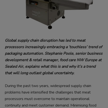
Global supply chain disruption has led to meat
processors increasingly embracing a ‘touchless’ trend of
packaging automation. Stephanie Poole, senior business
development & retail manager, food care NW Europe at
Sealed Air, explains what this is and why it’s a trend
that will long outlast global uncertainty.
During the past two years, widespread supply chain
problems have intensified the challenges that meat
processors must overcome to maintain operational
continuity and meet customer demand. Minimising food