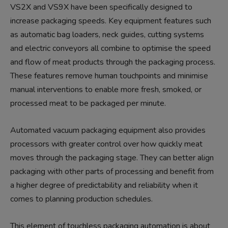
VS2X and VS9X have been specifically designed to
increase packaging speeds. Key equipment features such
as automatic bag loaders, neck guides, cutting systems
and electric conveyors all combine to optimise the speed
and flow of meat products through the packaging process.
These features remove human touchpoints and minimise
manual interventions to enable more fresh, smoked, or
processed meat to be packaged per minute.
Automated vacuum packaging equipment also provides
processors with greater control over how quickly meat
moves through the packaging stage. They can better align
packaging with other parts of processing and benefit from
a higher degree of predictability and reliability when it
comes to planning production schedules.
This element of touchless packaging automation is about