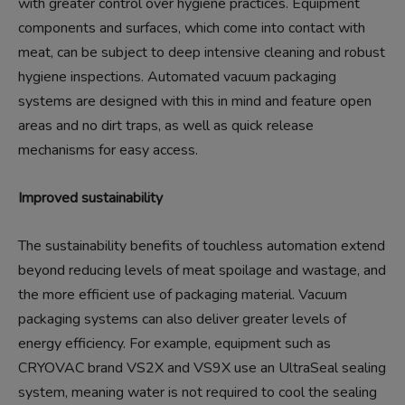
with greater control over hygiene practices. Equipment
components and surfaces, which come into contact with
meat, can be subject to deep intensive cleaning and robust
hygiene inspections. Automated vacuum packaging
systems are designed with this in mind and feature open
areas and no dirt traps, as well as quick release
mechanisms for easy access.
Improved sustainability
The sustainability benefits of touchless automation extend
beyond reducing levels of meat spoilage and wastage, and
the more efficient use of packaging material. Vacuum
packaging systems can also deliver greater levels of
energy efficiency. For example, equipment such as
CRYOVAC brand VS2X and VS9X use an UltraSeal sealing
system, meaning water is not required to cool the sealing