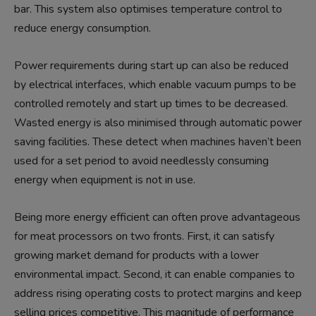
bar. This system also optimises temperature control to
reduce energy consumption.
Power requirements during start up can also be reduced
by electrical interfaces, which enable vacuum pumps to be
controlled remotely and start up times to be decreased.
Wasted energy is also minimised through automatic power
saving facilities. These detect when machines haven’t been
used for a set period to avoid needlessly consuming
energy when equipment is not in use.
Being more energy efficient can often prove advantageous
for meat processors on two fronts. First, it can satisfy
growing market demand for products with a lower
environmental impact. Second, it can enable companies to
address rising operating costs to protect margins and keep
selling prices competitive. This magnitude of performance