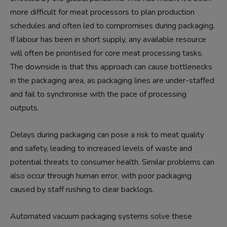
more difficult for meat processors to plan production
schedules and often led to compromises during packaging.
If labour has been in short supply, any available resource
will often be prioritised for core meat processing tasks.
The downside is that this approach can cause bottlenecks
in the packaging area, as packaging lines are under-staffed
and fail to synchronise with the pace of processing
outputs.
Delays during packaging can pose a risk to meat quality
and safety, leading to increased levels of waste and
potential threats to consumer health. Similar problems can
also occur through human error, with poor packaging
caused by staff rushing to clear backlogs.
Automated vacuum packaging systems solve these