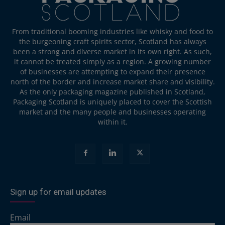
From traditional booming industries like whisky and food to
the burgeoning craft spirits sector, Scotland has always
been a strong and diverse market in its own right. As such,
it cannot be treated simply as a region. A growing number
of businesses are attempting to expand their presence
north of the border and increase market share and visibility.
As the only packaging magazine published in Scotland,
Packaging Scotland is uniquely placed to cover the Scottish
market and the many people and businesses operating
within it.
Sign up for email updates
Email