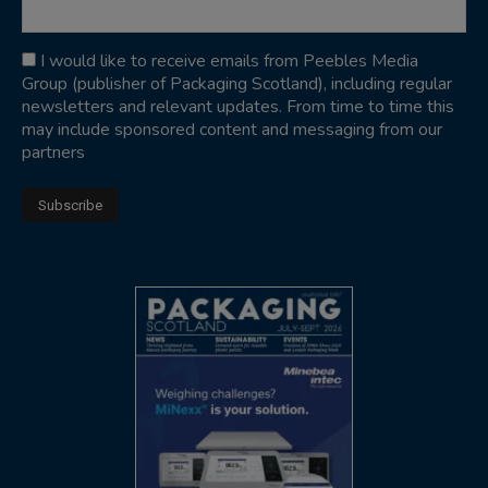
I would like to receive emails from Peebles Media
Group (publisher of Packaging Scotland), including regular
newsletters and relevant updates. From time to time this
may include sponsored content and messaging from our
partners