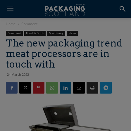
Home
Comment
Comment
Food & Drink
Machinery
News
The new packaging trend
meat processors are in
touch with
24 March 2022