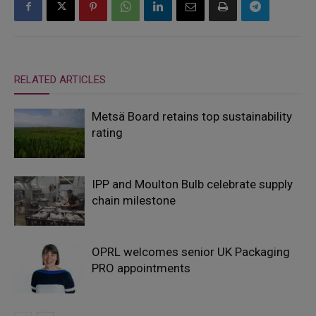
RELATED ARTICLES
Metsä Board retains top sustainability
rating
IPP and Moulton Bulb celebrate supply
chain milestone
OPRL welcomes senior UK Packaging
PRO appointments