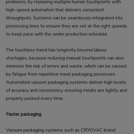
problems, by replacing multiple human touchpoints with
high-speed automation that delivers consistent
throughputs. Systems can be seamlessly integrated into
processing lines to ensure they are set at the right speeds
to keep pace with the wider production schedule.
The touchless trend has longevity beyond labour
shortages, because reducing manual touchpoints can also
minimise the risk of errors and waste, which can be caused
by fatigue from repetitive meat packaging processes.
Automated vacuum packaging systems deliver high levels
of accuracy and consistency, ensuring meats are tightly and
properly packed every time.
Faster packaging
Vacuum packaging systems such as CRYOVAC brand