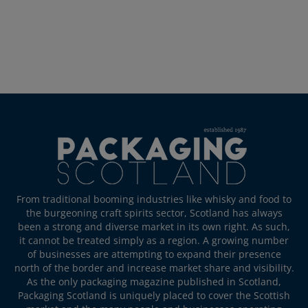
From traditional booming industries like whisky and food to
the burgeoning craft spirits sector, Scotland has always
been a strong and diverse market in its own right. As such,
it cannot be treated simply as a region. A growing number
of businesses are attempting to expand their presence
north of the border and increase market share and visibility.
As the only packaging magazine published in Scotland,
Packaging Scotland is uniquely placed to cover the Scottish