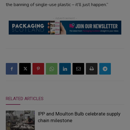
the banning of single-use plastic – it’ll just happen.”
RELATED ARTICLES
IPP and Moulton Bulb celebrate supply
chain milestone