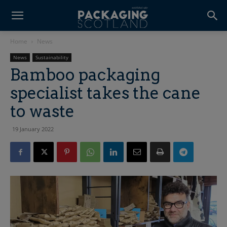
Home
News
News
Sustainability
Bamboo packaging
specialist takes the cane
to waste
19 January 2022