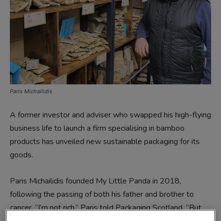
Paris Michailidis
A former investor and adviser who swapped his high-flying
business life to launch a firm specialising in bamboo
products has unveiled new sustainable packaging for its
goods.
Paris Michailidis founded My Little Panda in 2018,
following the passing of both his father and brother to
cancer. “I’m not rich,” Paris told Packaging Scotland. “But
I’m trying to be rich in the heart, not in the pocket – I think