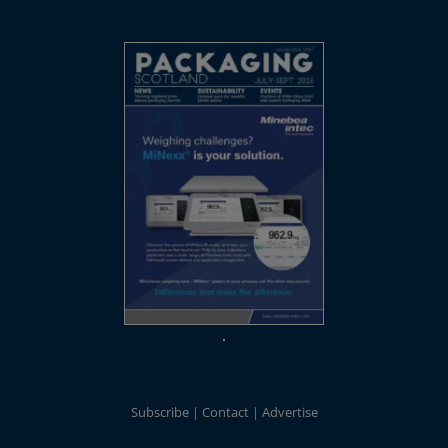
Subscribe
Contact
Advertise