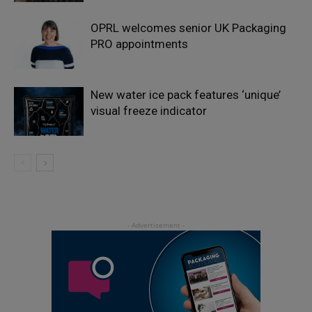
OPRL welcomes senior UK Packaging
PRO appointments
New water ice pack features ‘unique’
visual freeze indicator