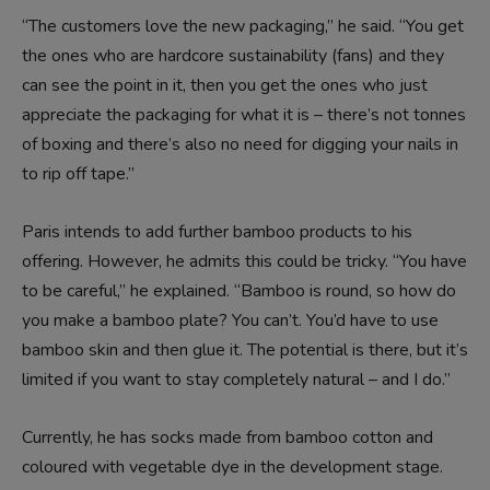
“The customers love the new packaging,” he said. “You get
the ones who are hardcore sustainability (fans) and they
can see the point in it, then you get the ones who just
appreciate the packaging for what it is – there’s not tonnes
of boxing and there’s also no need for digging your nails in
to rip off tape.”
Paris intends to add further bamboo products to his
offering. However, he admits this could be tricky. “You have
to be careful,” he explained. “Bamboo is round, so how do
you make a bamboo plate? You can’t. You’d have to use
bamboo skin and then glue it. The potential is there, but it’s
limited if you want to stay completely natural – and I do.”
Currently, he has socks made from bamboo cotton and
coloured with vegetable dye in the development stage.