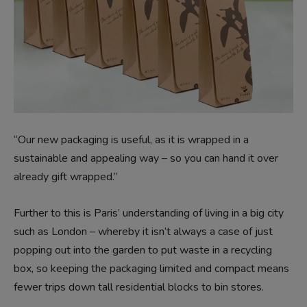
“Our new packaging is useful, as it is wrapped in a
sustainable and appealing way – so you can hand it over
already gift wrapped.”
Further to this is Paris’ understanding of living in a big city
such as London – whereby it isn’t always a case of just
popping out into the garden to put waste in a recycling
box, so keeping the packaging limited and compact means
fewer trips down tall residential blocks to bin stores.