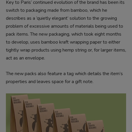
Key to Paris’ continued evolution of the brand has been its
switch to packaging made from bamboo, which he
describes as a ‘quietly elegant’ solution to the growing
problem of excessive amounts of materials being used to
pack items. The new packaging, which took eight months
to develop, uses bamboo kraft wrapping paper to either
tightly wrap products using hemp string or, for larger items,
act as an envelope.
The new packs also feature a tag which details the item’s
properties and leaves space for a gift note.