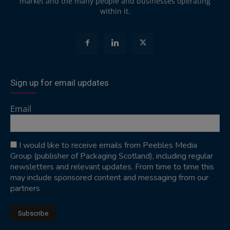
market and the many people and businesses operating
within it.
Sign up for email updates
Email
I would like to receive emails from Peebles Media
Group (publisher of Packaging Scotland), including regular
newsletters and relevant updates. From time to time this
may include sponsored content and messaging from our
partners