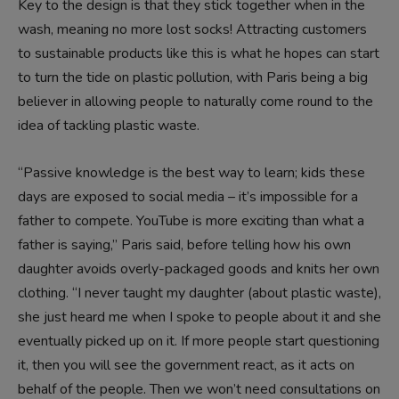
Key to the design is that they stick together when in the
wash, meaning no more lost socks! Attracting customers
to sustainable products like this is what he hopes can start
to turn the tide on plastic pollution, with Paris being a big
believer in allowing people to naturally come round to the
idea of tackling plastic waste.
“Passive knowledge is the best way to learn; kids these
days are exposed to social media – it’s impossible for a
father to compete. YouTube is more exciting than what a
father is saying,” Paris said, before telling how his own
daughter avoids overly-packaged goods and knits her own
clothing. “I never taught my daughter (about plastic waste),
she just heard me when I spoke to people about it and she
eventually picked up on it. If more people start questioning
it, then you will see the government react, as it acts on
behalf of the people. Then we won’t need consultations on