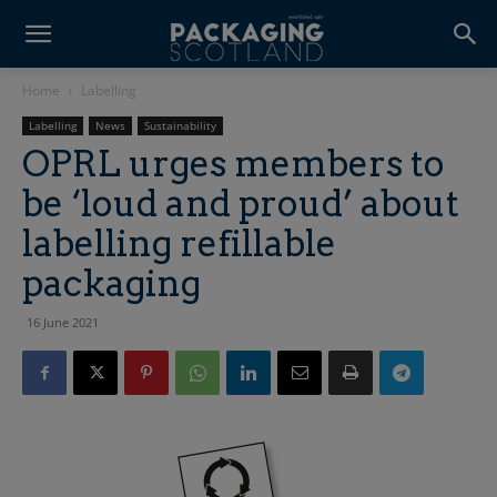
Home
Labelling
Labelling
News
Sustainability
OPRL urges members to
be ‘loud and proud’ about
labelling refillable
packaging
16 June 2021