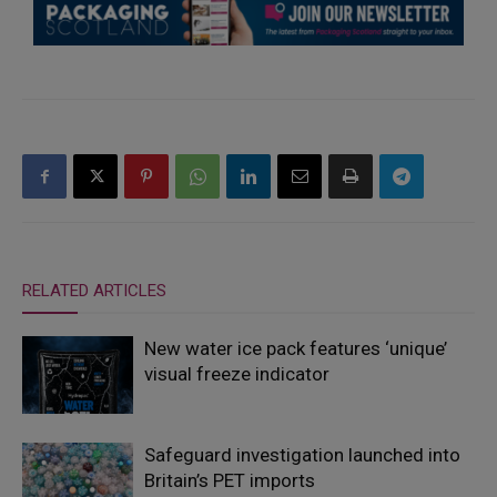
RELATED ARTICLES
New water ice pack features ‘unique’
visual freeze indicator
Safeguard investigation launched into
Britain’s PET imports