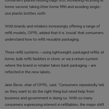
consumers placed reusing bags first, increasing recycling at
home second, taking litter home fifth and avoiding single-
use plastic bottles sixth.
With brands and retailers increasingly offering a range of
refill models, OPRL added that it is ‘crucial’ that consumers
understand how to refill reusable packaging.
Three refill systems – using lightweight-packaged refills at
home, bulk refill facilities in store, or via a return system
where the brand or retailer takes back packaging – are
reflected in the new labels.
Jane Bevis, chair of OPRL, said, “Consumers repeatedly tell
us they want to do the right thing but need help from
business and government in doing so. With so many
consumers expressing interest in refillables, the major shift