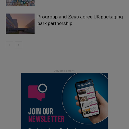
Progroup and Zeus agree UK packaging
park partnership