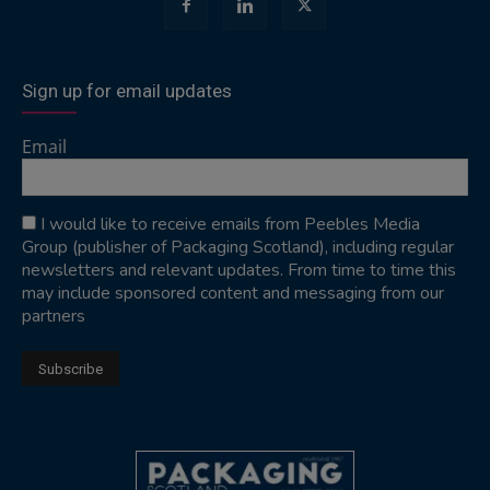
Sign up for email updates
Email
I would like to receive emails from Peebles Media
Group (publisher of Packaging Scotland), including regular
newsletters and relevant updates. From time to time this
may include sponsored content and messaging from our
partners