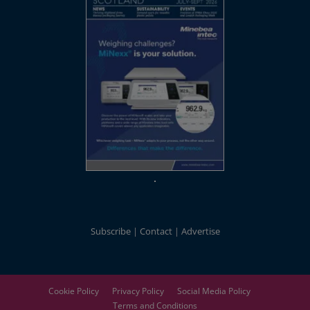
Subscribe
Contact
Advertise
Cookie Policy
Privacy Policy
Social Media Policy
Terms and Conditions