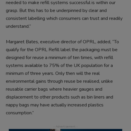
needed to make refill systems successful is within our
grasp. But this has to be underpinned by clear and
consistent labelling which consumers can trust and readily
understand.”
Margaret Bates, executive director of OPRL, added, “To
qualify for the OPRL Refill label the packaging must be
designed for reuse a minimum of ten times, with refill
systems available to 75% of the UK population for a
minimum of three years. Only then will the real
environmental gains through reuse be realised, unlike
reusable carrier bags where heavier gauges and
displacement to other products such as bin liners and
nappy bags may have actually increased plastics
consumption.”