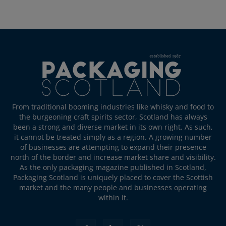
From traditional booming industries like whisky and food to
the burgeoning craft spirits sector, Scotland has always
been a strong and diverse market in its own right. As such,
it cannot be treated simply as a region. A growing number
of businesses are attempting to expand their presence
north of the border and increase market share and visibility.
As the only packaging magazine published in Scotland,
Packaging Scotland is uniquely placed to cover the Scottish
market and the many people and businesses operating
within it.