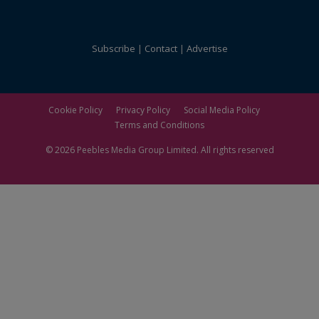
Subscribe
Contact
Advertise
Cookie Policy
Privacy Policy
Social Media Policy
Terms and Conditions
© 2026
Peebles Media Group
Limited. All rights reserved