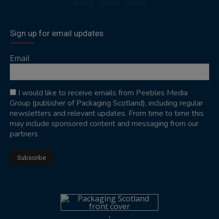
Sign up for email updates
Email
I would like to receive emails from Peebles Media
Group (publisher of Packaging Scotland), including regular
newsletters and relevant updates. From time to time this
may include sponsored content and messaging from our
partners