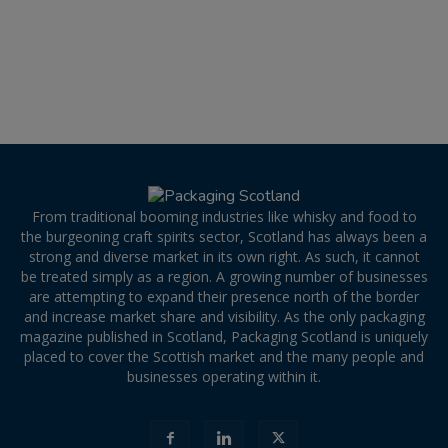
From traditional booming industries like whisky and food to
the burgeoning craft spirits sector, Scotland has always been a
strong and diverse market in its own right. As such, it cannot
be treated simply as a region. A growing number of businesses
are attempting to expand their presence north of the border
and increase market share and visibility. As the only packaging
magazine published in Scotland, Packaging Scotland is uniquely
placed to cover the Scottish market and the many people and
businesses operating within it.