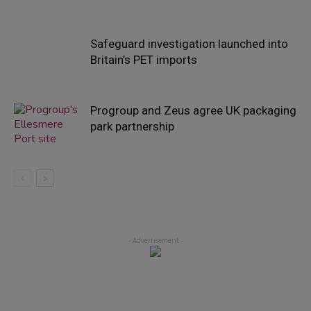
Safeguard investigation launched into
Britain’s PET imports
Progroup and Zeus agree UK packaging
park partnership