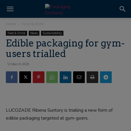
Home
Food & Drink
Food & Drink
News
Sustainability
Edible packaging for gym-
users trialled
12 March 2020
LUCOZADE Ribena Suntory is trialling a new form of
edible packaging targeted at gym-goers.