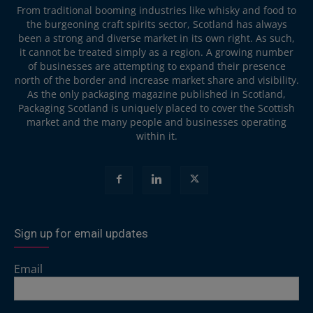
From traditional booming industries like whisky and food to
the burgeoning craft spirits sector, Scotland has always
been a strong and diverse market in its own right. As such,
it cannot be treated simply as a region. A growing number
of businesses are attempting to expand their presence
north of the border and increase market share and visibility.
As the only packaging magazine published in Scotland,
Packaging Scotland is uniquely placed to cover the Scottish
market and the many people and businesses operating
within it.
Sign up for email updates
Email