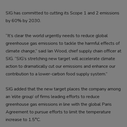
SIG has committed to cutting its Scope 1 and 2 emissions
by 60% by 2030.
“It’s clear the world urgently needs to reduce global
greenhouse gas emissions to tackle the harmful effects of
climate change,” said Ian Wood, chief supply chain officer at
SIG. “SIG’s stretching new target will accelerate climate
action to dramatically cut our emissions and enhance our
contribution to a lower-carbon food supply system.”
SIG added that the new target places the company among
an ‘elite group’ of firms leading efforts to reduce
greenhouse gas emissions in line with the global Paris
Agreement to pursue efforts to limit the temperature
increase to 1.5°C.