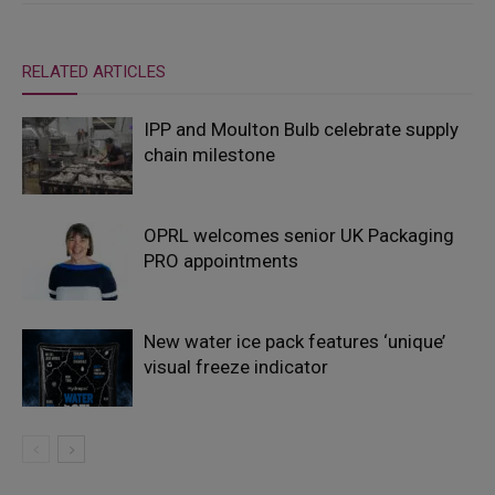
RELATED ARTICLES
IPP and Moulton Bulb celebrate supply
chain milestone
OPRL welcomes senior UK Packaging
PRO appointments
New water ice pack features ‘unique’
visual freeze indicator