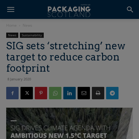
Home
News
News
Sustainability
SIG sets ‘stretching’ new
target to reduce carbon
footprint
8 January 2020