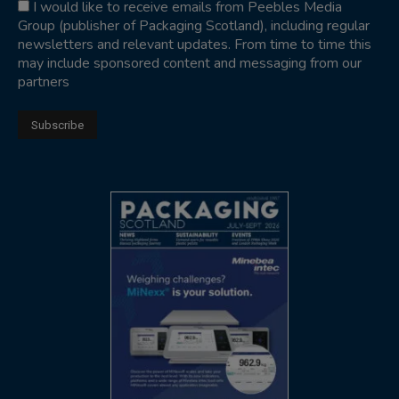
I would like to receive emails from Peebles Media
Group (publisher of Packaging Scotland), including regular
newsletters and relevant updates. From time to time this
may include sponsored content and messaging from our
partners