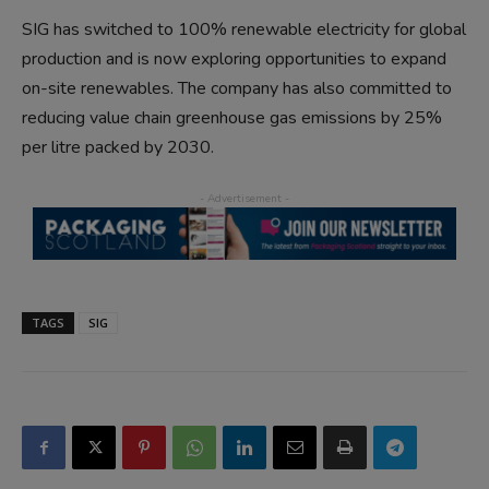
SIG has switched to 100% renewable electricity for global
production and is now exploring opportunities to expand
on-site renewables. The company has also committed to
reducing value chain greenhouse gas emissions by 25%
per litre packed by 2030.
TAGS
SIG