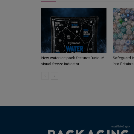
New water ice pack features ‘unique’
Safeguard i
visual freeze indicator
into Britain’