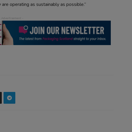
 are operating as sustainably as possible.”