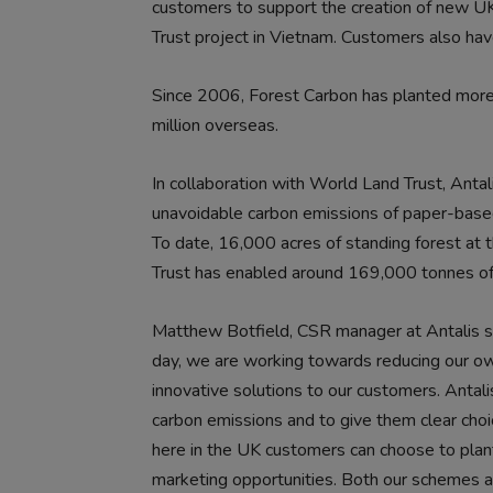
customers to support the creation of new UK
Trust project in Vietnam. Customers also have
Since 2006, Forest Carbon has planted more t
million overseas.
In collaboration with World Land Trust, Antal
unavoidable carbon emissions of paper-based
To date, 16,000 acres of standing forest at 
Trust has enabled around 169,000 tonnes of
Matthew Botfield, CSR manager at Antalis sai
day, we are working towards reducing our ow
innovative solutions to our customers. Antali
carbon emissions and to give them clear cho
here in the UK customers can choose to plant
marketing opportunities. Both our schemes ar