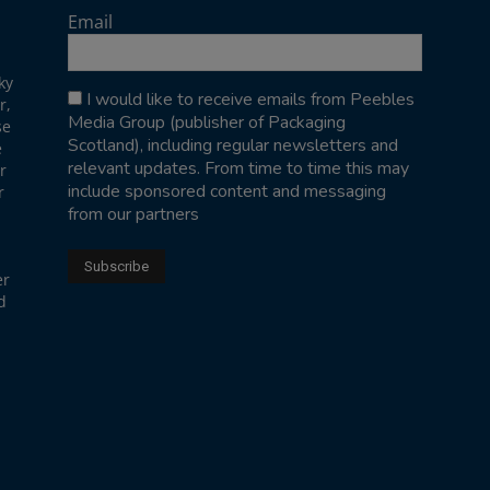
Email
ky
I would like to receive emails from Peebles
r,
Media Group (publisher of Packaging
se
Scotland), including regular newsletters and
e
relevant updates. From time to time this may
r
include sponsored content and messaging
r
from our partners
er
d