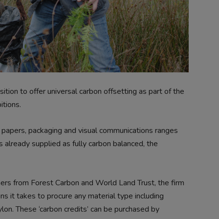
ion to offer universal carbon offsetting as part of the
tions.
s papers, packaging and visual communications ranges
 already supplied as fully carbon balanced, the
ners from Forest Carbon and World Land Trust, the firm
ns it takes to procure any material type including
ylon. These ‘carbon credits’ can be purchased by