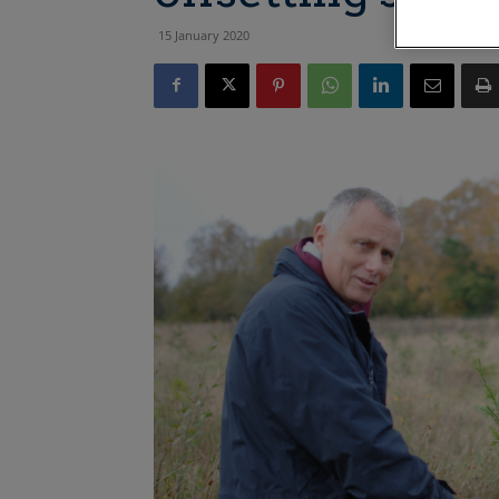
15 January 2020