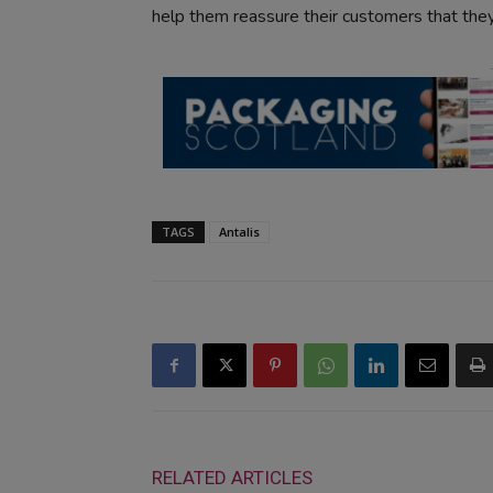
help them reassure their customers that they
TAGS
Antalis
RELATED ARTICLES