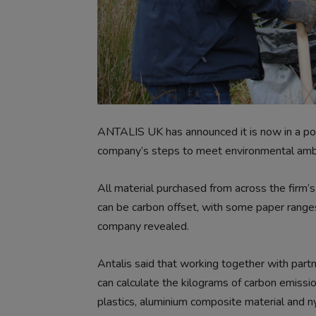
ANTALIS UK has announced it is now in a posit
company’s steps to meet environmental ambi
All material purchased from across the firm’
can be carbon offset, with some paper ranges
company revealed.
Antalis said that working together with part
can calculate the kilograms of carbon emissio
plastics, aluminium composite material and n