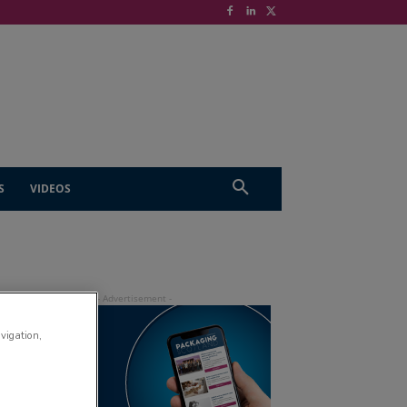
S
VIDEOS
avigation,