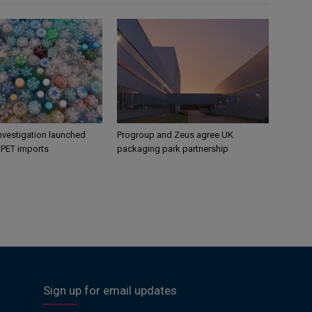
nvestigation launched
Progroup and Zeus agree UK
s PET imports
packaging park partnership
Sign up for email updates