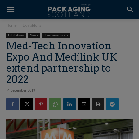
Home
Exhibitions
Exhibitions
News
Pharmaceuticals
Med-Tech Innovation
Expo And Medilink UK
extend partnership to
2022
4 December 2019