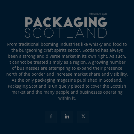
From traditional booming industries like whisky and food to
the burgeoning craft spirits sector, Scotland has always
been a strong and diverse market in its own right. As such,
it cannot be treated simply as a region. A growing number
of businesses are attempting to expand their presence
north of the border and increase market share and visibility.
As the only packaging magazine published in Scotland,
Packaging Scotland is uniquely placed to cover the Scottish
market and the many people and businesses operating
within it.