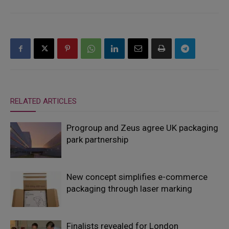
RELATED ARTICLES
Progroup and Zeus agree UK packaging
park partnership
New concept simplifies e-commerce
packaging through laser marking
Finalists revealed for London