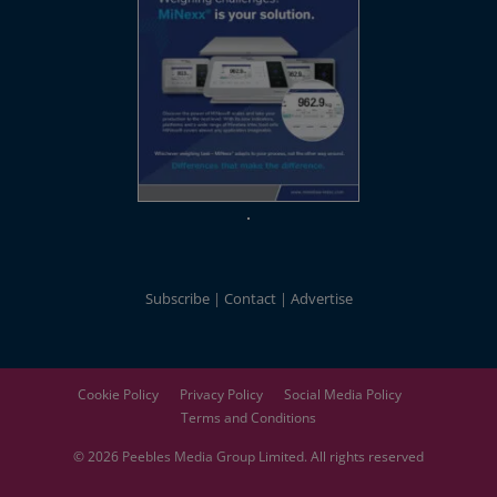
Subscribe
Contact
Advertise
Cookie Policy
Privacy Policy
Social Media Policy
Terms and Conditions
© 2026
Peebles Media Group
Limited. All rights reserved