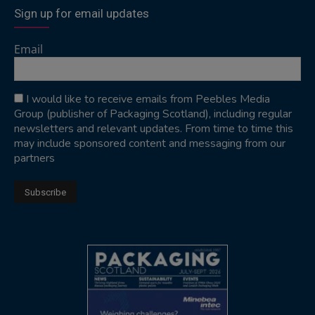
Sign up for email updates
Email
I would like to receive emails from Peebles Media
Group (publisher of Packaging Scotland), including regular
newsletters and relevant updates. From time to time this
may include sponsored content and messaging from our
partners