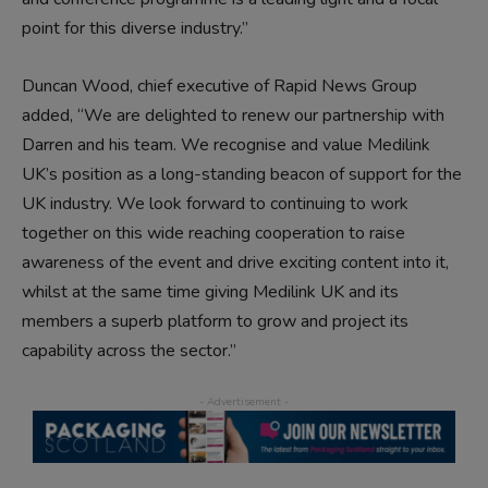
point for this diverse industry.”
Duncan Wood, chief executive of Rapid News Group
added, “We are delighted to renew our partnership with
Darren and his team. We recognise and value Medilink
UK’s position as a long-standing beacon of support for the
UK industry. We look forward to continuing to work
together on this wide reaching cooperation to raise
awareness of the event and drive exciting content into it,
whilst at the same time giving Medilink UK and its
members a superb platform to grow and project its
capability across the sector.”