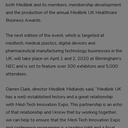
both Medilink and its members, membership development
and the production of the annual Medilink UK Healthcare
Business Awards.
The next edition of the event, which is targeted at
medtech, medical plastics, digital devices and
pharmaceutical manufacturing technology businesses in the
UK, will take place on April 1 and 2, 2020 at Birmingham’s
NEC and is set to feature over 300 exhibitors and 5,000
attendees.
Darren Clark, director Medilink Midlands said, “Medilink UK
has a well-established history and a great relationship
with Med-Tech Innovation Expo. This partnership is an echo
of that relationship and I know that by working together,
we can help to ensure that the Med-Tech Innovation Expo
and conference programme is a leading light and a focal