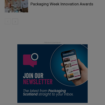
Packaging Week Innovation Awards