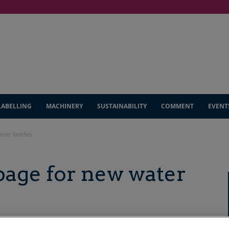
LABELLING
MACHINERY
SUSTAINABILITY
COMMENT
EVENT
ater bottles
page for new water