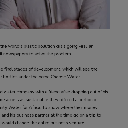
 world’s plastic pollution crisis going viral, an
ill newspapers to solve the problem.
the final stages of development, which will see the
ter bottles under the name Choose Water.
ed water company with a friend after dropping out of his
ome across as sustainable they offered a portion of
charity Water for Africa. To show where their money
and his business partner at the time go on a trip to
it would change the entire business venture.