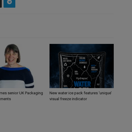
mes senior UK Packaging
New water ice pack features ‘unique’
tments
visual freeze indicator