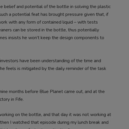
 belief and potential of the bottle in solving the plastic
uch a potential feat has brought pressure given that, if
work with any form of contained liquid – with tests
ners can be stored in the bottle, thus potentially
James insists he won’t keep the design components to
 investors have been understanding of the time and
he feels is mitigated by the daily reminder of the task
nine months before Blue Planet came out, and at the
tory in Fife.
working on the bottle, and that day it was not working at
nd then I watched that episode during my lunch break and