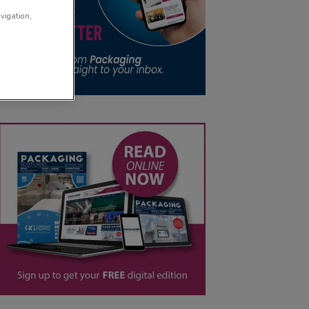
avigation,