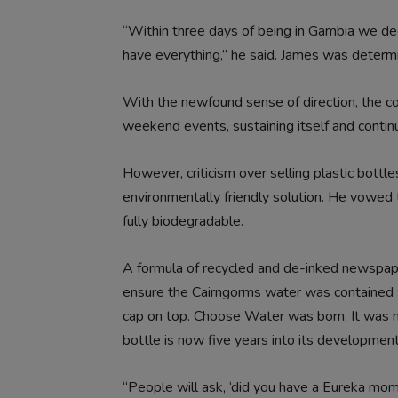
“Within three days of being in Gambia we dec
have everything,” he said. James was determi
With the newfound sense of direction, the co
weekend events, sustaining itself and continui
However, criticism over selling plastic bottl
environmentally friendly solution. He vowed 
fully biodegradable.
A formula of recycled and de-inked newspaper
ensure the Cairngorms water was contained w
cap on top. Choose Water was born. It was no
bottle is now five years into its development
“People will ask, ‘did you have a Eureka mo