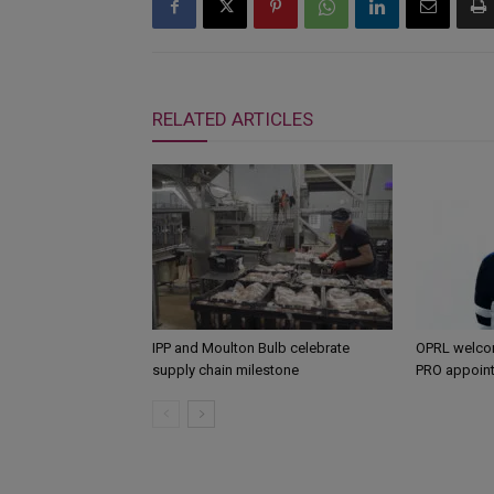
RELATED ARTICLES
IPP and Moulton Bulb celebrate
OPRL welco
supply chain milestone
PRO appoin