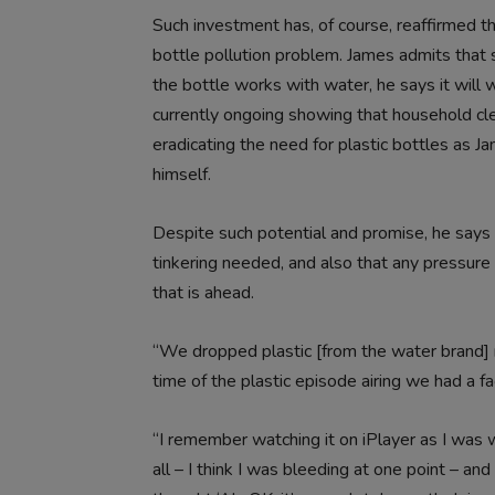
Such investment has, of course, reaffirmed the
bottle pollution problem. James admits that s
the bottle works with water, he says it will 
currently ongoing showing that household clea
eradicating the need for plastic bottles as 
himself.
Despite such potential and promise, he says
tinkering needed, and also that any pressure 
that is ahead.
“We dropped plastic [from the water brand] 
time of the plastic episode airing we had a fac
“I remember watching it on iPlayer as I was 
all – I think I was bleeding at one point – a