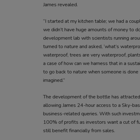
James revealed.
“I started at my kitchen table; we had a coupl
we didn’t have huge amounts of money to do
development lab with scientists running arou
turned to nature and asked, ‘what’s waterproo
waterproof, trees are very waterproof, plants
a case of how can we harness that in a sustain
to go back to nature when someone is done wit
imagined.”
The development of the bottle has attracted 
allowing James 24-hour access to a Sky-bas
business-related queries. With such investmen
100% of profits as investors want a cut of fu
still benefit financially from sales.