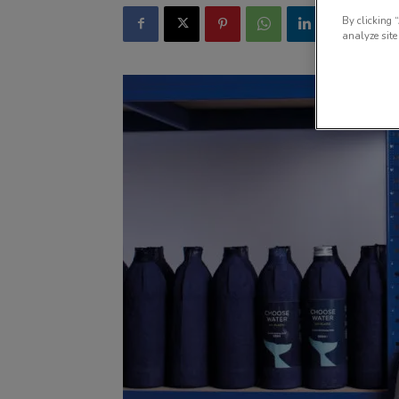
By clicking 
analyze site