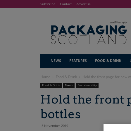
Subscribe
Contact
Advertise
NEWS
FEATURES
FOOD & DRINK
Home
Food & Drink
Hold the front page for new w
Food & Drink
News
Sustainability
Hold the front 
bottles
5 November 2019