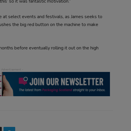
his’ so it was fantastic motivation.”
 at select events and festivals, as James seeks to
pushes the big red button on the machine to make
x months before eventually rolling it out on the high