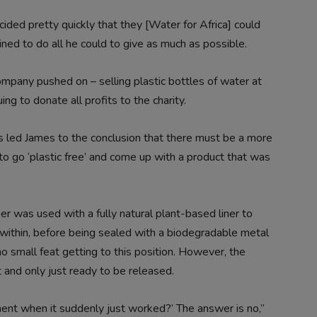
ided pretty quickly that they [Water for Africa] could
ned to do all he could to give as much as possible.
mpany pushed on – selling plastic bottles of water at
ng to donate all profits to the charity.
es led James to the conclusion that there must be a more
to go ‘plastic free’ and come up with a product that was
 was used with a fully natural plant-based liner to
ithin, before being sealed with a biodegradable metal
 small feat getting to this position. However, the
 and only just ready to be released.
ment when it suddenly just worked?’ The answer is no,”