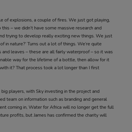
e of explosions, a couple of fires. We just got playing,
 this – we didn’t have some massive research and
nd trying to develop really exciting new things. We just
f in nature?’ Turns out a lot of things. We’re quite
 and leaves – these are all fairly waterproof – so it was
able way for the lifetime of a bottle, then allow for it
h it? That process took a lot longer than I first
big players, with Sky investing in the project and
ed team on information such as branding and general
t coming in, Water for Africa will no longer get the full
ture profits, but James has confirmed the charity will