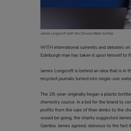
James Longcroft with the Choose Water bottles
WITH international summits and debates on the
Edinburgh man has taken it upon himself to f
James Longcroft is behind an idea that is in 
recycled journals turned into single-use wa
The 28-year-originally began a plastic bottl
chemistry course. In a bid for the brand to c
profits from the sale of their drinks to the 
would be going, the charity suggested James 
Gambia. James agreed, oblivious to the fact 