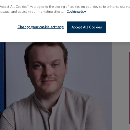
“Accept All Cookies”, you agree to the storing of cookies on your device to enhance site n
 usage, and assist in our marketing efforts.
Cookie policy
Change your cookie settings
Accept All Cookies