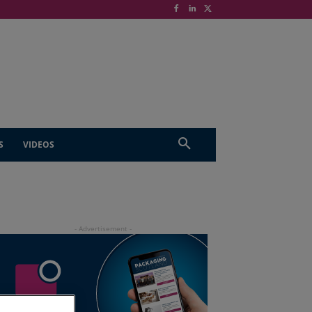
S
VIDEOS