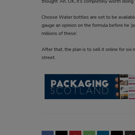
thought ‘Ah, OK, it’s completely worth doing t
Choose Water bottles are set to be available
gauge an opinion on the formula before he ‘
millions of these’.
After that, the plan is to sell it online for si
street.