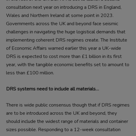
consultation next year on introducing a DRS in England,
Wales and Northern Ireland at some point in 2023.
Governments across the UK and beyond face seismic
challenges in navigating the huge logistical demands that
implementing coherent DRS regimes create. The Institute
of Economic Affairs warned earlier this year a UK-wide
DRS is expected to cost more than £1 billion in its first
year, with the tangible economic benefits set to amount to
less than £100 million.
DRS systems need to include all materials…
There is wide public consensus though that if DRS regimes
are to be introduced across the UK and beyond, they
should include the widest range of materials and container
sizes possible. Responding to a 12-week consultation