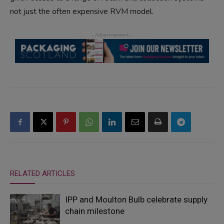
not just the often expensive RVM model.
RELATED ARTICLES
IPP and Moulton Bulb celebrate supply
chain milestone