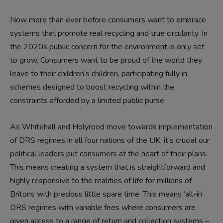
Now more than ever before consumers want to embrace
systems that promote real recycling and true circularity. In
the 2020s public concern for the environment is only set
to grow. Consumers want to be proud of the world they
leave to their children’s children, participating fully in
schemes designed to boost recycling within the
constraints afforded by a limited public purse.
As Whitehall and Holyrood move towards implementation
of DRS regimes in all four nations of the UK, it’s crucial our
political leaders put consumers at the heart of their plans.
This means creating a system that is straightforward and
highly responsive to the realities of life for millions of
Britons with precious little spare time. This means ‘all-in’
DRS regimes with variable fees where consumers are
given access to a range of return and collection systems –