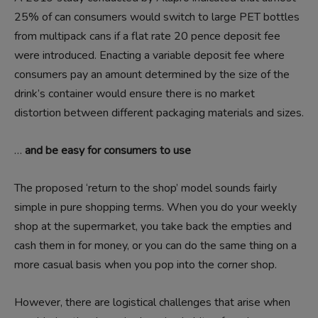
25% of can consumers would switch to large PET bottles
from multipack cans if a flat rate 20 pence deposit fee
were introduced. Enacting a variable deposit fee where
consumers pay an amount determined by the size of the
drink’s container would ensure there is no market
distortion between different packaging materials and sizes.
…
and be easy for consumers to use
The proposed ‘return to the shop’ model sounds fairly
simple in pure shopping terms. When you do your weekly
shop at the supermarket, you take back the empties and
cash them in for money, or you can do the same thing on a
more casual basis when you pop into the corner shop.
However, there are logistical challenges that arise when