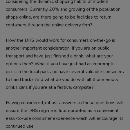
considering the dynamic shopping habits of modern
consumers. Currently 20% and growing of the population
shops online, are there going to be facilities to return
containers through the online delivery firm?
How the DRS would work for consumers on-the-go is
another important consideration. If you are on public
transport and have just finished a drink, what are your
options then? What if you have just had an impromptu
picnic in the local park and have several valuable containers
to hand back? And what do you do with all those empty
drinks cans if you are at a festival campsite?
Having considered, robust answers to these questions will
ensure the DRS regime is futureproofed as a convenient,
easy-to-use consumer experience which will encourage its
continued use.