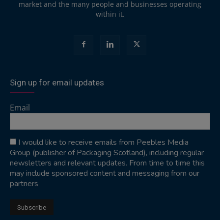
market and the many people and businesses operating
within it.
Sign up for email updates
Email
I would like to receive emails from Peebles Media
Group (publisher of Packaging Scotland), including regular
newsletters and relevant updates. From time to time this
may include sponsored content and messaging from our
partners