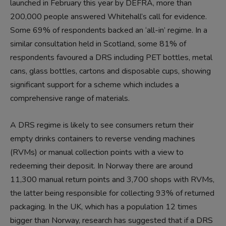
launched in February this year by DEFRA, more than
200,000 people answered Whitehall’s call for evidence.
Some 69% of respondents backed an ‘all-in’ regime. In a
similar consultation held in Scotland, some 81% of
respondents favoured a DRS including PET bottles, metal
cans, glass bottles, cartons and disposable cups, showing
significant support for a scheme which includes a
comprehensive range of materials.
A DRS regime is likely to see consumers return their
empty drinks containers to reverse vending machines
(RVMs) or manual collection points with a view to
redeeming their deposit. In Norway there are around
11,300 manual return points and 3,700 shops with RVMs,
the latter being responsible for collecting 93% of returned
packaging. In the UK, which has a population 12 times
bigger than Norway, research has suggested that if a DRS