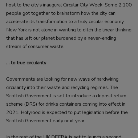
host to the city’s inaugural Circular City Week. Some 2,100
people got together to brainstorm how the city can
accelerate its transformation to a truly circular economy.
New York is not alone in wanting to ditch the linear thinking
that has left our planet burdened by a never-ending
stream of consumer waste.
… to true circularity
Governments are looking for new ways of hardwiring
circularity into their waste and recycling regimes. The
Scottish Government is set to introduce a deposit return
scheme (DRS) for drinks containers coming into effect in
2021. Holyrood is expected to put legislation before the
Scottish Government early next year.
In the rest of the UK DEFRA is set to launch a second