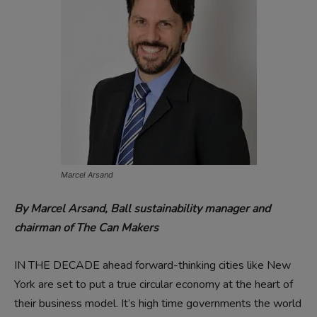
Marcel Arsand
By Marcel Arsand,
Ball sustainability manager and
chairman of The Can Makers
IN THE DECADE ahead forward-thinking cities like New
York are set to put a true circular economy at the heart of
their business model. It’s high time governments the world