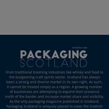
From traditional booming industries like whisky and food to
the burgeoning craft spirits sector, Scotland has always
been a strong and diverse market in its own right. As such,
it cannot be treated simply as a region. A growing number
of businesses are attempting to expand their presence
north of the border and increase market share and visibility.
As the only packaging magazine published in Scotland,
Packaging Scotland is uniquely placed to cover the Scottish