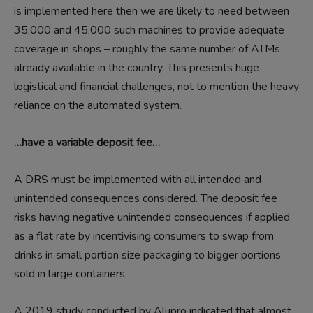
is implemented here then we are likely to need between
35,000 and 45,000 such machines to provide adequate
coverage in shops – roughly the same number of ATMs
already available in the country. This presents huge
logistical and financial challenges, not to mention the heavy
reliance on the automated system.
…have a variable deposit fee…
A DRS must be implemented with all intended and
unintended consequences considered. The deposit fee
risks having negative unintended consequences if applied
as a flat rate by incentivising consumers to swap from
drinks in small portion size packaging to bigger portions
sold in large containers.
A 2019 study conducted by Alupro indicated that almost