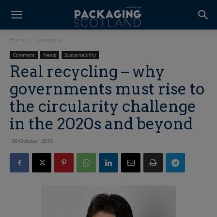
Home
Comment
Comment
News
Sustainability
Real recycling – why
governments must rise to
the circularity challenge
in the 2020s and beyond
30 October 2019