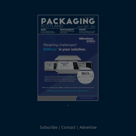
Subscribe
Contact
Advertise