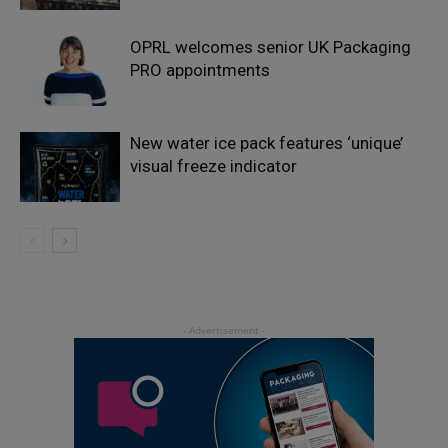
OPRL welcomes senior UK Packaging
PRO appointments
New water ice pack features ‘unique’
visual freeze indicator