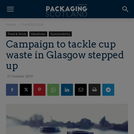
Home
Food & Drink
Food & Drink
Headlines
Sustainability
Campaign to tackle cup
waste in Glasgow stepped
up
21 October 2019