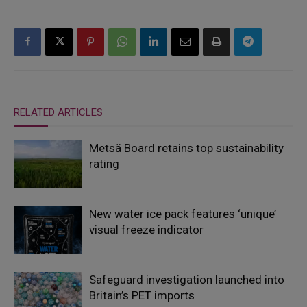
RELATED ARTICLES
Metsä Board retains top sustainability
rating
New water ice pack features ‘unique’
visual freeze indicator
Safeguard investigation launched into
Britain’s PET imports