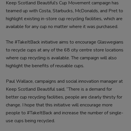
Keep Scotland Beautiful’s Cup Movement campaign has
teamed up with Costa, Starbucks, McDonalds, and Pret to
highlight existing in-store cup recycling facilities, which are
available for any cup no matter where it was purchased.
The #TakeItBack initiative aims to encourage Glaswegians
to recycle cups at any of the 68 city centre store locations
where cup recycling is available. The campaign will also
highlight the benefits of reusable cups.
Paul Wallace, campaigns and social innovation manager at
Keep Scotland Beautiful said, “There is a demand for
better cup recycling facilities, people are clearly thirsty for
change. I hope that this initiative will encourage more
people to #TakeItBack and increase the number of single-
use cups being recycled.