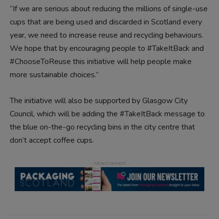
“If we are serious about reducing the millions of single-use
cups that are being used and discarded in Scotland every
year, we need to increase reuse and recycling behaviours.
We hope that by encouraging people to #TakeItBack and
#ChooseToReuse this initiative will help people make
more sustainable choices.”
The initiative will also be supported by Glasgow City
Council, which will be adding the #TakeItBack message to
the blue on-the-go recycling bins in the city centre that
don’t accept coffee cups.