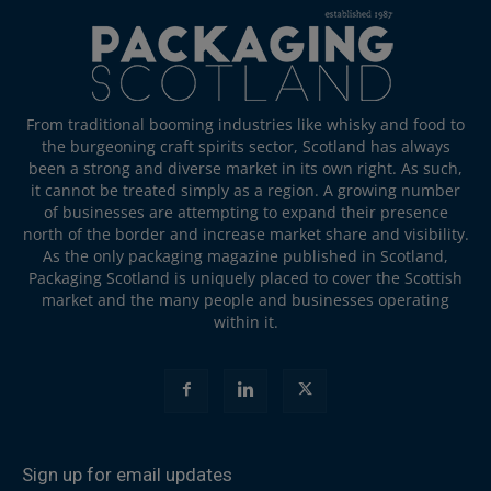
From traditional booming industries like whisky and food to
the burgeoning craft spirits sector, Scotland has always
been a strong and diverse market in its own right. As such,
it cannot be treated simply as a region. A growing number
of businesses are attempting to expand their presence
north of the border and increase market share and visibility.
As the only packaging magazine published in Scotland,
Packaging Scotland is uniquely placed to cover the Scottish
market and the many people and businesses operating
within it.
Sign up for email updates