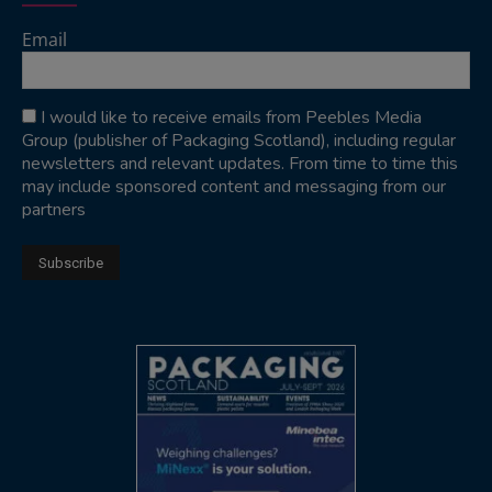
Email
I would like to receive emails from Peebles Media
Group (publisher of Packaging Scotland), including regular
newsletters and relevant updates. From time to time this
may include sponsored content and messaging from our
partners