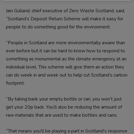
Iain Gulland, chief executive of Zero Waste Scotland, said,
“Scotland’s Deposit Return Scheme will make it easy for
people to do something good for the environment.
“People in Scotland are more environmentally aware than
ever before but it can be hard to know how to respond to
something as monumental as the climate emergency at an
individual level. This scheme will give them an action they
can do week in and week out to help cut Scotland’s carbon
footprint.
“By taking back your empty bottle or can, you won’t just
get your 20p back. You’ll also be reducing the amount of
raw materials that are used to make bottles and cans.
“That means you’ll be playing a part in Scotland’s response