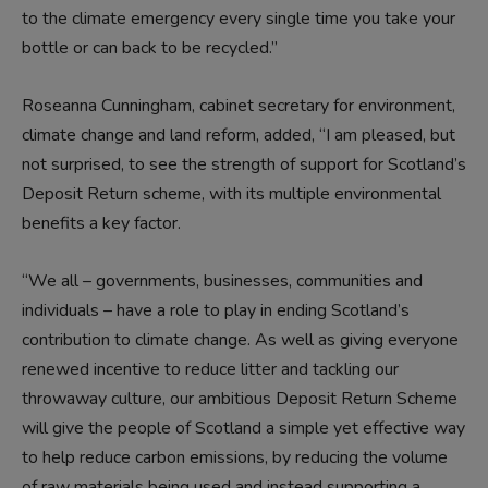
to the climate emergency every single time you take your
bottle or can back to be recycled.”
Roseanna Cunningham, cabinet secretary for environment,
climate change and land reform, added, “I am pleased, but
not surprised, to see the strength of support for Scotland’s
Deposit Return scheme, with its multiple environmental
benefits a key factor.
“We all – governments, businesses, communities and
individuals – have a role to play in ending Scotland’s
contribution to climate change. As well as giving everyone
renewed incentive to reduce litter and tackling our
throwaway culture, our ambitious Deposit Return Scheme
will give the people of Scotland a simple yet effective way
to help reduce carbon emissions, by reducing the volume
of raw materials being used and instead supporting a