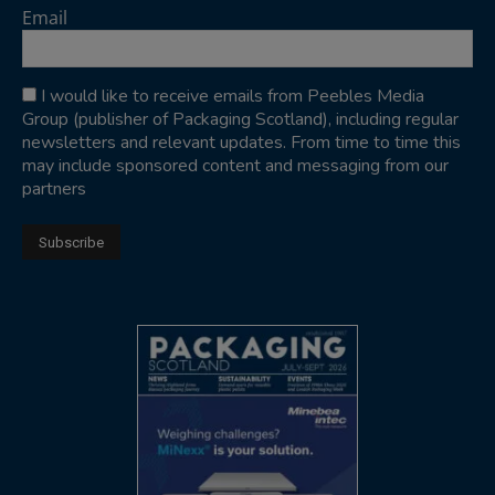
Email
I would like to receive emails from Peebles Media
Group (publisher of Packaging Scotland), including regular
newsletters and relevant updates. From time to time this
may include sponsored content and messaging from our
partners