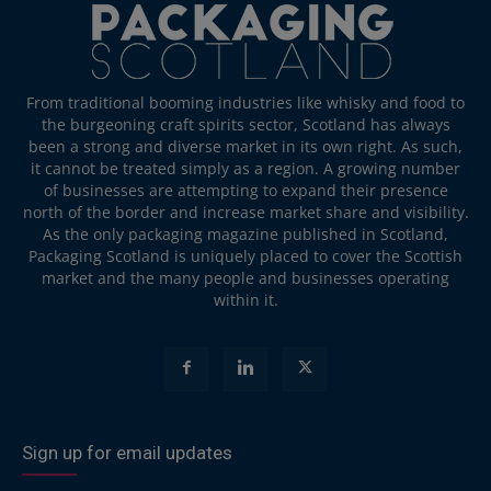
From traditional booming industries like whisky and food to
the burgeoning craft spirits sector, Scotland has always
been a strong and diverse market in its own right. As such,
it cannot be treated simply as a region. A growing number
of businesses are attempting to expand their presence
north of the border and increase market share and visibility.
As the only packaging magazine published in Scotland,
Packaging Scotland is uniquely placed to cover the Scottish
market and the many people and businesses operating
within it.
Sign up for email updates