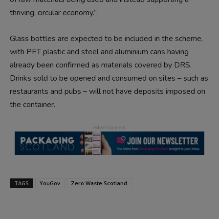
thriving, circular economy.”
Glass bottles are expected to be included in the scheme,
with PET plastic and steel and aluminium cans having
already been confirmed as materials covered by DRS.
Drinks sold to be opened and consumed on sites – such as
restaurants and pubs – will not have deposits imposed on
the container.
TAGS
YouGov
Zero Waste Scotland