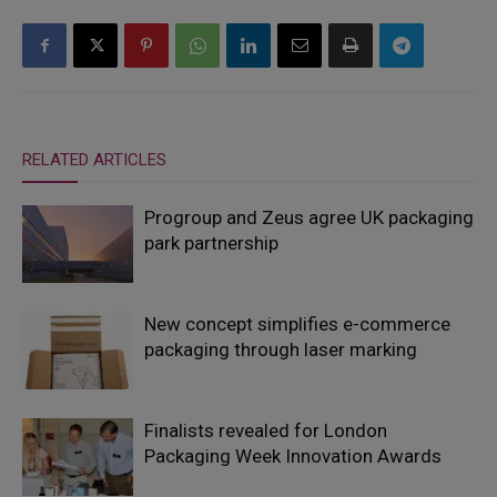
RELATED ARTICLES
Progroup and Zeus agree UK packaging
park partnership
New concept simplifies e-commerce
packaging through laser marking
Finalists revealed for London
Packaging Week Innovation Awards