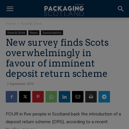
Home
Food & Drink
Food & Drink
News
Sustainability
New survey finds Scots
overwhelmingly in
favour of imminent
deposit return scheme
2 September 2019
FOUR in five people in Scotland back the introduction of a
deposit return scheme (DRS), according to a recent