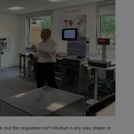
e, but the regulation isn’t intuitive in any way, shape or