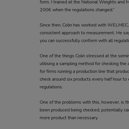
form. I trained at the National Weights and 
2006 when the regulations changed.”
Since then, Colin has worked with WELMEC, 
consistent approach to measurement. He says
you can successfully conform with all regula
One of the things Colin stressed at the semin
utilising a sampling method for checking the
for firms running a production line that pro
check around six products every half hour to 
regulations.
One of the problems with this, however, is tha
been produced being checked, potentially cau
more product than necessary.