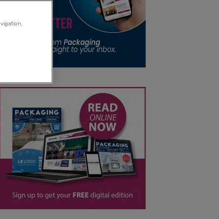
avigation,