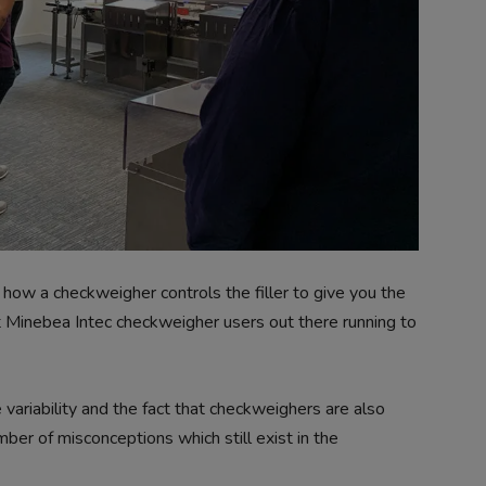
 how a checkweigher controls the filler to give you the
Minebea Intec checkweigher users out there running to
variability and the fact that checkweighers are also
mber of misconceptions which still exist in the