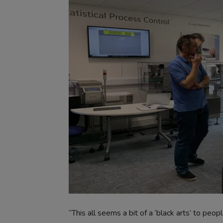
“This all seems a bit of a ‘black arts’ to peopl