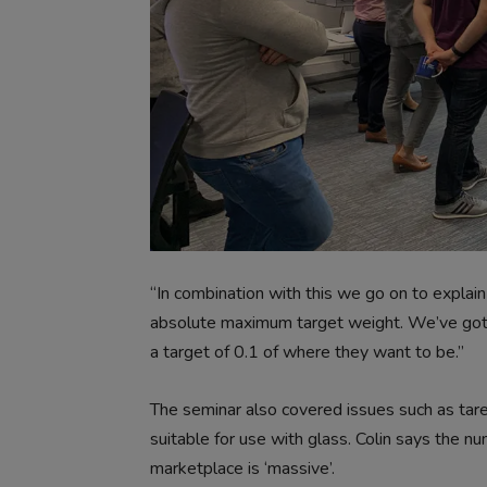
“In combination with this we go on to explain
absolute maximum target weight. We’ve got 
a target of 0.1 of where they want to be.”
The seminar also covered issues such as tare 
suitable for use with glass. Colin says the nu
marketplace is ‘massive’.