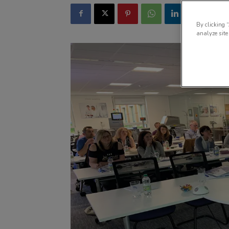
By clicking 
analyze site