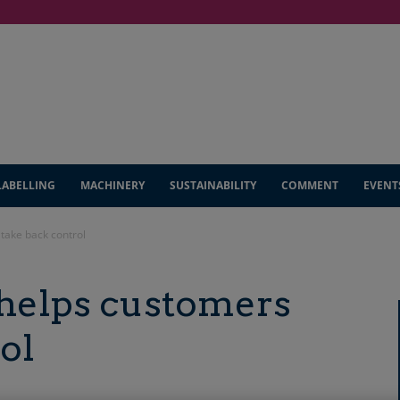
LABELLING
MACHINERY
SUSTAINABILITY
COMMENT
EVENT
take back control
helps customers
ol