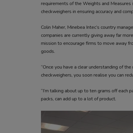
requirements of the Weights and Measures (
checkweighers in ensuring accuracy and comp
Colin Maher, Minebea Intec’s country manager 
companies are currently giving away far more
mission to encourage firms to move away fr
goods.
“Once you have a clear understanding of the re
checkweighers, you soon realise you can redu
“I’m talking about up to ten grams off each
packs, can add up to a lot of product.