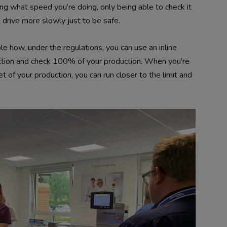
wing what speed you’re doing, only being able to check it
o drive more slowly just to be safe.
e how, under the regulations, you can use an inline
tion and check 100% of your production. When you’re
et of your production, you can run closer to the limit and