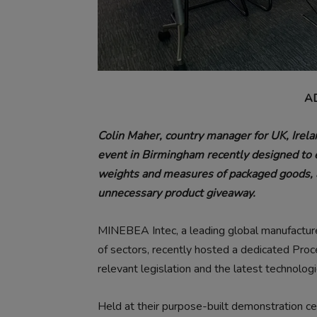
A
Colin Maher, country manager for UK, Irela
event in Birmingham recently designed to 
weights and measures of packaged goods, a
unnecessary product giveaway.
MINEBEA Intec, a leading global manufacture
of sectors, recently hosted a dedicated Pro
relevant legislation and the latest technologi
Held at their purpose-built demonstration c