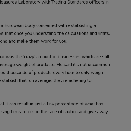
Measures Laboratory with Trading Standards officers in
a European body concerned with establishing a
 that once you understand the calculations and limits,
tions and make them work for you.
ar was the ‘crazy’ amount of businesses which are still
 average weight of products. He said it’s not uncommon
duces thousands of products every hour to only weigh
establish that, on average, they’re adhering to
t it can result in just a tiny percentage of what has
sing firms to err on the side of caution and give away