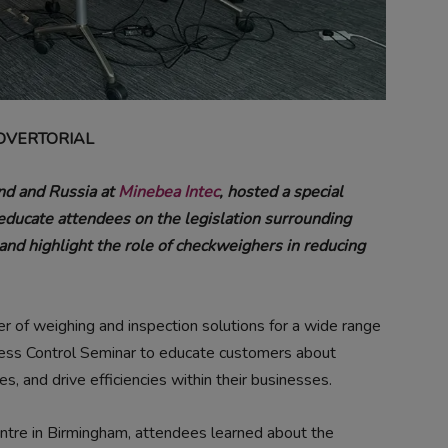
DVERTORIAL
nd and Russia at
Minebea Intec
, hosted a special
educate attendees on the legislation surrounding
nd highlight the role of checkweighers in reducing
r of weighing and inspection solutions for a wide range
cess Control Seminar to educate customers about
es, and drive efficiencies within their businesses.
entre in Birmingham, attendees learned about the