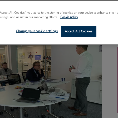
“Accept All Cookies”, you agree to the storing of cookies on your device to enhance site n
 usage, and assist in our marketing efforts.
Cookie policy
Change your cookie settings
Accept All Cookies