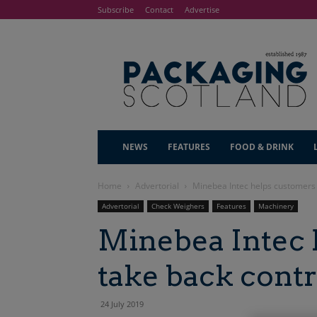
Subscribe
Contact
Advertise
NEWS
FEATURES
FOOD & DRINK
Home
Advertorial
Minebea Intec helps customers 
Advertorial
Check Weighers
Features
Machinery
Minebea Intec 
take back contr
24 July 2019