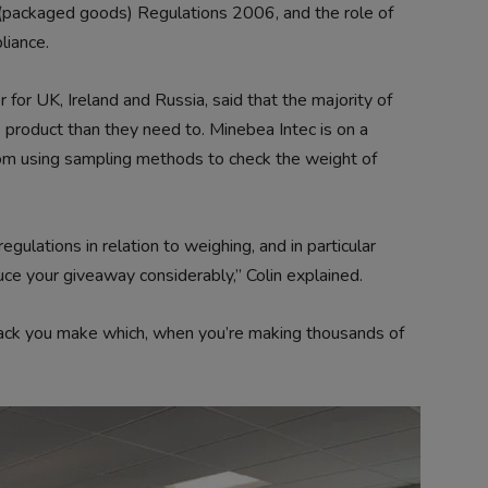
packaged goods) Regulations 2006, and the role of
liance.
for UK, Ireland and Russia, said that the majority of
 product than they need to. Minebea Intec is on a
om using sampling methods to check the weight of
gulations in relation to weighing, and in particular
ce your giveaway considerably,” Colin explained.
 pack you make which, when you’re making thousands of