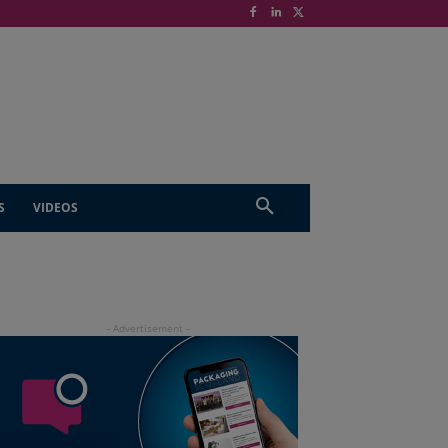
S
VIDEOS