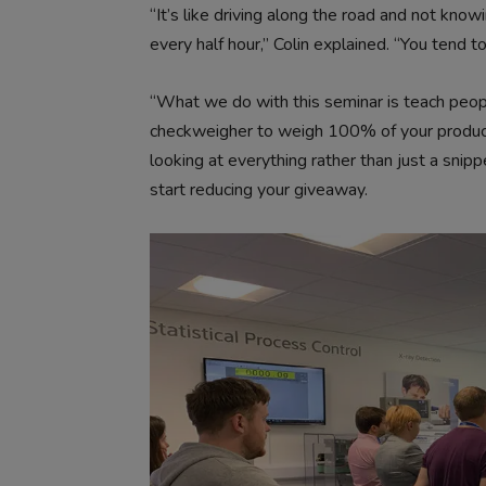
“It’s like driving along the road and not kno
every half hour,” Colin explained. “You tend t
“What we do with this seminar is teach peopl
checkweigher to weigh 100% of your produc
looking at everything rather than just a snipp
start reducing your giveaway.